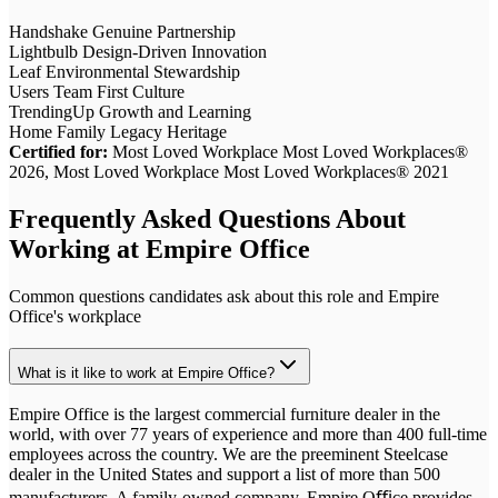
Handshake
Genuine Partnership
Lightbulb
Design-Driven Innovation
Leaf
Environmental Stewardship
Users
Team First Culture
TrendingUp
Growth and Learning
Home
Family Legacy Heritage
Certified for:
Most Loved Workplace Most Loved Workplaces®
2026, Most Loved Workplace Most Loved Workplaces® 2021
Frequently Asked Questions About
Working at
Empire Office
Common questions candidates ask about this role and
Empire
Office
's workplace
What is it like to work at Empire Office?
Empire Office is the largest commercial furniture dealer in the
world, with over 77 years of experience and more than 400 full-time
employees across the country. We are the preeminent Steelcase
dealer in the United States and support a list of more than 500
manufacturers. A family-owned company, Empire Oﬃce provides