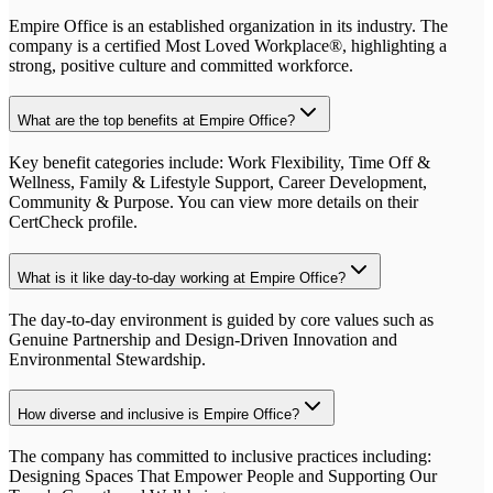
Empire Office is an established organization in its industry. The
company is a certified Most Loved Workplace®, highlighting a
strong, positive culture and committed workforce.
What are the top benefits at Empire Office?
Key benefit categories include: Work Flexibility, Time Off &
Wellness, Family & Lifestyle Support, Career Development,
Community & Purpose. You can view more details on their
CertCheck profile.
What is it like day-to-day working at Empire Office?
The day-to-day environment is guided by core values such as
Genuine Partnership and Design-Driven Innovation and
Environmental Stewardship.
How diverse and inclusive is Empire Office?
The company has committed to inclusive practices including:
Designing Spaces That Empower People and Supporting Our