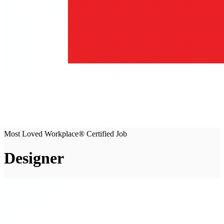
Most Loved Workplace® Certified Job
Designer