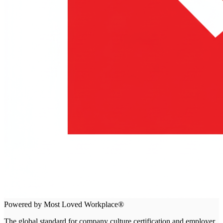
Powered by Most Loved Workplace®
The global standard for company culture certification and employer