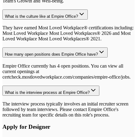
Team's Growth and Well-being.
What is the culture like at Empire Office?
They have earned Most Loved Workplace® certifications including:
Most Loved Workplace Most Loved Workplaces® 2026 and Most
Loved Workplace Most Loved Workplaces® 2021.
How many open positions does Empire Office have?
Empire Office currently has 4 open positions. You can view all
current openings at
certcheck.mostlovedworkplace.com/companies/empire-office/jobs.
What is the interview process at Empire Office?
The interview process typically involves an initial recruiter screen
followed by team interviews. Please contact Empire Office's
recruiting team for specific details on this role's process.
Apply for
Designer