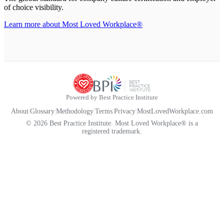
of choice visibility.
Learn more about Most Loved Workplace®
Powered by Best Practice Institute
About
|
Glossary
|
Methodology
|
Terms
|
Privacy
|
MostLovedWorkplace.com
© 2026 Best Practice Institute. Most Loved Workplace® is a
registered trademark.