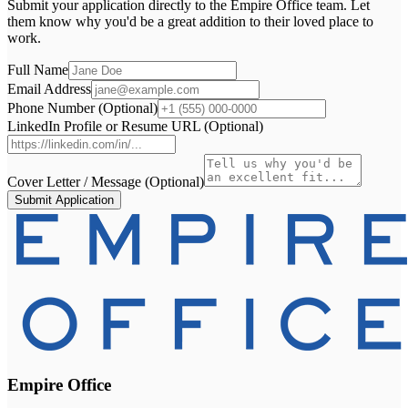
Submit your application directly to the
Empire Office
team. Let
them know why you'd be a great addition to their loved place to
work.
Full Name
Email Address
Phone Number (Optional)
LinkedIn Profile or Resume URL (Optional)
Cover Letter / Message (Optional)
Submit Application
Empire Office