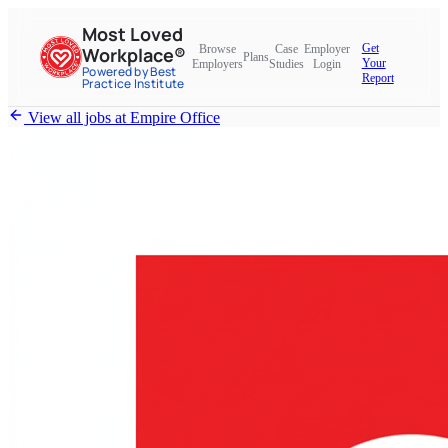
Most Loved
Get
Browse
Case
Employer
Workplace®
Plans
Your
Employers
Studies
Login
Powered by Best
Report
Practice Institute
View all jobs at
Empire Office