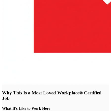
Why This Is a Most Loved Workplace® Certified
Job
What It's Like to Work Here