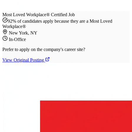
Most Loved Workplace® Certified Job
92% of candidates apply because they are a Most Loved
Workplace®
New York, NY
In-Office
Prefer to apply on the company's career site?
View Original Posting