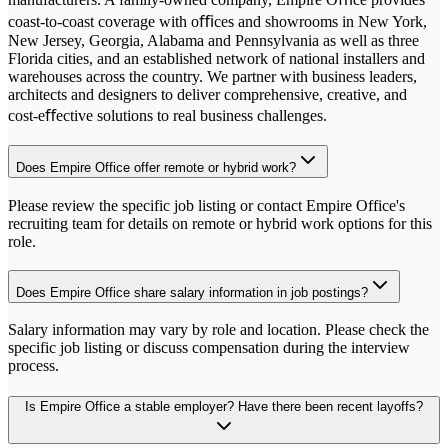
coast-to-coast coverage with oﬃces and showrooms in New York,
New Jersey, Georgia, Alabama and Pennsylvania as well as three
Florida cities, and an established network of national installers and
warehouses across the country. We partner with business leaders,
architects and designers to deliver comprehensive, creative, and
cost-eﬀective solutions to real business challenges.
Does Empire Office offer remote or hybrid work?
Please review the specific job listing or contact Empire Office's
recruiting team for details on remote or hybrid work options for this
role.
Does Empire Office share salary information in job postings?
Salary information may vary by role and location. Please check the
specific job listing or discuss compensation during the interview
process.
Is Empire Office a stable employer? Have there been recent layoffs?