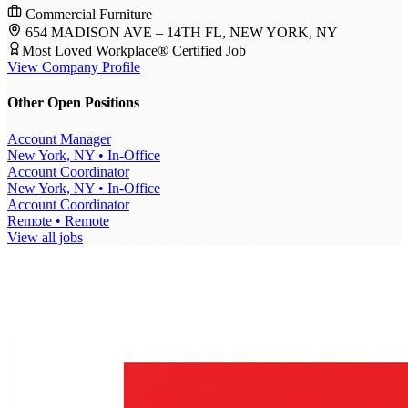
Commercial Furniture
654 MADISON AVE – 14TH FL, NEW YORK, NY
Most Loved Workplace® Certified Job
View Company Profile
Other Open Positions
Account Manager
New York, NY
• In-Office
Account Coordinator
New York, NY
• In-Office
Account Coordinator
Remote
• Remote
View all jobs