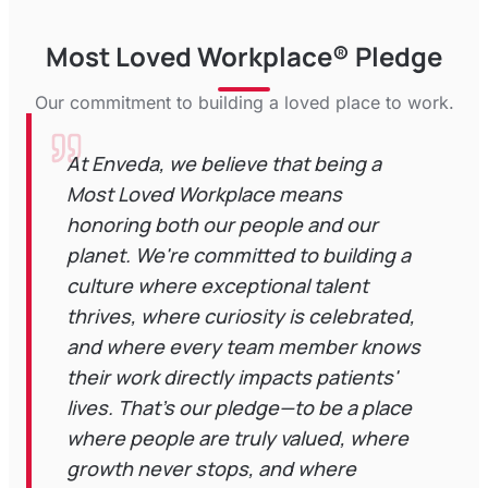
Most Loved Workplace® Pledge
Our commitment to building a loved place to work.
At Enveda, we believe that being a
Most Loved Workplace means
honoring both our people and our
planet. We're committed to building a
culture where exceptional talent
thrives, where curiosity is celebrated,
and where every team member knows
their work directly impacts patients'
lives. That's our pledge—to be a place
where people are truly valued, where
growth never stops, and where