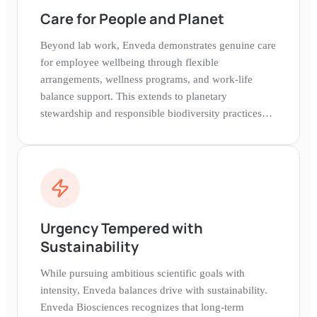
Care for People and Planet
Beyond lab work, Enveda demonstrates genuine care
for employee wellbeing through flexible
arrangements, wellness programs, and work-life
balance support. This extends to planetary
stewardship and responsible biodiversity practices
rooted in a belief that healthy people need a healthy
world.
Urgency Tempered with
Sustainability
While pursuing ambitious scientific goals with
intensity, Enveda balances drive with sustainability.
Enveda Biosciences recognizes that long-term