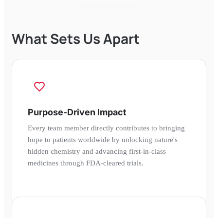
What Sets Us Apart
Purpose-Driven Impact
Every team member directly contributes to bringing
hope to patients worldwide by unlocking nature's
hidden chemistry and advancing first-in-class
medicines through FDA-cleared trials.