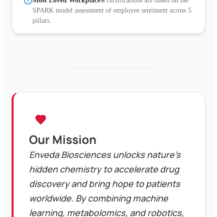
Most Loved Workplace®
certifications are based on the
SPARK model assessment of employee sentiment across 5
pillars.
Our Mission
Enveda Biosciences unlocks nature's
hidden chemistry to accelerate drug
discovery and bring hope to patients
worldwide. By combining machine
learning, metabolomics, and robotics,