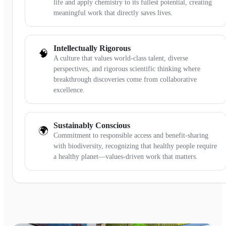
life and apply chemistry to its fullest potential, creating
meaningful work that directly saves lives.
Intellectually Rigorous
🧠
A culture that values world-class talent, diverse
perspectives, and rigorous scientific thinking where
breakthrough discoveries come from collaborative
excellence.
Sustainably Conscious
🌍
Commitment to responsible access and benefit-sharing
with biodiversity, recognizing that healthy people require
a healthy planet—values-driven work that matters.