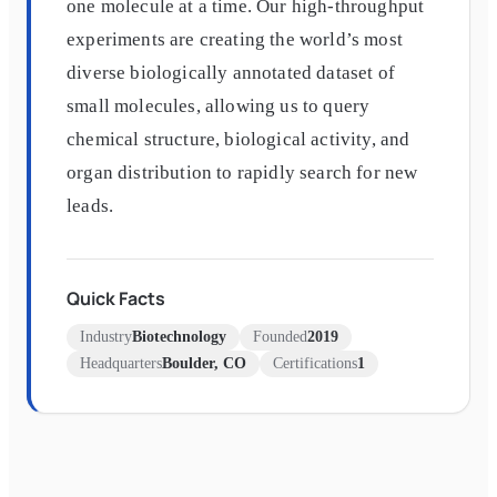
one molecule at a time. Our high-throughput
experiments are creating the world’s most
diverse biologically annotated dataset of
small molecules, allowing us to query
chemical structure, biological activity, and
organ distribution to rapidly search for new
leads.
Quick Facts
Industry
Biotechnology
Founded
2019
Headquarters
Boulder, CO
Certifications
1