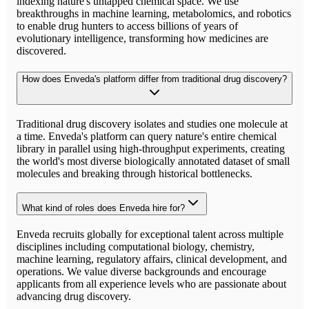
indexing nature's untapped chemical space. We use
breakthroughs in machine learning, metabolomics, and robotics
to enable drug hunters to access billions of years of
evolutionary intelligence, transforming how medicines are
discovered.
How does Enveda's platform differ from traditional drug discovery?
Traditional drug discovery isolates and studies one molecule at
a time. Enveda's platform can query nature's entire chemical
library in parallel using high-throughput experiments, creating
the world's most diverse biologically annotated dataset of small
molecules and breaking through historical bottlenecks.
What kind of roles does Enveda hire for?
Enveda recruits globally for exceptional talent across multiple
disciplines including computational biology, chemistry,
machine learning, regulatory affairs, clinical development, and
operations. We value diverse backgrounds and encourage
applicants from all experience levels who are passionate about
advancing drug discovery.