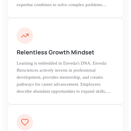
expertise combines to solve complex problems
together.
Relentless Growth Mindset
Learning is embedded in Enveda's DNA. Enveda
Biosciences actively invests in professional
development, provides mentorship, and creates
pathways for career advancement. Employees
describe abundant opportunities to expand skills,
take on new challenges, and grow alongside Enveda
Biosciences's ambitions.