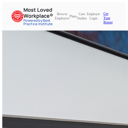
Most Loved
Get
Browse
Case
Employer
Workplace®
Plans
Your
Employers
Studies
Login
Powered by Best
Report
Practice Institute