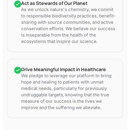
Act as Stewards of Our Planet
As we unlock nature's chemistry, we commit
to responsible biodiversity practices, benefit-
sharing with source communities, and active
conservation efforts. We believe our success
is inseparable from the health of the
ecosystems that inspire our science.
Drive Meaningful Impact in Healthcare
We pledge to leverage our platform to bring
hope and healing to patients with unmet
medical needs, particularly for previously
undruggable targets, knowing that the true
measure of our success is the lives we
improve and the suffering we alleviate.