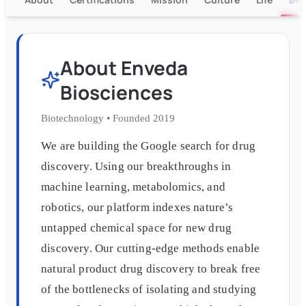
About
Enveda
Biosciences
Biotechnology
•
Founded
2019
We are building the Google search for drug
discovery. Using our breakthroughs in
machine learning, metabolomics, and
robotics, our platform indexes nature’s
untapped chemical space for new drug
discovery. Our cutting-edge methods enable
natural product drug discovery to break free
of the bottlenecks of isolating and studying