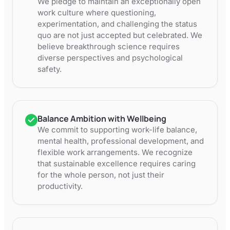
We pledge to maintain an exceptionally open
work culture where questioning,
experimentation, and challenging the status
quo are not just accepted but celebrated. We
believe breakthrough science requires
diverse perspectives and psychological
safety.
Balance Ambition with Wellbeing
We commit to supporting work-life balance,
mental health, professional development, and
flexible work arrangements. We recognize
that sustainable excellence requires caring
for the whole person, not just their
productivity.