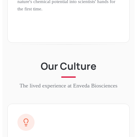
nature's chemical potential into scientists' hands for
the first time.
Our Culture
The lived experience at
Enveda Biosciences