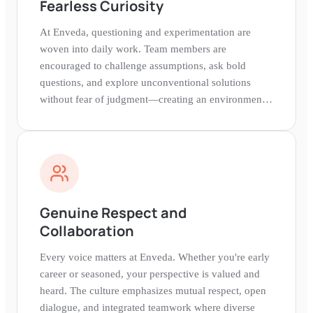
Fearless Curiosity
At Enveda, questioning and experimentation are
woven into daily work. Team members are
encouraged to challenge assumptions, ask bold
questions, and explore unconventional solutions
without fear of judgment—creating an environment
where breakthroughs naturally emerge.
Genuine Respect and
Collaboration
Every voice matters at Enveda. Whether you're early
career or seasoned, your perspective is valued and
heard. The culture emphasizes mutual respect, open
dialogue, and integrated teamwork where diverse