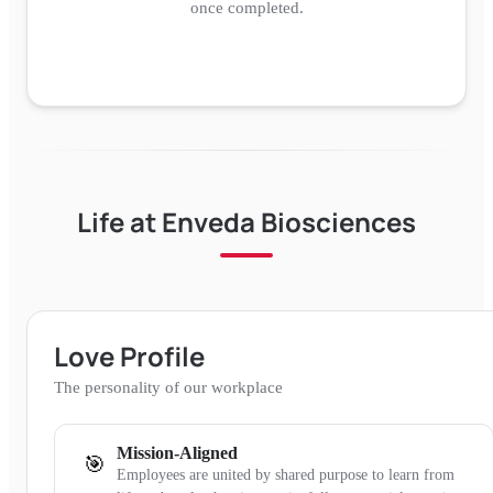
once completed.
Life at
Enveda Biosciences
Love Profile
The personality of our workplace
Mission-Aligned
🎯
Employees are united by shared purpose to learn from