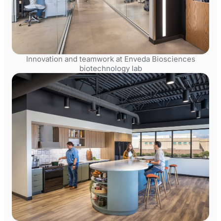
Innovation and teamwork at Enveda Biosciences
biotechnology lab