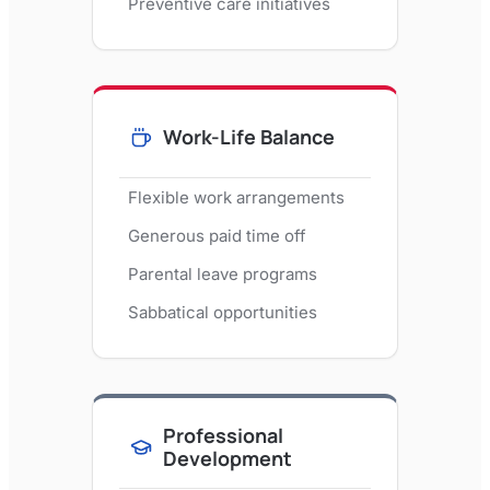
Preventive care initiatives
Work-Life Balance
Flexible work arrangements
Generous paid time off
Parental leave programs
Sabbatical opportunities
Professional
Development