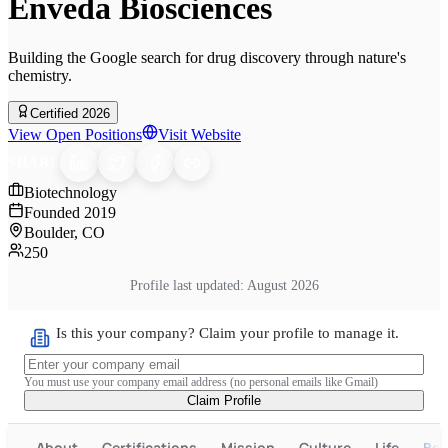
Enveda Biosciences
Building the Google search for drug discovery through nature's
chemistry.
Certified 2026
View Open Positions
Visit Website
SHARE
Biotechnology
Founded
2019
Boulder, CO
250
Profile last updated:
August 2026
Is this your company? Claim your profile to manage it.
You must use your company email address (no personal emails like Gmail)
Claim Profile
About
Certifications
Mission
Culture
Life
Ben