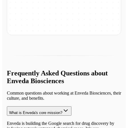
Frequently Asked Questions about
Enveda Biosciences
Common questions about working at
Enveda Biosciences
, their
culture, and benefits.
What is Enveda's core mission?
Enveda is building the Google search for drug discovery by