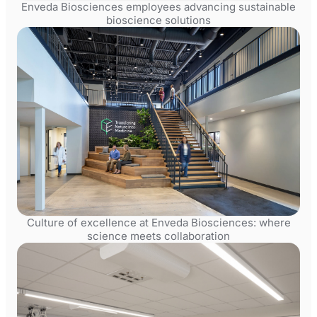
Enveda Biosciences employees advancing sustainable
bioscience solutions
Culture of excellence at Enveda Biosciences: where
science meets collaboration