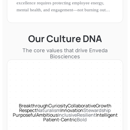
excellence requires protecting employee energy,
mental health, and engagement—not burning out
talent in pursuit of speed.
Our Culture DNA
The core values that drive
Enveda
Biosciences
Breakthrough
Curiosity
Collaborative
Growth
Respect
Naturalism
Innovation
Stewardship
Purposeful
Ambitious
Inclusive
Resilient
Intelligent
Patient-Centric
Bold