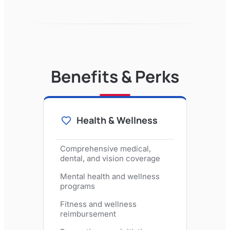
Benefits & Perks
Health & Wellness
Comprehensive medical,
dental, and vision coverage
Mental health and wellness
programs
Fitness and wellness
reimbursement