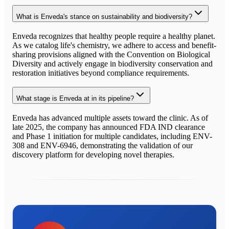
What is Enveda's stance on sustainability and biodiversity?
Enveda recognizes that healthy people require a healthy planet.
As we catalog life's chemistry, we adhere to access and benefit-
sharing provisions aligned with the Convention on Biological
Diversity and actively engage in biodiversity conservation and
restoration initiatives beyond compliance requirements.
What stage is Enveda at in its pipeline?
Enveda has advanced multiple assets toward the clinic. As of
late 2025, the company has announced FDA IND clearance
and Phase 1 initiation for multiple candidates, including ENV-
308 and ENV-6946, demonstrating the validation of our
discovery platform for developing novel therapies.