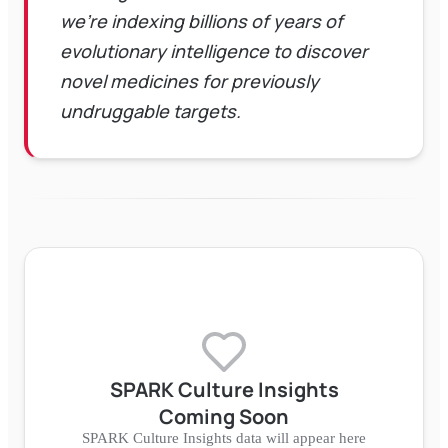
we're indexing billions of years of
evolutionary intelligence to discover
novel medicines for previously
undruggable targets.
SPARK Culture Insights
Coming Soon
SPARK Culture Insights data will appear here