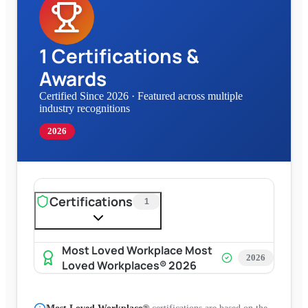
1
Certifications &
Awards
Certified Since 2026
·
Featured across multiple
industry recognitions
2026
Certifications
1
Most Loved Workplace Most
2026
Loved Workplaces® 2026