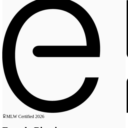
MLW Certified
2026