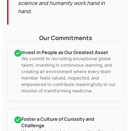
science and humanity work hand in
hand.
Our Commitments
Invest in People as Our Greatest Asset
We commit to recruiting exceptional global
talent, investing in continuous learning, and
creating an environment where every team
member feels valued, respected, and
empowered to contribute meaningfully to our
mission of transforming medicine.
Foster a Culture of Curiosity and
Challenge