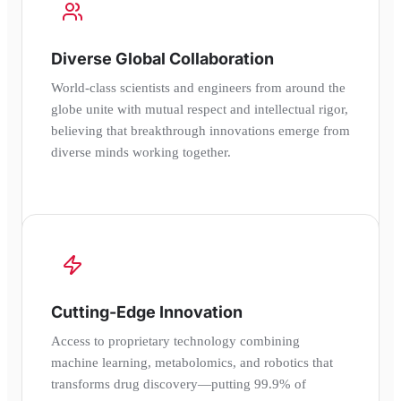
Diverse Global Collaboration
World-class scientists and engineers from around the
globe unite with mutual respect and intellectual rigor,
believing that breakthrough innovations emerge from
diverse minds working together.
Cutting-Edge Innovation
Access to proprietary technology combining
machine learning, metabolomics, and robotics that
transforms drug discovery—putting 99.9% of