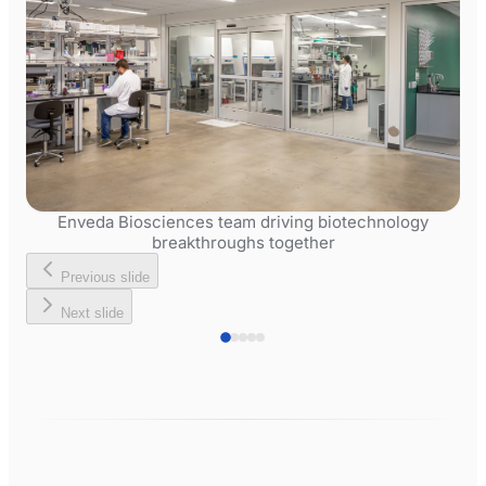
Enveda Biosciences team driving biotechnology
breakthroughs together
Previous slide
Next slide