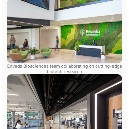
Enveda Biosciences team collaborating on cutting-edge
biotech research