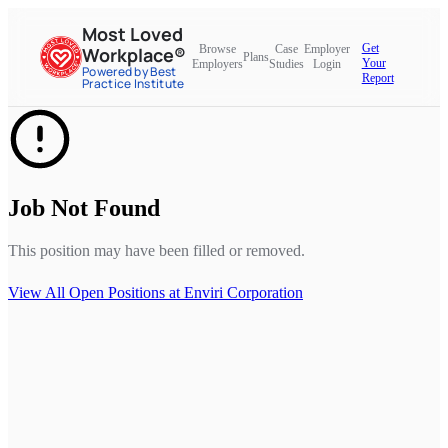
Most Loved
Get
Browse
Case
Employer
Workplace®
Plans
Your
Employers
Studies
Login
Powered by Best
Report
Practice Institute
Job Not Found
This position may have been filled or removed.
View All Open Positions at
Enviri Corporation