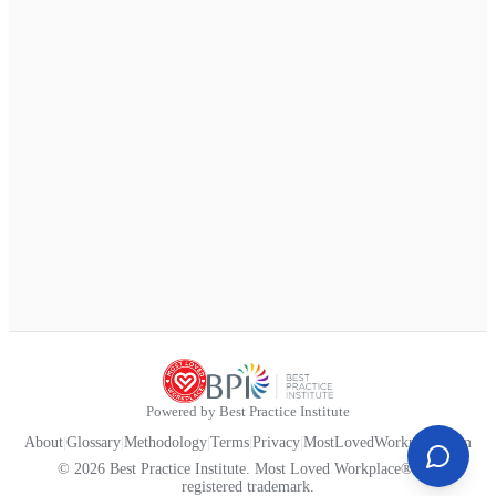
Powered by Best Practice Institute
About
|
Glossary
|
Methodology
|
Terms
|
Privacy
|
MostLovedWorkplace.com
© 2026 Best Practice Institute. Most Loved Workplace® is a
registered trademark.