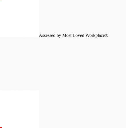
Assessed by Most Loved Workplace®