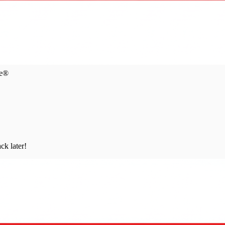
ce®
ck later!