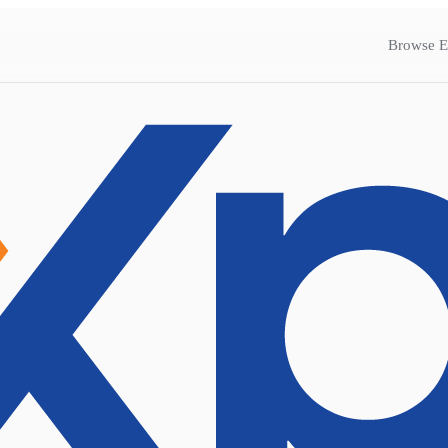
Browse E