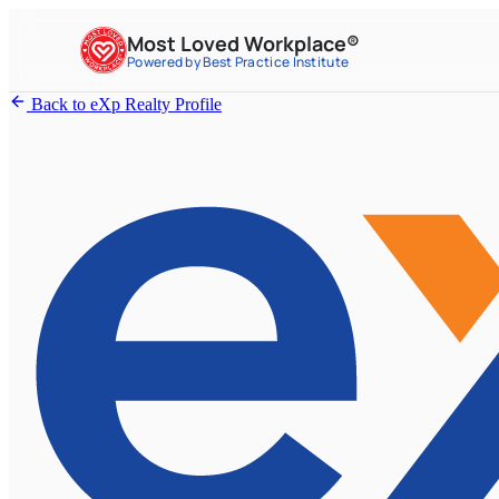
Most Loved Workplace®
Powered by Best Practice Institute
Back to eXp Realty Profile