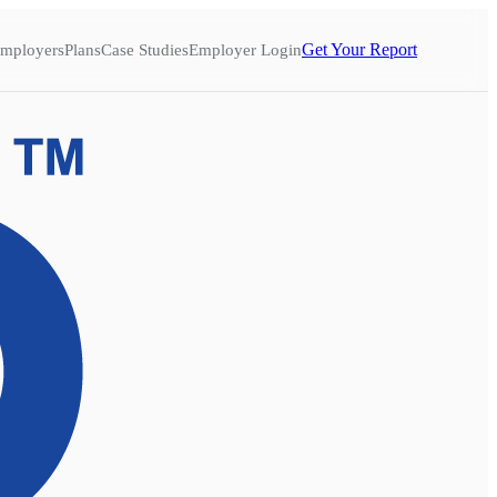
Get Your Report
mployers
Plans
Case Studies
Employer Login