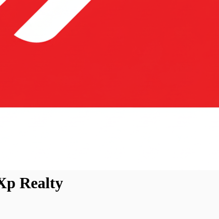
Xp Realty