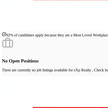
92% of candidates apply because they are a Most Loved Workpla
No Open Positions
There are currently no job listings available for
eXp Realty
. Check ba