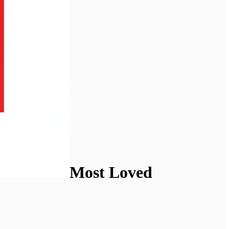
Most Loved