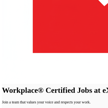
Workplace® Certified Jobs at e
Join a team that values your voice and respects your work.