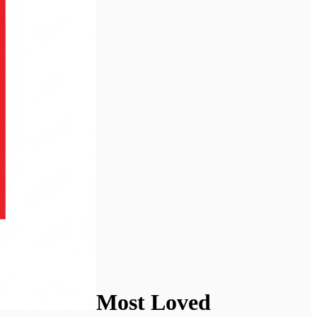
Most Loved