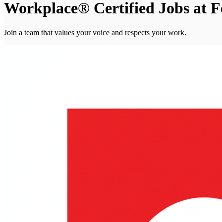
Workplace® Certified Jobs at 
Join a team that values your voice and respects your work.