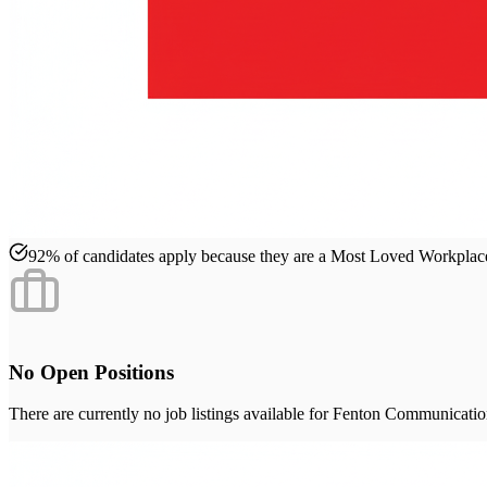
92% of candidates apply because they are a Most Loved Workpla
No Open Positions
There are currently no job listings available for
Fenton Communication