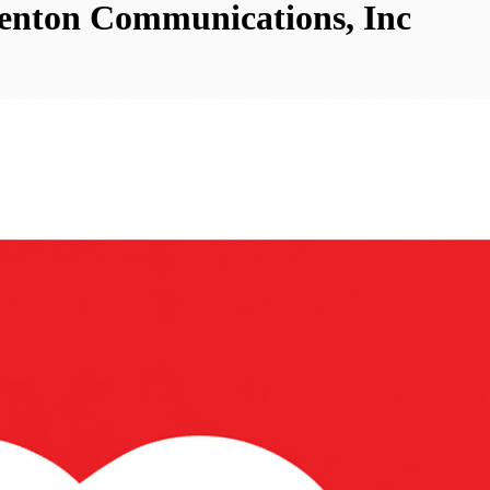
Fenton Communications, Inc