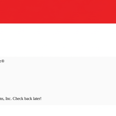
ce®
s, Inc
. Check back later!