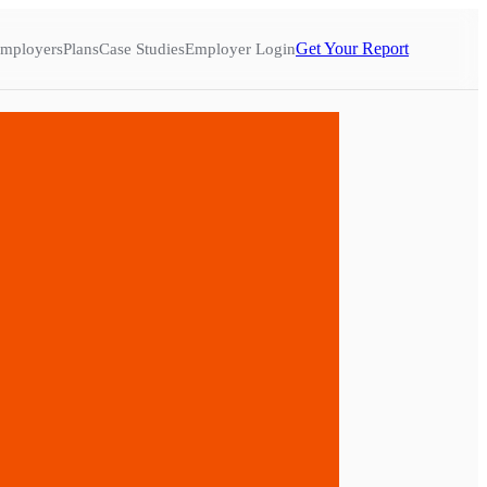
Get Your Report
mployers
Plans
Case Studies
Employer Login