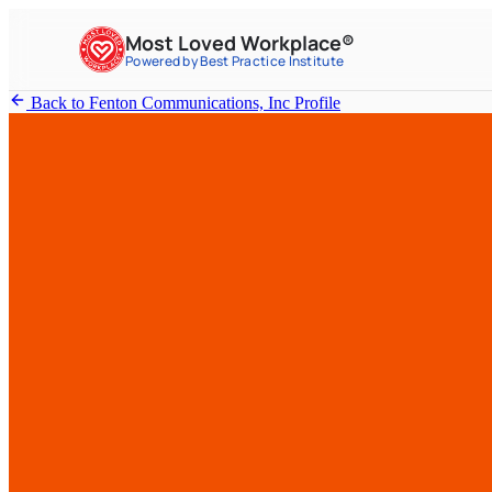
Most Loved Workplace®
Powered by Best Practice Institute
Back to Fenton Communications, Inc Profile