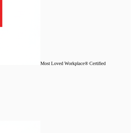
Most Loved Workplace® Certified