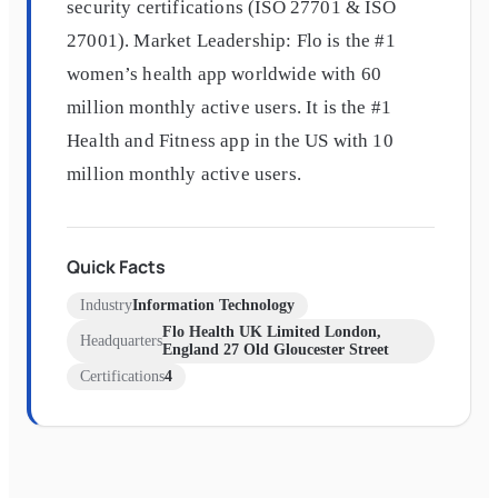
security certifications (ISO 27701 & ISO
27001). Market Leadership: Flo is the #1
women’s health app worldwide with 60
million monthly active users. It is the #1
Health and Fitness app in the US with 10
million monthly active users.
Quick Facts
Industry
Information Technology
Flo Health UK Limited London,
Headquarters
England 27 Old Gloucester Street
Certifications
4