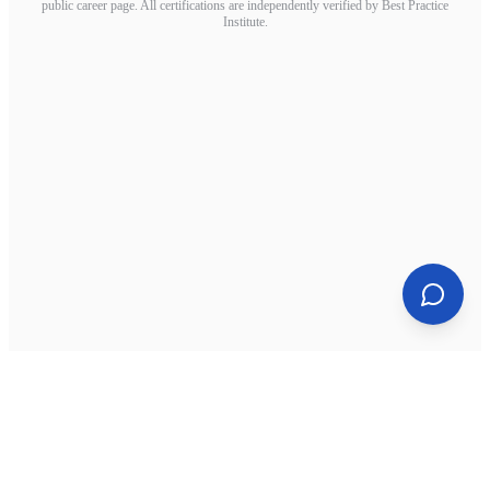
public career page. All certifications are independently verified by Best Practice
Institute.