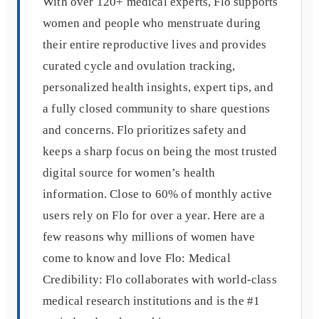
With over 120+ medical experts, Flo supports
women and people who menstruate during
their entire reproductive lives and provides
curated cycle and ovulation tracking,
personalized health insights, expert tips, and
a fully closed community to share questions
and concerns. Flo prioritizes safety and
keeps a sharp focus on being the most trusted
digital source for​ ​women’s health
information. Close to 60% of monthly active
users rely on Flo for over a year. Here are a
few reasons why millions of women have
come to know and love Flo: Medical
Credibility: Flo collaborates with world-class
medical research institutions and is the #1