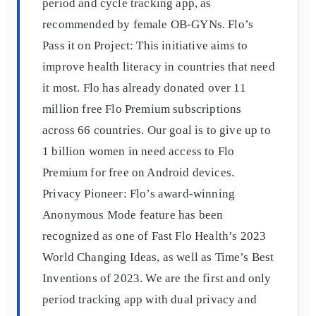
period and cycle tracking app, as
recommended by female OB-GYNs. Flo’s
Pass it on Project: This initiative aims to
improve health literacy in countries that need
it most. Flo has already donated over 11
million free Flo Premium subscriptions
across 66 countries. Our goal is to give up to
1 billion women in need access to Flo
Premium for free on Android devices.
Privacy Pioneer: Flo’s award-winning
Anonymous Mode feature has been
recognized as one of Fast Flo Health’s 2023
World Changing Ideas, as well as Time’s Best
Inventions of 2023. We are the first and only
period tracking app with dual privacy and