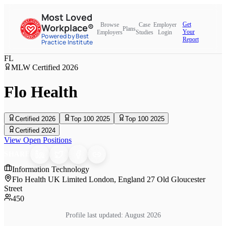
Most Loved
Get
Browse
Case
Employer
Workplace®
Plans
Your
Employers
Studies
Login
Powered by Best
Report
Practice Institute
FL
MLW Certified
2026
Flo Health
Certified 2026
Top 100 2025
Top 100 2025
Certified 2024
View Open Positions
SHARE
Information Technology
Flo Health UK Limited London, England 27 Old Gloucester
Street
450
Profile last updated:
August 2026