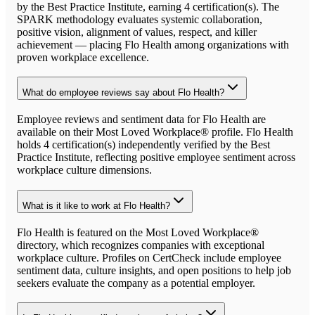
by the Best Practice Institute, earning 4 certification(s). The
SPARK methodology evaluates systemic collaboration,
positive vision, alignment of values, respect, and killer
achievement — placing Flo Health among organizations with
proven workplace excellence.
What do employee reviews say about Flo Health?
Employee reviews and sentiment data for Flo Health are
available on their Most Loved Workplace® profile. Flo Health
holds 4 certification(s) independently verified by the Best
Practice Institute, reflecting positive employee sentiment across
workplace culture dimensions.
What is it like to work at Flo Health?
Flo Health is featured on the Most Loved Workplace®
directory, which recognizes companies with exceptional
workplace culture. Profiles on CertCheck include employee
sentiment data, culture insights, and open positions to help job
seekers evaluate the company as a potential employer.