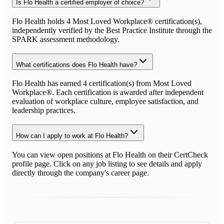
Is Flo Health a certified employer of choice?
Flo Health holds 4 Most Loved Workplace® certification(s),
independently verified by the Best Practice Institute through the
SPARK assessment methodology.
What certifications does Flo Health have?
Flo Health has earned 4 certification(s) from Most Loved
Workplace®. Each certification is awarded after independent
evaluation of workplace culture, employee satisfaction, and
leadership practices.
How can I apply to work at Flo Health?
You can view open positions at Flo Health on their CertCheck
profile page. Click on any job listing to see details and apply
directly through the company's career page.