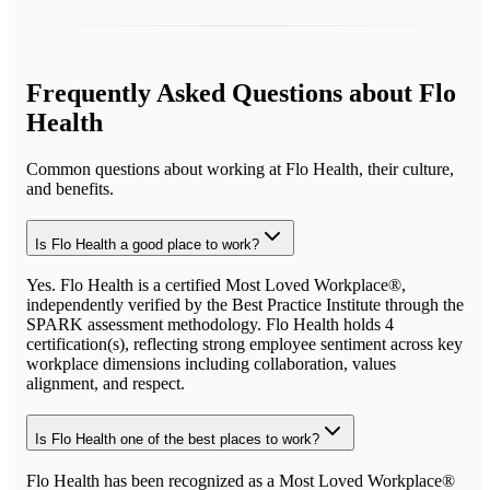
Frequently Asked Questions about
Flo
Health
Common questions about working at
Flo Health
, their culture,
and benefits.
Is Flo Health a good place to work?
Yes. Flo Health is a certified Most Loved Workplace®,
independently verified by the Best Practice Institute through the
SPARK assessment methodology. Flo Health holds 4
certification(s), reflecting strong employee sentiment across key
workplace dimensions including collaboration, values
alignment, and respect.
Is Flo Health one of the best places to work?
Flo Health has been recognized as a Most Loved Workplace®