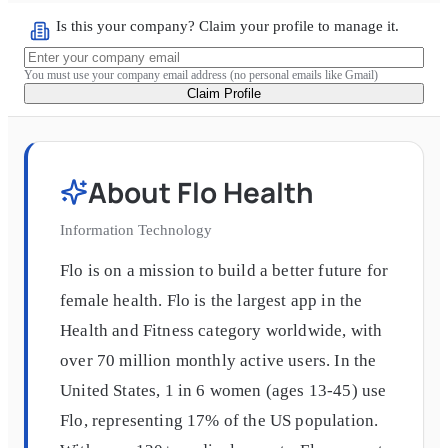
Is this your company? Claim your profile to manage it.
You must use your company email address (no personal emails like Gmail)
Claim Profile
About
Flo Health
Information Technology
Flo is on a mission to build a better future for
female health. Flo is the largest app in the
Health and Fitness category worldwide, with
over 70 million monthly active users. In the
United States, 1 in 6 women (ages 13-45) use
Flo, representing 17% of the US population.