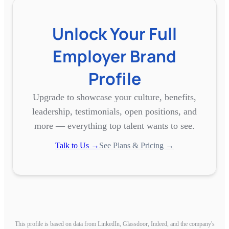
Unlock Your Full
Employer Brand
Profile
Upgrade to showcase your culture, benefits,
leadership, testimonials, open positions, and
more — everything top talent wants to see.
Talk to Us →
See Plans & Pricing →
This profile is based on data from LinkedIn, Glassdoor, Indeed, and the company's