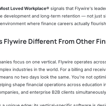
Most Loved Workplace®
signals that Flywire's leade
 development and long-term retention — not just s
 environment where finance careers actually flourish
Flywire Different From Other Fi
anies focus on one vertical. Flywire operates across
ex industries in the world. For a billing and recei
 means no two days look the same. You're not optimiz
ping shape financial operations across education in
companies, and enterprise B2B clients simultaneously
s a unique edge: its vertical-specific software is d