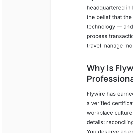
headquartered in 
the belief that t
technology — and
process transacti
travel manage mon
Why Is Flyw
Profession
Flywire has earne
a verified certifi
workplace culture.
details: reconcili
You deserve an em