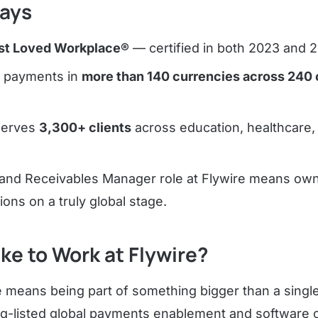
ays
t Loved Workplace®
— certified in both 2023 and 
s payments in
more than 140 currencies across 240 
serves
3,300+ clients
across education, healthcare, 
ng and Receivables Manager role at Flywire means ow
ions on a truly global stage.
ike to Work at Flywire?
e means being part of something bigger than a single
aq-listed global payments enablement and software