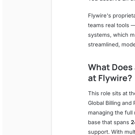
Flywire's proprie
teams real tools 
systems, which me
streamlined, mode
What Does a
at Flywire?
This role sits at t
Global Billing and
managing the full 
base that spans
2
support. With mul