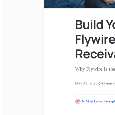
Build Y
Flywire
Receiv
Why Flywire Is th
May 31, 2026
•
4
min r
By
Most Loved Workpl