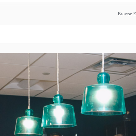
Browse E