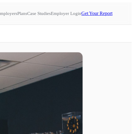
Get Your Report
mployers
Plans
Case Studies
Employer Login