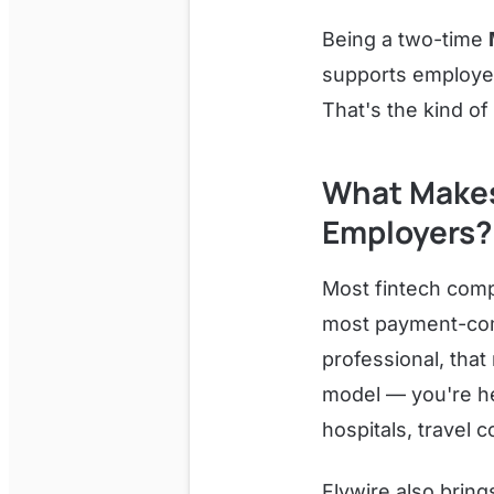
Being a two-time
supports employee
That's the kind of
What Makes 
Employers?
Most fintech comp
most payment-compl
professional, that
model — you're hel
hospitals, travel 
Flywire also bring