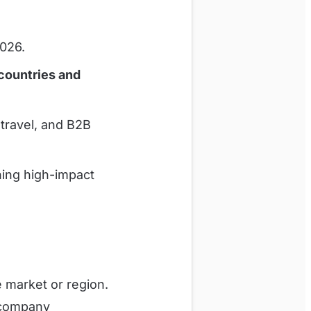
2026.
countries and
travel, and B2B
ning high-impact
 market or region.
 company