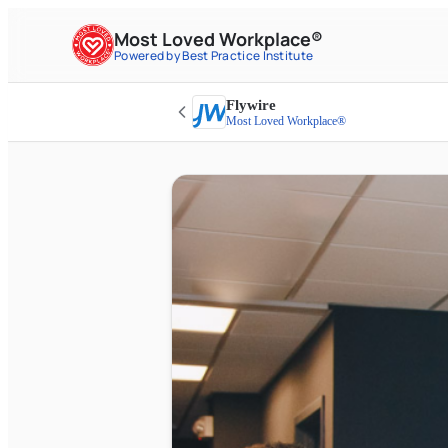
Most Loved Workplace®
Powered by Best Practice Institute
Flywire
Most Loved Workplace®