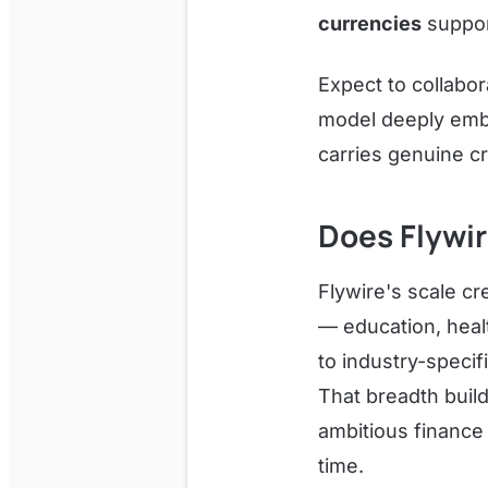
currencies
support
Expect to collabor
model deeply embe
carries genuine cr
Does Flywi
Flywire's scale cr
— education, heal
to industry-specif
That breadth build
ambitious finance 
time.