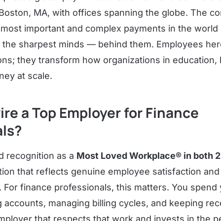
Boston, MA, with offices spanning the globe. The co
he most important and complex payments in the world
 the sharpest minds — behind them. Employees here
ons; they transform how organizations in education, 
ey at scale.
ire a Top Employer for Finance
als?
d recognition as a
Most Loved Workplace® in both 
cation that reflects genuine employee satisfaction and
 For finance professionals, this matters. You spend 
ng accounts, managing billing cycles, and keeping rec
ployer that respects that work and invests in the pe