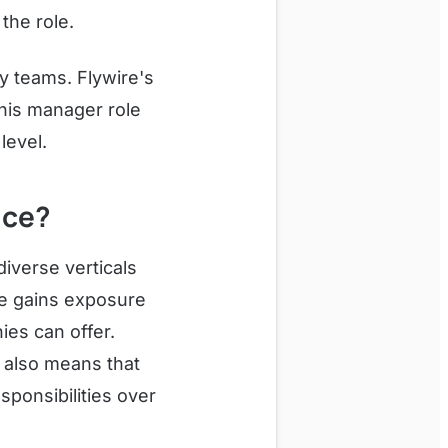
the role.
gy teams. Flywire's
his manager role
level.
nce?
diverse verticals
re gains exposure
ies can offer.
t also means that
sponsibilities over