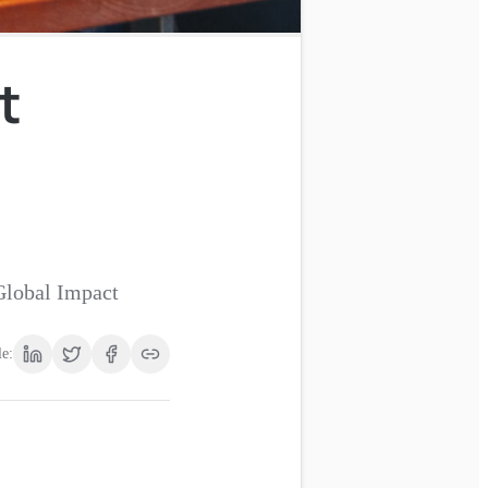
t
Global Impact
le: