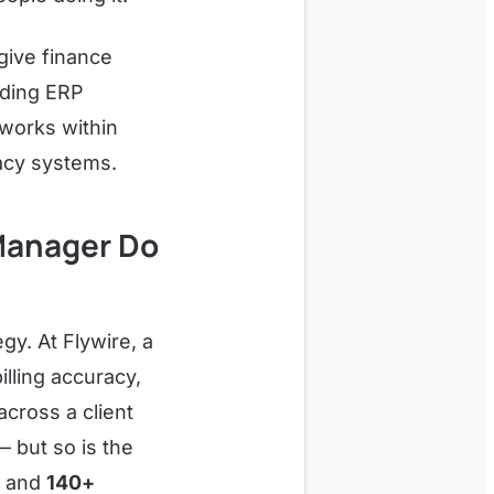
give finance
ading ERP
works within
acy systems.
 Manager Do
egy. At Flywire, a
illing accuracy,
across a client
— but so is the
A and
140+