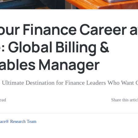
our Finance Career a
: Global Billing &
ables Manager
e Ultimate Destination for Finance Leaders Who Want 
ead
Share this artic
ace® Research Team