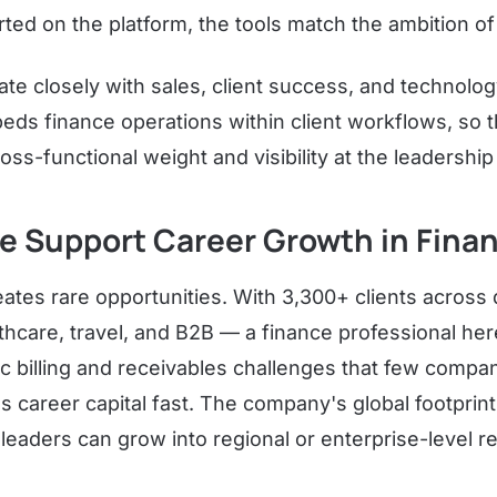
ed on the platform, the tools match the ambition of 
ate closely with sales, client success, and technolo
ds finance operations within client workflows, so t
oss-functional weight and visibility at the leadership 
re Support Career Growth in Fina
eates rare opportunities. With 3,300+ clients across 
thcare, travel, and B2B — a finance professional he
ic billing and receivables challenges that few compan
s career capital fast. The company's global footprin
leaders can grow into regional or enterprise-level re