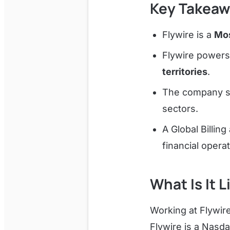
Key Takeaw
Flywire is a
Mos
Flywire power
territories
.
The company 
sectors.
A Global Billi
financial operat
What Is It L
Working at Flywir
Flywire is a Nasd