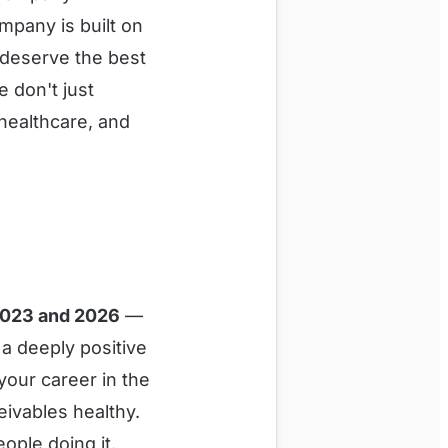
mpany is built on
 deserve the best
 don't just
healthcare, and
2023 and 2026
—
 a deeply positive
your career in the
eivables healthy.
ople doing it.