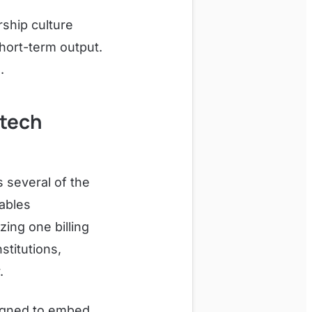
rship culture
hort-term output.
.
ntech
 several of the
vables
ing one billing
stitutions,
.
esigned to embed