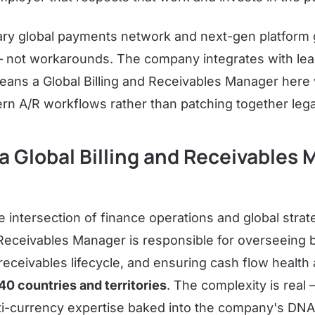
tary global payments network and next-gen platform 
— not workarounds. The company integrates with le
ans a Global Billing and Receivables Manager here 
rn A/R workflows rather than patching together leg
 Global Billing and Receivables
he intersection of finance operations and global strat
 Receivables Manager is responsible for overseeing b
receivables lifecycle, and ensuring cash flow health 
40 countries and territories
. The complexity is real 
ti-currency expertise baked into the company's DN