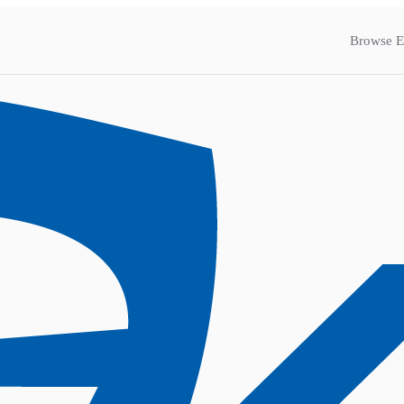
Browse E