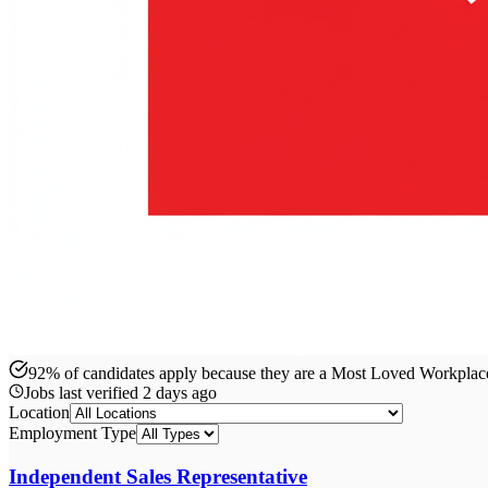
92% of candidates apply because they are a Most Loved Workpla
Jobs last verified
2 days ago
Location
Employment Type
Independent Sales Representative