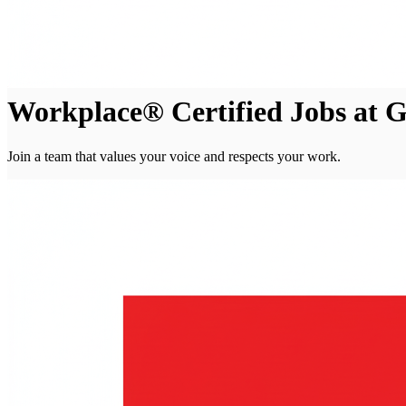
Workplace® Certified Jobs at
Join a team that values your voice and respects your work.