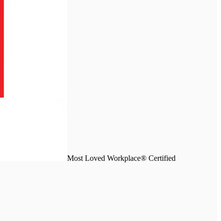
Most Loved Workplace® Certified