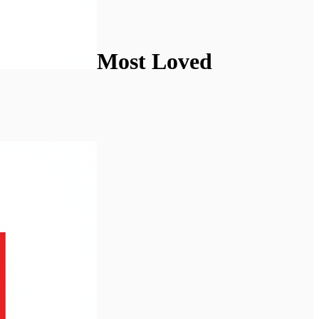
Most Loved