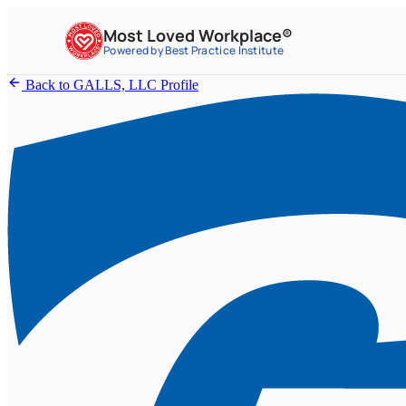
Most Loved Workplace®
Powered by Best Practice Institute
Back to GALLS, LLC Profile