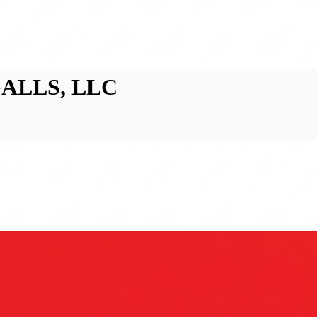
 GALLS, LLC