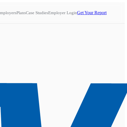
Get Your Report
mployers
Plans
Case Studies
Employer Login