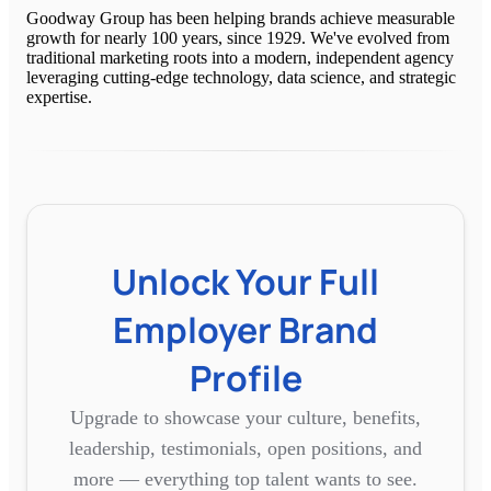
Goodway Group has been helping brands achieve measurable
growth for nearly 100 years, since 1929. We've evolved from
traditional marketing roots into a modern, independent agency
leveraging cutting-edge technology, data science, and strategic
expertise.
Unlock Your Full
Employer Brand
Profile
Upgrade to showcase your culture, benefits,
leadership, testimonials, open positions, and
more — everything top talent wants to see.