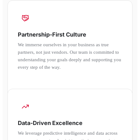
Partnership-First Culture
We immerse ourselves in your business as true
partners, not just vendors. Our team is committed to
understanding your goals deeply and supporting you
every step of the way.
Data-Driven Excellence
We leverage predictive intelligence and data across