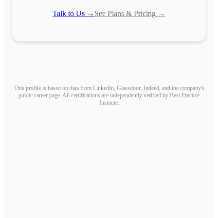
Talk to Us →
See Plans & Pricing →
This profile is based on data from LinkedIn, Glassdoor, Indeed, and the company's
public career page. All certifications are independently verified by Best Practice
Institute.