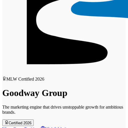
MLW Certified
2026
Goodway Group
The marketing engine that drives unstoppable growth for ambitious
brands.
Certified 2026