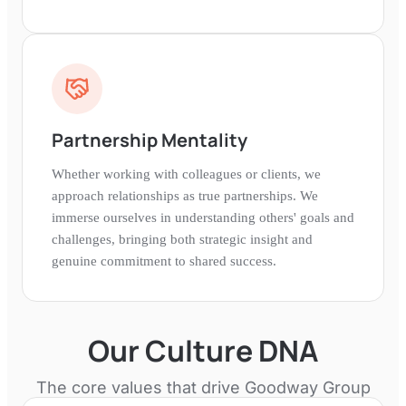
Partnership Mentality
Whether working with colleagues or clients, we
approach relationships as true partnerships. We
immerse ourselves in understanding others' goals and
challenges, bringing both strategic insight and
genuine commitment to shared success.
Our Culture DNA
The core values that drive
Goodway Group