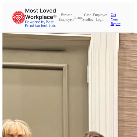
Most Loved
Get
Browse
Case
Employer
Workplace®
Plans
Your
Employers
Studies
Login
Powered by Best
Report
Practice Institute