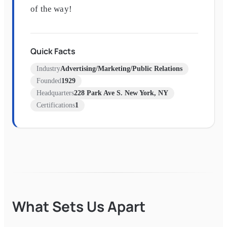
of the way!
Quick Facts
Industry
Advertising/Marketing/Public Relations
Founded
1929
Headquarters
228 Park Ave S. New York, NY
Certifications
1
What Sets Us Apart