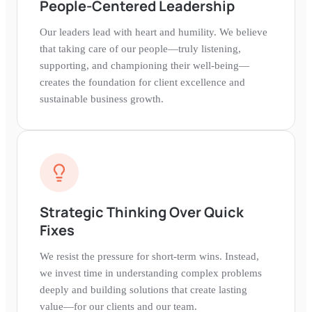
People-Centered Leadership
Our leaders lead with heart and humility. We believe
that taking care of our people—truly listening,
supporting, and championing their well-being—
creates the foundation for client excellence and
sustainable business growth.
Strategic Thinking Over Quick
Fixes
We resist the pressure for short-term wins. Instead,
we invest time in understanding complex problems
deeply and building solutions that create lasting
value—for our clients and our team.