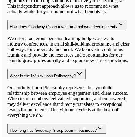
right mix of marketing solutions that drive your specific goals.
This independent approach allows us to recommend what
actually works for your brand, not what benefits us.
How does Goodway Group invest in employee development?
We offer a generous personal learning budget, access to
industry conferences, internal skill-building programs, and clear
pathways for career advancement. We believe in continuous
learning and provide the resources and opportunities for our
team to grow professionally and explore new career directions.
What is the Infinity Loop Philosophy?
Our Infinity Loop Philosophy represents the symbiotic
relationship between employee engagement and client success.
When team members feel valued, supported, and empowered,
they deliver excellence that directly translates to exceptional
results for our clients. This virtuous cycle is at the heart of
everything we do.
How long has Goodway Group been in business?