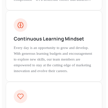
talented people from everywhere.
Continuous Learning Mindset
Every day is an opportunity to grow and develop.
With generous learning budgets and encouragement
to explore new skills, our team members are
empowered to stay at the cutting edge of marketing
innovation and evolve their careers.