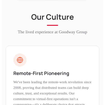
Our Culture
The lived experience at
Goodway Group
Remote-First Pioneering
We've been leading the remote-work revolution since
2008, proving that distributed teams can build deep
culture, trust, and exceptional results. Our
commitment to virtual-first operations isn't a
compromise—it's a deliberate choice that attracts