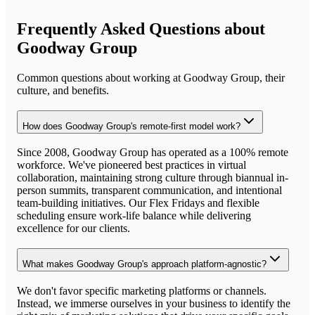
Frequently Asked Questions about
Goodway Group
Common questions about working at
Goodway Group
, their
culture, and benefits.
How does Goodway Group's remote-first model work?
Since 2008, Goodway Group has operated as a 100% remote
workforce. We've pioneered best practices in virtual
collaboration, maintaining strong culture through biannual in-
person summits, transparent communication, and intentional
team-building initiatives. Our Flex Fridays and flexible
scheduling ensure work-life balance while delivering
excellence for our clients.
What makes Goodway Group's approach platform-agnostic?
We don't favor specific marketing platforms or channels.
Instead, we immerse ourselves in your business to identify the