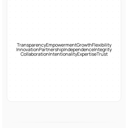
Transparency
Empowerment
Growth
Flexibility
Innovation
Partnership
Independence
Integrity
Collaboration
Intentionality
Expertise
Trust