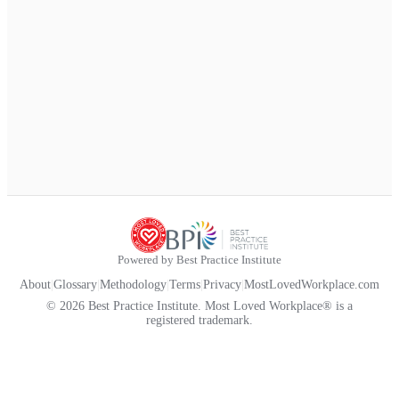
Powered by Best Practice Institute
About
|
Glossary
|
Methodology
|
Terms
|
Privacy
|
MostLovedWorkplace.com
© 2026 Best Practice Institute. Most Loved Workplace® is a
registered trademark.