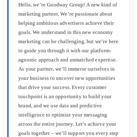
Hello, we’re Goodway Group! A new kind of
marketing partner. We’re passionate about
helping ambitious advertisers achieve their
goals. We understand in this new economy
marketing can be challenging, but we’re here
to guide you through it with our platform-
agnostic approach and unmatched expertise.
As your partner, we’ll immerse ourselves in
your business to uncover new opportunities
that drive your success. Every customer
touchpoint is an opportunity to build your
brand, and we use data and predictive
intelligence to optimize your messaging
across the entire journey. Let’s achieve your
goals together – we’ll support you every step