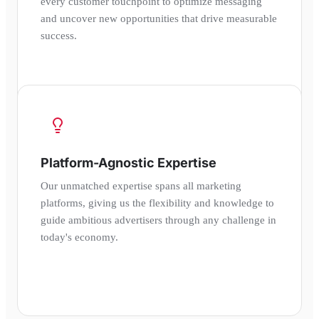
every customer touchpoint to optimize messaging
and uncover new opportunities that drive measurable
success.
Platform-Agnostic Expertise
Our unmatched expertise spans all marketing
platforms, giving us the flexibility and knowledge to
guide ambitious advertisers through any challenge in
today's economy.