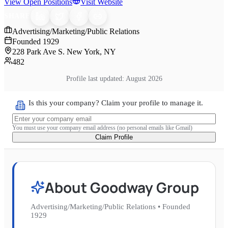
View Open Positions
Visit Website
SHARE
Advertising/Marketing/Public Relations
Founded
1929
228 Park Ave S. New York, NY
482
Profile last updated:
August 2026
Is this your company? Claim your profile to manage it.
You must use your company email address (no personal emails like Gmail)
Claim Profile
About
Goodway Group
Advertising/Marketing/Public Relations
•
Founded
1929