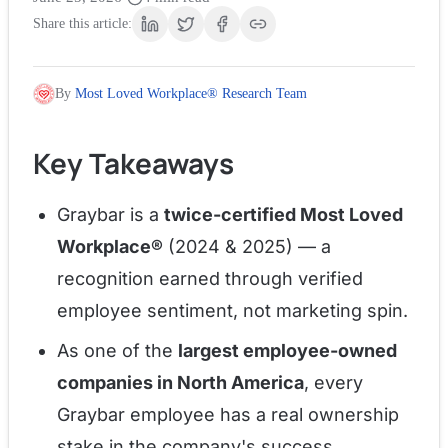
Share this article:
By
Most Loved Workplace® Research Team
Key Takeaways
Graybar is a
twice-certified Most Loved
Workplace®
(2024 & 2025) — a
recognition earned through verified
employee sentiment, not marketing spin.
As one of the
largest employee-owned
companies in North America
, every
Graybar employee has a real ownership
stake in the company's success.