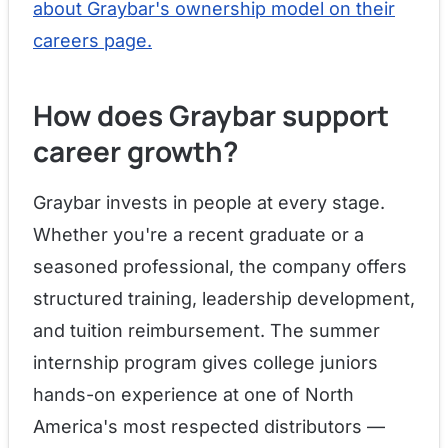
about Graybar's ownership model on their
careers page.
How does Graybar support
career growth?
Graybar invests in people at every stage.
Whether you're a recent graduate or a
seasoned professional, the company offers
structured training, leadership development,
and tuition reimbursement. The summer
internship program gives college juniors
hands-on experience at one of North
America's most respected distributors —