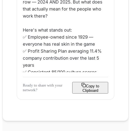
row — 2024 AND 2025. But what does 
that actually mean for the people who 
work there?

Here's what stands out:

✅ Employee-owned since 1929 — 
everyone has real skin in the game

✅ Profit Sharing Plan averaging 11.4% 
company contribution over the last 5 
years

✅ Consistent 85/100 culture scores 
across ALL five love pillars

Ready to share with your
✅ Career paths for new grads AND 
Copy to
network?
Clipboard
seasoned professionals

At Graybar, ownership isn't a perk. It's 
the foundation of how the whole 
company runs. When the company 
wins, every employee wins.
