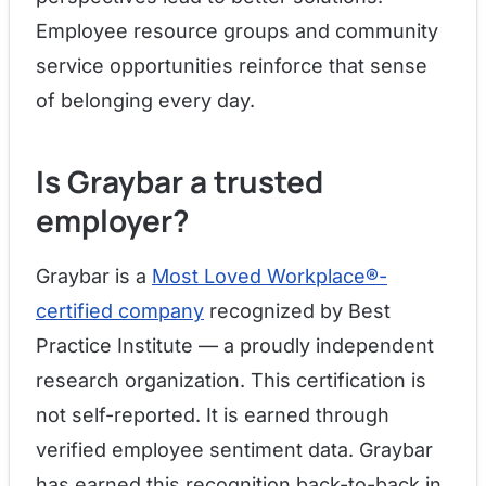
Employee resource groups and community
service opportunities reinforce that sense
of belonging every day.
Is Graybar a trusted
employer?
Graybar is a
Most Loved Workplace®-
certified company
recognized by Best
Practice Institute — a proudly independent
research organization. This certification is
not self-reported. It is earned through
verified employee sentiment data. Graybar
has earned this recognition back-to-back in