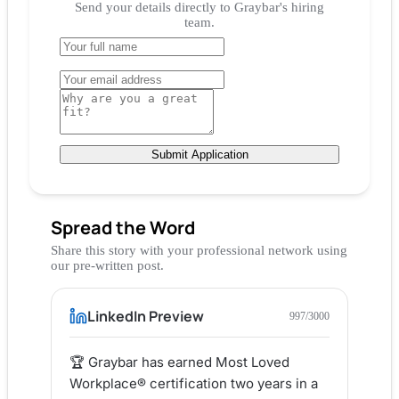
Send your details directly to
Graybar
's hiring
team.
Submit Application
Spread the Word
Share this story with your professional network using
our pre-written post.
LinkedIn Preview
997
/3000
🏆 Graybar has earned Most Loved 
Workplace® certification two years in a 