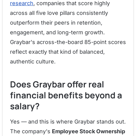
research
, companies that score highly
across all five love pillars consistently
outperform their peers in retention,
engagement, and long-term growth.
Graybar's across-the-board 85-point scores
reflect exactly that kind of balanced,
authentic culture.
Does Graybar offer real
financial benefits beyond a
salary?
Yes — and this is where Graybar stands out.
The company's
Employee Stock Ownership