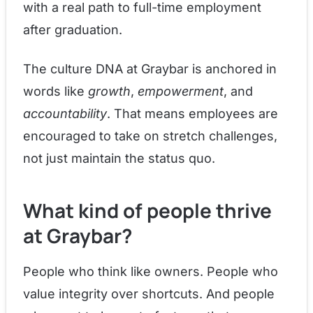
with a real path to full-time employment
after graduation.
The culture DNA at Graybar is anchored in
words like
growth
,
empowerment
, and
accountability
. That means employees are
encouraged to take on stretch challenges,
not just maintain the status quo.
What kind of people thrive
at Graybar?
People who think like owners. People who
value integrity over shortcuts. And people