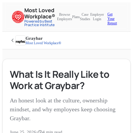
Most Loved
Get
Browse
Case
Employer
Workplace®
Plans
Your
Employers
Studies
Login
Powered by Best
Report
Practice Institute
Graybar
Most Loved Workplace®
What Is It Really Like to
Work at Graybar?
An honest look at the culture, ownership
mindset, and why employees keep choosing
Graybar.
June 25, 2026
•
4
min read