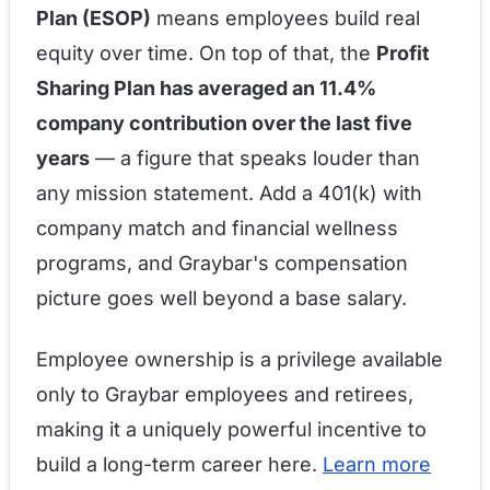
Plan (ESOP)
means employees build real
equity over time. On top of that, the
Profit
Sharing Plan has averaged an 11.4%
company contribution over the last five
years
— a figure that speaks louder than
any mission statement. Add a 401(k) with
company match and financial wellness
programs, and Graybar's compensation
picture goes well beyond a base salary.
Employee ownership is a privilege available
only to Graybar employees and retirees,
making it a uniquely powerful incentive to
build a long-term career here.
Learn more