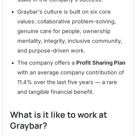
Graybar's culture is built on six core
values: collaborative problem-solving,
genuine care for people, ownership
mentality, integrity, inclusive community,
and purpose-driven work.
The company offers a
Profit Sharing Plan
with an average company contribution of
11.4% over the last five years — a rare
and tangible financial benefit.
What is it like to work at
Graybar?