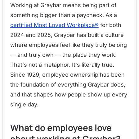
Working at Graybar means being part of
something bigger than a paycheck. As a
certified Most Loved Workplace®
for both
2024 and 2025, Graybar has built a culture
where employees feel like they truly belong
— and truly own — the place they work.
That's not a metaphor. It's literally true.
Since 1929, employee ownership has been
the foundation of everything Graybar does,
and that shapes how people show up every
single day.
What do employees love
about working at Graybar?