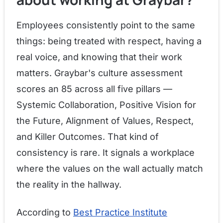
Employees consistently point to the same
things: being treated with respect, having a
real voice, and knowing that their work
matters. Graybar's culture assessment
scores an 85 across all five pillars —
Systemic Collaboration, Positive Vision for
the Future, Alignment of Values, Respect,
and Killer Outcomes. That kind of
consistency is rare. It signals a workplace
where the values on the wall actually match
the reality in the hallway.
According to
Best Practice Institute