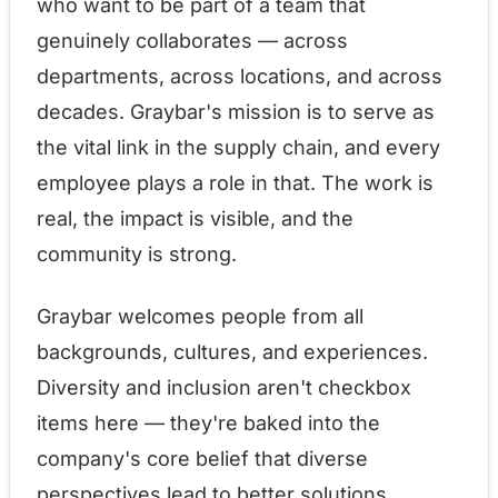
who want to be part of a team that
genuinely collaborates — across
departments, across locations, and across
decades. Graybar's mission is to serve as
the vital link in the supply chain, and every
employee plays a role in that. The work is
real, the impact is visible, and the
community is strong.
Graybar welcomes people from all
backgrounds, cultures, and experiences.
Diversity and inclusion aren't checkbox
items here — they're baked into the
company's core belief that diverse
perspectives lead to better solutions.