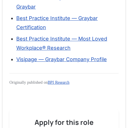
Graybar
Best Practice Institute — Graybar
Certification
Best Practice Institute — Most Loved
Workplace® Research
Visipage — Graybar Company Profile
Originally published on
BPI Research
Apply for
this role