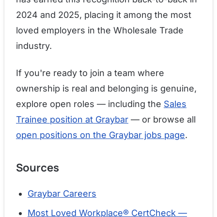
2024 and 2025, placing it among the most
loved employers in the Wholesale Trade
industry.
If you're ready to join a team where
ownership is real and belonging is genuine,
explore open roles — including the
Sales
Trainee position at Graybar
— or browse all
open positions on the Graybar jobs page
.
Sources
Graybar Careers
Most Loved Workplace® CertCheck —