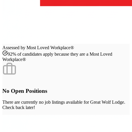
Assessed by Most Loved Workplace®
92% of candidates apply because they are a Most Loved
Workplace®
No Open Positions
There are currently no job listings available for
Great Wolf Lodge
.
Check back later!