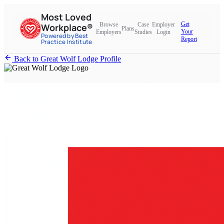
Most Loved
Get
Browse
Case
Employer
Workplace®
Plans
Your
Employers
Studies
Login
Powered by Best
Report
Practice Institute
Back to Great Wolf Lodge Profile