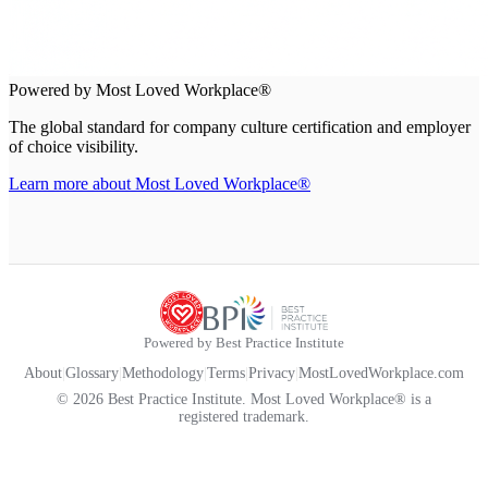
Powered by Most Loved Workplace®
The global standard for company culture certification and employer
of choice visibility.
Learn more about Most Loved Workplace®
Powered by Best Practice Institute
About
|
Glossary
|
Methodology
|
Terms
|
Privacy
|
MostLovedWorkplace.com
© 2026 Best Practice Institute. Most Loved Workplace® is a
registered trademark.