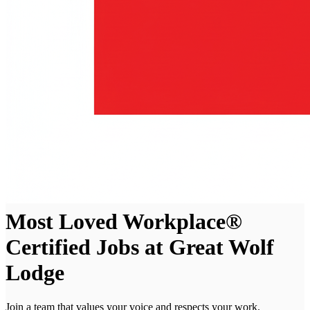
Most Loved Workplace®
Certified Jobs at Great Wolf
Lodge
Join a team that values your voice and respects your work.