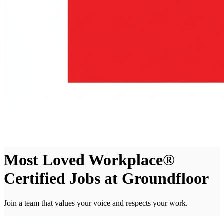
Most Loved Workplace®
Certified Jobs at Groundfloor
Join a team that values your voice and respects your work.