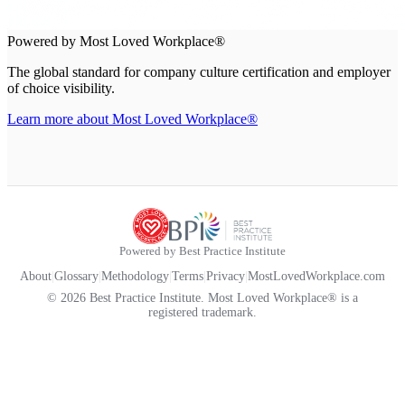
Powered by Most Loved Workplace®
The global standard for company culture certification and employer
of choice visibility.
Learn more about Most Loved Workplace®
Powered by Best Practice Institute
About
|
Glossary
|
Methodology
|
Terms
|
Privacy
|
MostLovedWorkplace.com
© 2026 Best Practice Institute. Most Loved Workplace® is a
registered trademark.