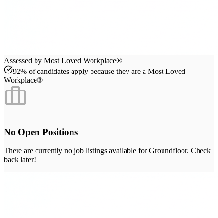
Assessed by Most Loved Workplace®
92% of candidates apply because they are a Most Loved
Workplace®
No Open Positions
There are currently no job listings available for
Groundfloor
. Check
back later!