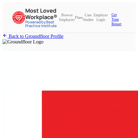
Most Loved
Get
Browse
Case
Employer
Workplace®
Plans
Your
Employers
Studies
Login
Powered by Best
Report
Practice Institute
Back to Groundfloor Profile