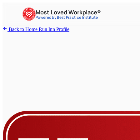
Most Loved Workplace®
Powered by Best Practice Institute
Back to Home Run Inn Profile