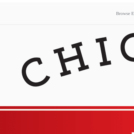
Browse E