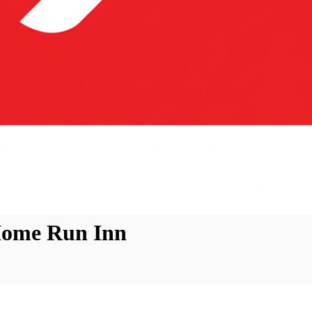
Home Run Inn