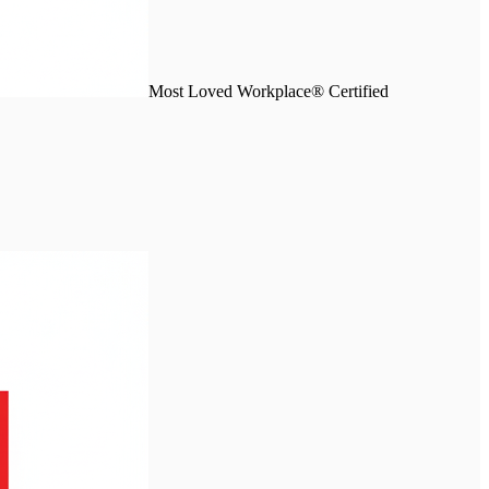
Most Loved Workplace® Certified