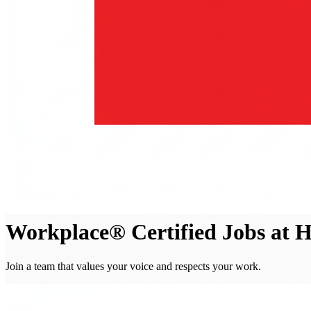
Workplace® Certified Jobs at 
Join a team that values your voice and respects your work.