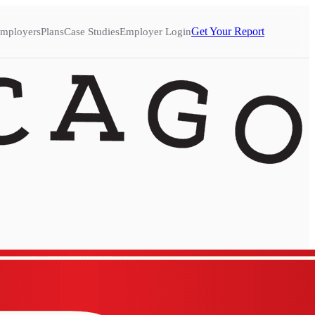
Get Your Report
mployers
Plans
Case Studies
Employer Login