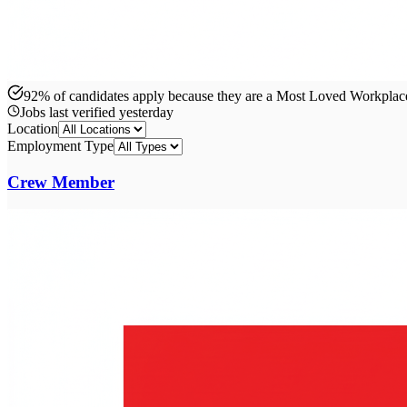
92% of candidates apply because they are a Most Loved Workpla
Jobs last verified
yesterday
Location
Employment Type
Crew Member