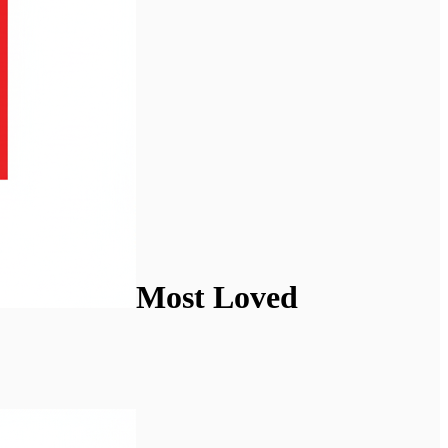
Most Loved