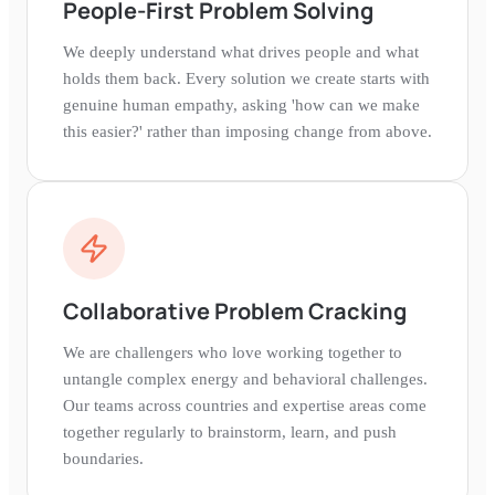
People-First Problem Solving
We deeply understand what drives people and what
holds them back. Every solution we create starts with
genuine human empathy, asking 'how can we make
this easier?' rather than imposing change from above.
Collaborative Problem Cracking
We are challengers who love working together to
untangle complex energy and behavioral challenges.
Our teams across countries and expertise areas come
together regularly to brainstorm, learn, and push
boundaries.