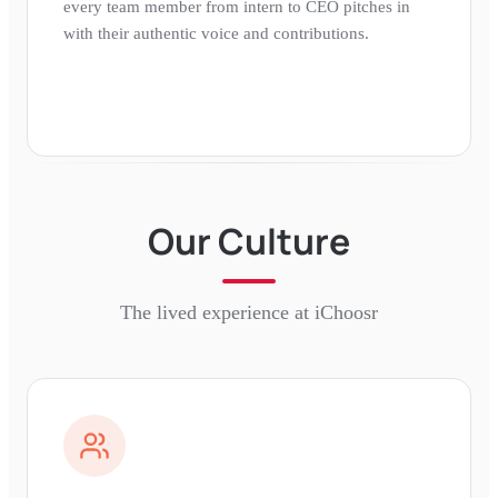
every team member from intern to CEO pitches in
with their authentic voice and contributions.
Our Culture
The lived experience at
iChoosr