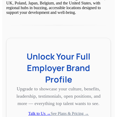
UK, Poland, Japan, Belgium, and the United States, with
regional hubs in buzzing, accessible locations designed to
support your development and well-being.
Unlock Your Full
Employer Brand
Profile
Upgrade to showcase your culture, benefits,
leadership, testimonials, open positions, and
more — everything top talent wants to see.
Talk to Us →
See Plans & Pricing →