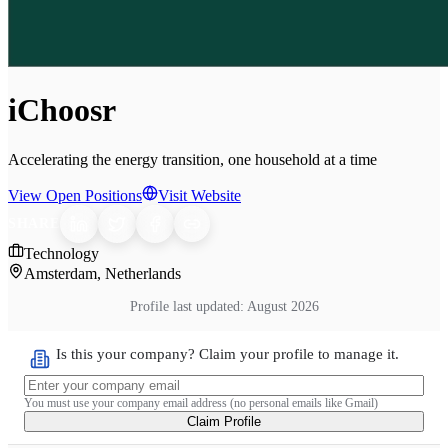
iChoosr
Accelerating the energy transition, one household at a time
View Open Positions
Visit Website
SHARE
Technology
Amsterdam, Netherlands
Profile last updated:
August 2026
Is this your company? Claim your profile to manage it.
You must use your company email address (no personal emails like Gmail)
Claim Profile