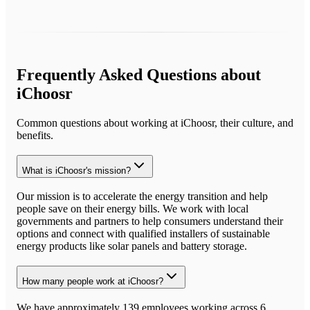
Frequently Asked Questions about
iChoosr
Common questions about working at
iChoosr
, their culture, and
benefits.
What is iChoosr's mission?
Our mission is to accelerate the energy transition and help
people save on their energy bills. We work with local
governments and partners to help consumers understand their
options and connect with qualified installers of sustainable
energy products like solar panels and battery storage.
How many people work at iChoosr?
We have approximately 139 employees working across 6