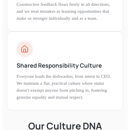
Constructive feedback flows freely in all directions,
and we treat mistakes as learning opportunities that
make us stronger individually and as a team.
Shared Responsibility Culture
Everyone loads the dishwasher, from intern to CEO.
We maintain a flat, practical culture where status
doesn't exempt anyone from pitching in, fostering
genuine equality and mutual respect.
Our Culture DNA