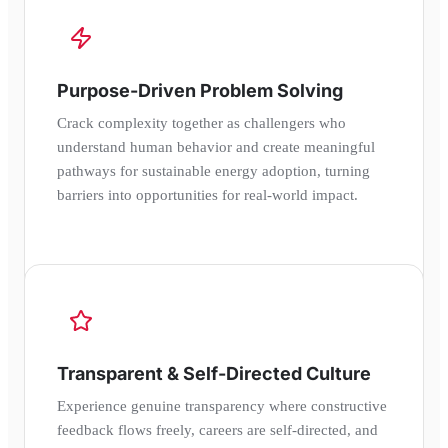
Purpose-Driven Problem Solving
Crack complexity together as challengers who
understand human behavior and create meaningful
pathways for sustainable energy adoption, turning
barriers into opportunities for real-world impact.
Transparent & Self-Directed Culture
Experience genuine transparency where constructive
feedback flows freely, careers are self-directed, and