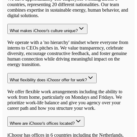
countries, representing 20 different nationalities. Our team
combines expertise in sustainable energy, human behavior, and
digital solutions.
What makes iChoosr's culture unique?
We operate with a 'no hierarchy' mindset where everyone from
interns to CEOs pitches in. We value transparency, celebrate
diversity, encourage constructive feedback, and foster genuine
human connection while driving meaningful impact on the
energy transition.
What flexibility does iChoosr offer for work?
We offer flexible work arrangements including the ability to
work from home, particularly on Mondays and Fridays. We
prioritize work-life balance and give you agency over your
career path and how you structure your work.
Where are iChoosr's offices located?
iChoosr has offices in 6 countries including the Netherlands,