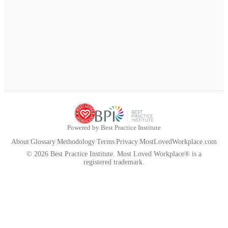
Powered by Best Practice Institute
About
|
Glossary
|
Methodology
|
Terms
|
Privacy
|
MostLovedWorkplace.com
© 2026 Best Practice Institute. Most Loved Workplace® is a
registered trademark.