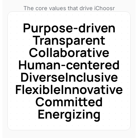
The core values that drive
iChoosr
Purpose-driven
Transparent
Collaborative
Human-centered
Diverse
Inclusive
Flexible
Innovative
Committed
Energizing