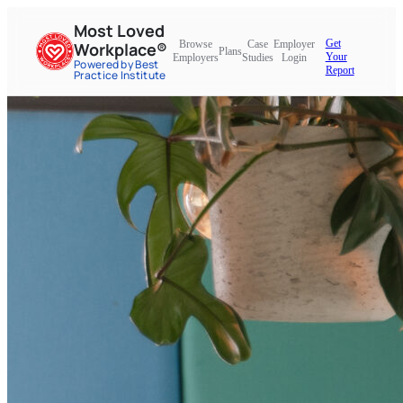
Most Loved
Get
Browse
Case
Employer
Workplace®
Plans
Your
Employers
Studies
Login
Powered by Best
Report
Practice Institute