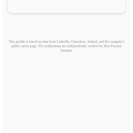
This profile is based on data from LinkedIn, Glassdoor, Indeed, and the company's
public career page. All certifications are independently verified by Best Practice
Institute.