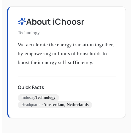
About
iChoosr
Technology
We accelerate the energy transition together,
by empowering millions of households to
boost their energy self-sufficiency.
Quick Facts
Industry
Technology
Headquarters
Amsterdam, Netherlands