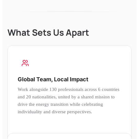
What Sets Us Apart
Global Team, Local Impact
Work alongside 130 professionals across 6 countries
and 20 nationalities, united by a shared mission to
drive the energy transition while celebrating
individuality and diverse perspectives.