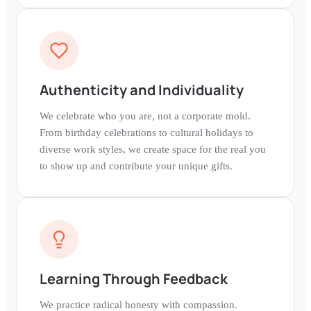
Authenticity and Individuality
We celebrate who you are, not a corporate mold.
From birthday celebrations to cultural holidays to
diverse work styles, we create space for the real you
to show up and contribute your unique gifts.
Learning Through Feedback
We practice radical honesty with compassion.