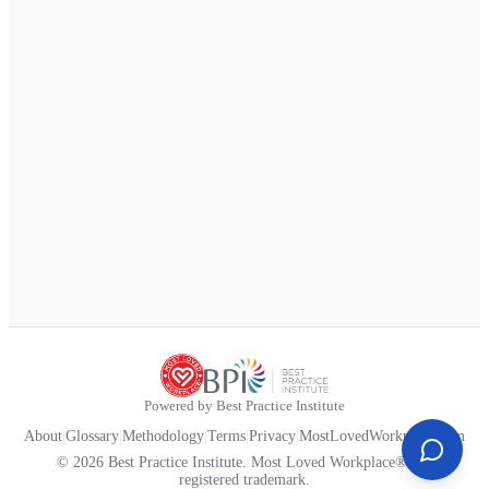
Powered by Best Practice Institute
About
|
Glossary
|
Methodology
|
Terms
|
Privacy
|
MostLovedWorkplace.com
© 2026 Best Practice Institute. Most Loved Workplace® is a
registered trademark.