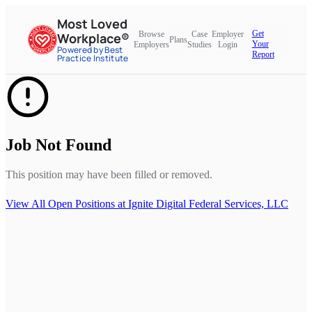
Most Loved
Get
Browse
Case
Employer
Workplace®
Plans
Your
Employers
Studies
Login
Powered by Best
Report
Practice Institute
Job Not Found
This position may have been filled or removed.
View All Open Positions at
Ignite Digital Federal Services, LLC