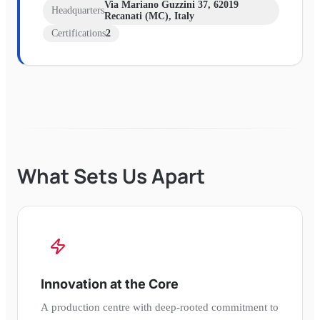
Via Mariano Guzzini 37, 62019
Headquarters
Recanati (MC), Italy
Certifications
2
What Sets Us Apart
Innovation at the Core
A production centre with deep-rooted commitment to