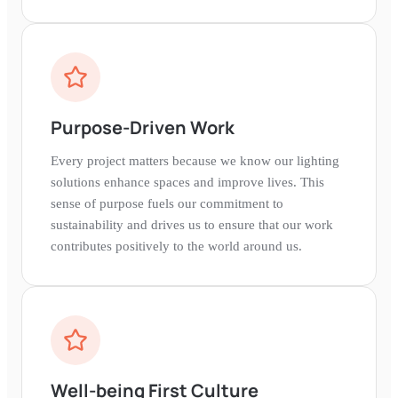
around a shared purpose.
Purpose-Driven Work
Every project matters because we know our lighting
solutions enhance spaces and improve lives. This
sense of purpose fuels our commitment to
sustainability and drives us to ensure that our work
contributes positively to the world around us.
Well-being First Culture