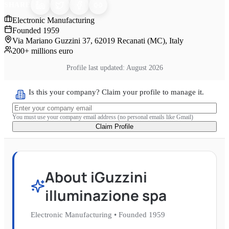
SHARE
Electronic Manufacturing
Founded
1959
Via Mariano Guzzini 37, 62019 Recanati (MC), Italy
200+ millions euro
Profile last updated:
August 2026
Is this your company? Claim your profile to manage it.
You must use your company email address (no personal emails like Gmail)
Claim Profile
About
iGuzzini
illuminazione spa
Electronic Manufacturing
•
Founded
1959