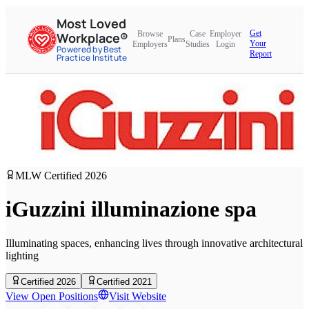
Most Loved
Get
Browse
Case
Employer
Workplace®
Plans
Your
Employers
Studies
Login
Powered by Best
Report
Practice Institute
MLW Certified
2026
iGuzzini illuminazione spa
Illuminating spaces, enhancing lives through innovative architectural
lighting
Certified 2026
Certified 2021
View Open Positions
Visit Website