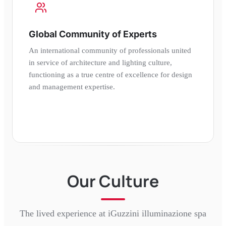
Global Community of Experts
An international community of professionals united
in service of architecture and lighting culture,
functioning as a true centre of excellence for design
and management expertise.
Our Culture
The lived experience at
iGuzzini illuminazione spa