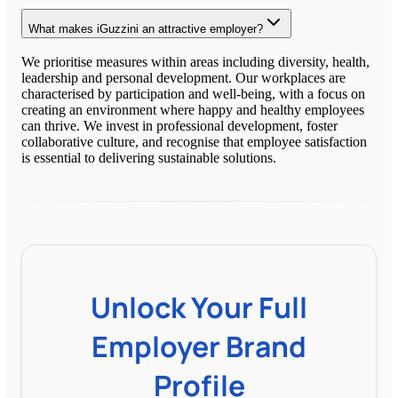
What makes iGuzzini an attractive employer?
We prioritise measures within areas including diversity, health,
leadership and personal development. Our workplaces are
characterised by participation and well-being, with a focus on
creating an environment where happy and healthy employees
can thrive. We invest in professional development, foster
collaborative culture, and recognise that employee satisfaction
is essential to delivering sustainable solutions.
Unlock Your Full
Employer Brand
Profile