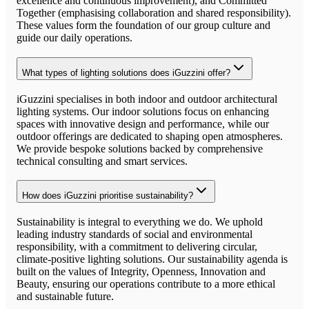
excellence and continuous improvement), and Committed
Together (emphasising collaboration and shared responsibility).
These values form the foundation of our group culture and
guide our daily operations.
What types of lighting solutions does iGuzzini offer?
iGuzzini specialises in both indoor and outdoor architectural
lighting systems. Our indoor solutions focus on enhancing
spaces with innovative design and performance, while our
outdoor offerings are dedicated to shaping open atmospheres.
We provide bespoke solutions backed by comprehensive
technical consulting and smart services.
How does iGuzzini prioritise sustainability?
Sustainability is integral to everything we do. We uphold
leading industry standards of social and environmental
responsibility, with a commitment to delivering circular,
climate-positive lighting solutions. Our sustainability agenda is
built on the values of Integrity, Openness, Innovation and
Beauty, ensuring our operations contribute to a more ethical
and sustainable future.