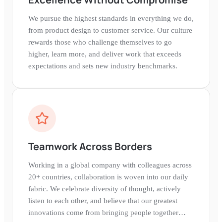
We pursue the highest standards in everything we do,
from product design to customer service. Our culture
rewards those who challenge themselves to go
higher, learn more, and deliver work that exceeds
expectations and sets new industry benchmarks.
Teamwork Across Borders
Working in a global company with colleagues across
20+ countries, collaboration is woven into our daily
fabric. We celebrate diversity of thought, actively
listen to each other, and believe that our greatest
innovations come from bringing people together