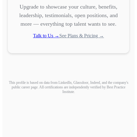
Upgrade to showcase your culture, benefits,
leadership, testimonials, open positions, and
more — everything top talent wants to see.
Talk to Us →
See Plans & Pricing →
This profile is based on data from LinkedIn, Glassdoor, Indeed, and the company's
public career page. All certifications are independently verified by Best Practice
Institute.