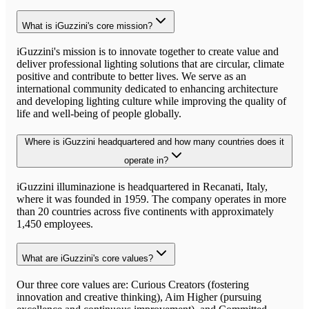
What is iGuzzini's core mission?
iGuzzini's mission is to innovate together to create value and
deliver professional lighting solutions that are circular, climate
positive and contribute to better lives. We serve as an
international community dedicated to enhancing architecture
and developing lighting culture while improving the quality of
life and well-being of people globally.
Where is iGuzzini headquartered and how many countries does it
operate in?
iGuzzini illuminazione is headquartered in Recanati, Italy,
where it was founded in 1959. The company operates in more
than 20 countries across five continents with approximately
1,450 employees.
What are iGuzzini's core values?
Our three core values are: Curious Creators (fostering
innovation and creative thinking), Aim Higher (pursuing