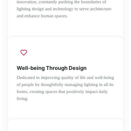
innovation, constantly pushing the boundaries of
lighting design and technology to serve architecture
and enhance human spaces.
Well-being Through Design
Dedicated to improving quality of life and well-being
of people by thoughtfully managing lighting in all its
forms, creating spaces that positively impact daily
living.