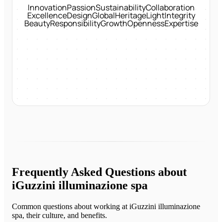
Innovation
Passion
Sustainability
Collaboration
Excellence
Design
Global
Heritage
Light
Integrity
Beauty
Responsibility
Growth
Openness
Expertise
Frequently Asked Questions about
iGuzzini illuminazione spa
Common questions about working at
iGuzzini illuminazione
spa
, their culture, and benefits.