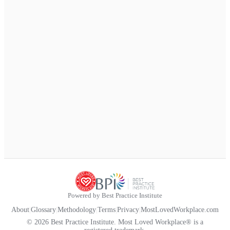
Powered by Best Practice Institute
About
|
Glossary
|
Methodology
|
Terms
|
Privacy
|
MostLovedWorkplace.com
© 2026 Best Practice Institute. Most Loved Workplace® is a