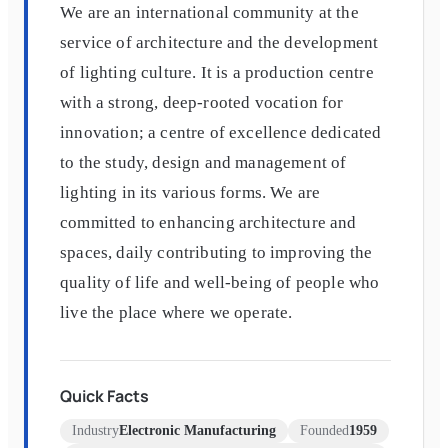
We are an international community at the
service of architecture and the development
of lighting culture. It is a production centre
with a strong, deep-rooted vocation for
innovation; a centre of excellence dedicated
to the study, design and management of
lighting in its various forms. We are
committed to enhancing architecture and
spaces, daily contributing to improving the
quality of life and well-being of people who
live the place where we operate.
Quick Facts
Industry
Electronic Manufacturing
Founded
1959