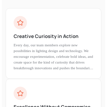
Creative Curiosity in Action
Every day, our team members explore new
possibilities in lighting design and technology. We
encourage experimentation, celebrate bold ideas, and
create space for the kind of curiosity that drives
breakthrough innovations and pushes the boundaries
of what's possible.
Excellence Without Compromise