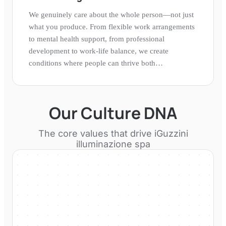
We genuinely care about the whole person—not just
what you produce. From flexible work arrangements
to mental health support, from professional
development to work-life balance, we create
conditions where people can thrive both
professionally and personally.
Our Culture DNA
The core values that drive
iGuzzini
illuminazione spa