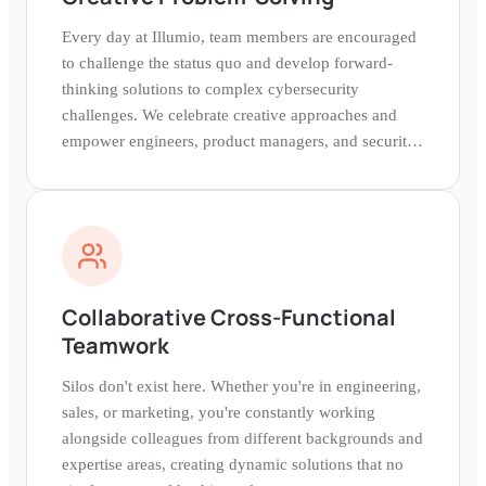
Every day at Illumio, team members are encouraged
to challenge the status quo and develop forward-
thinking solutions to complex cybersecurity
challenges. We celebrate creative approaches and
empower engineers, product managers, and security
experts to experiment and iterate.
Collaborative Cross-Functional
Teamwork
Silos don't exist here. Whether you're in engineering,
sales, or marketing, you're constantly working
alongside colleagues from different backgrounds and
expertise areas, creating dynamic solutions that no