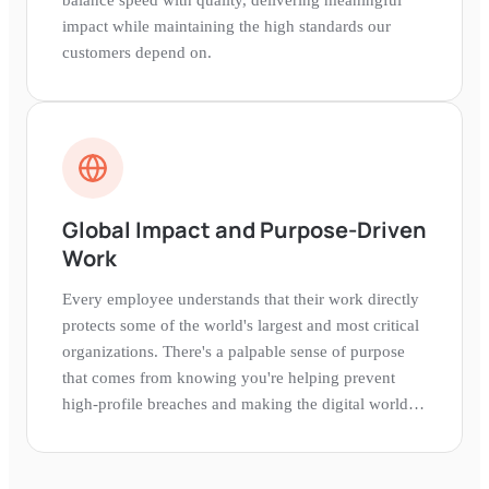
impact while maintaining the high standards our
customers depend on.
Global Impact and Purpose-Driven
Work
Every employee understands that their work directly
protects some of the world's largest and most critical
organizations. There's a palpable sense of purpose
that comes from knowing you're helping prevent
high-profile breaches and making the digital world
safer.