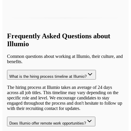
Frequently Asked Questions about
Illumio
Common questions about working at
Illumio
, their culture, and
benefits.
What is the hiring process timeline at Illumio?
The hiring process at Illumio takes an average of 24 days
across all job titles. This timeline may vary depending on the
specific role and level. We encourage candidates to stay
engaged throughout the process and don't hesitate to follow up
with their recruiting contact for updates.
Does Illumio offer remote work opportunities?