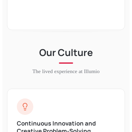
Our Culture
The lived experience at
Illumio
Continuous Innovation and
Creative Problem-Solving