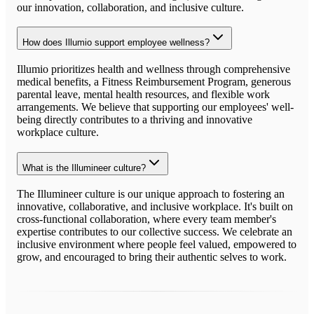
our innovation, collaboration, and inclusive culture.
How does Illumio support employee wellness?
Illumio prioritizes health and wellness through comprehensive
medical benefits, a Fitness Reimbursement Program, generous
parental leave, mental health resources, and flexible work
arrangements. We believe that supporting our employees' well-
being directly contributes to a thriving and innovative
workplace culture.
What is the Illumineer culture?
The Illumineer culture is our unique approach to fostering an
innovative, collaborative, and inclusive workplace. It's built on
cross-functional collaboration, where every team member's
expertise contributes to our collective success. We celebrate an
inclusive environment where people feel valued, empowered to
grow, and encouraged to bring their authentic selves to work.