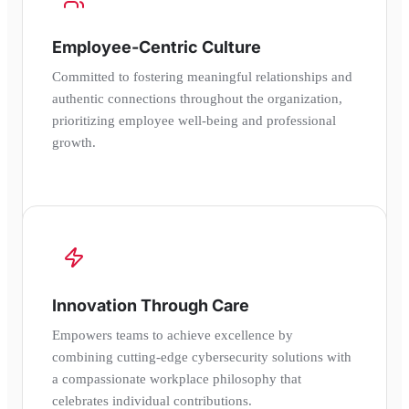
Employee-Centric Culture
Committed to fostering meaningful relationships and
authentic connections throughout the organization,
prioritizing employee well-being and professional
growth.
Innovation Through Care
Empowers teams to achieve excellence by
combining cutting-edge cybersecurity solutions with
a compassionate workplace philosophy that
celebrates individual contributions.