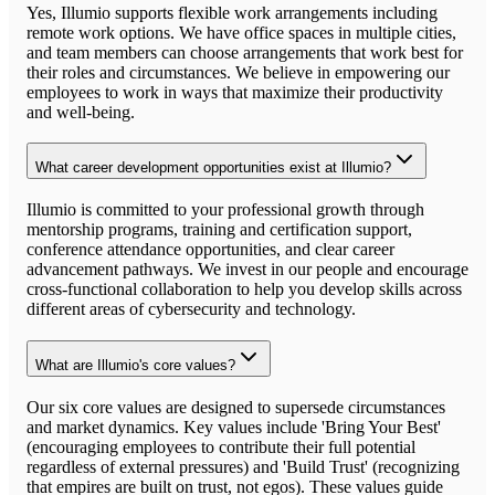
Yes, Illumio supports flexible work arrangements including
remote work options. We have office spaces in multiple cities,
and team members can choose arrangements that work best for
their roles and circumstances. We believe in empowering our
employees to work in ways that maximize their productivity
and well-being.
What career development opportunities exist at Illumio?
Illumio is committed to your professional growth through
mentorship programs, training and certification support,
conference attendance opportunities, and clear career
advancement pathways. We invest in our people and encourage
cross-functional collaboration to help you develop skills across
different areas of cybersecurity and technology.
What are Illumio's core values?
Our six core values are designed to supersede circumstances
and market dynamics. Key values include 'Bring Your Best'
(encouraging employees to contribute their full potential
regardless of external pressures) and 'Build Trust' (recognizing
that empires are built on trust, not egos). These values guide