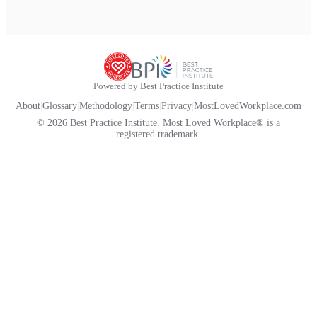
Powered by Best Practice Institute
About
|
Glossary
|
Methodology
|
Terms
|
Privacy
|
MostLovedWorkplace.com
© 2026 Best Practice Institute. Most Loved Workplace® is a
registered trademark.