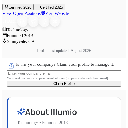
Certified 2026
Certified 2025
View Open Positions
Visit Website
SHARE
Technology
Founded
2013
Sunnyvale, CA
Profile last updated:
August 2026
Is this your company? Claim your profile to manage it.
You must use your company email address (no personal emails like Gmail)
Claim Profile
About
Illumio
Technology
•
Founded
2013