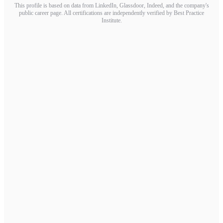
This profile is based on data from LinkedIn, Glassdoor, Indeed, and the company's
public career page. All certifications are independently verified by Best Practice
Institute.