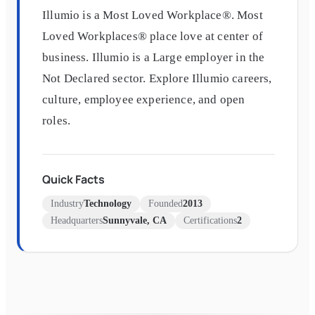
Illumio is a Most Loved Workplace®. Most
Loved Workplaces® place love at center of
business. Illumio is a Large employer in the
Not Declared sector. Explore Illumio careers,
culture, employee experience, and open
roles.
Quick Facts
Industry
Technology
Founded
2013
Headquarters
Sunnyvale, CA
Certifications
2