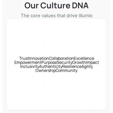
Our Culture DNA
The core values that drive
Illumio
Trust
Innovation
Collaboration
Excellence
Empowerment
Purpose
Security
Growth
Impact
Inclusivity
Authenticity
Resilience
Agility
Ownership
Community