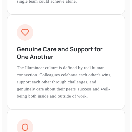
single team could achieve alone.
Genuine Care and Support for
One Another
The Illumineer culture is defined by real human
connection. Colleagues celebrate each other's wins,
support each other through challenges, and
genuinely care about their peers' success and well-
being both inside and outside of work.