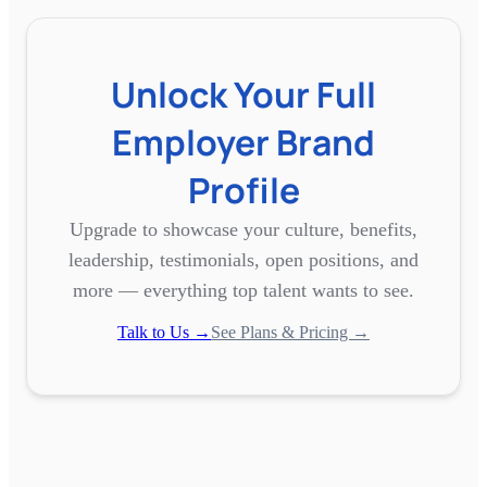
Unlock Your Full
Employer Brand
Profile
Upgrade to showcase your culture, benefits,
leadership, testimonials, open positions, and
more — everything top talent wants to see.
Talk to Us →
See Plans & Pricing →