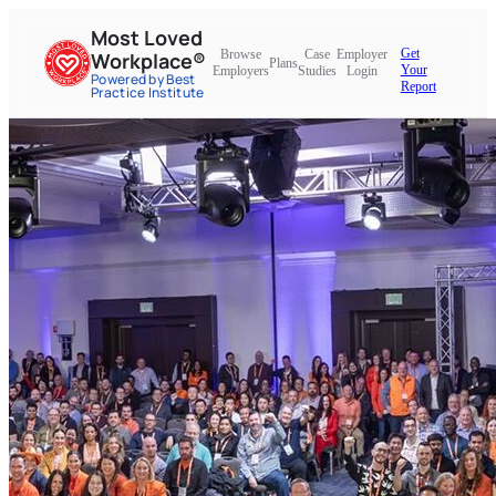
Most Loved
Get
Browse
Case
Employer
Workplace®
Plans
Your
Employers
Studies
Login
Powered by Best
Report
Practice Institute