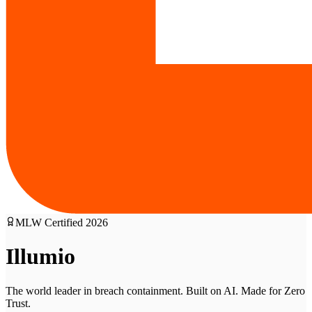
MLW Certified
2026
Illumio
The world leader in breach containment. Built on AI. Made for Zero
Trust.