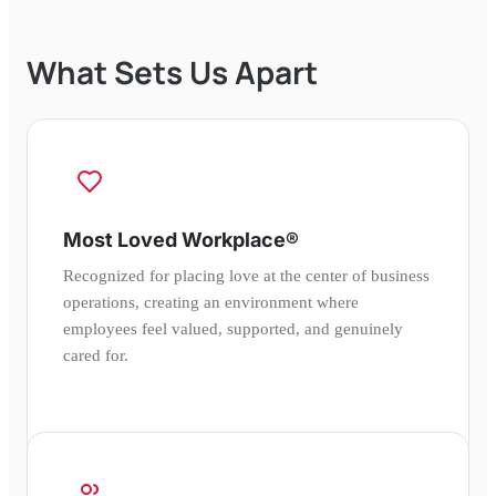
What Sets Us Apart
Most Loved Workplace®
Recognized for placing love at the center of business
operations, creating an environment where
employees feel valued, supported, and genuinely
cared for.