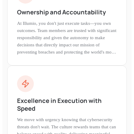
Ownership and Accountability
At Illumio, you don't just execute tasks—you own
outcomes. Team members are trusted with significant
responsibility and given the autonomy to make
decisions that directly impact our mission of
preventing breaches and protecting the world's most
critical organizations.
Excellence in Execution with
Speed
We move with urgency knowing that cybersecurity
threats don't wait. The culture rewards teams that can
balance speed with quality, delivering meaningful