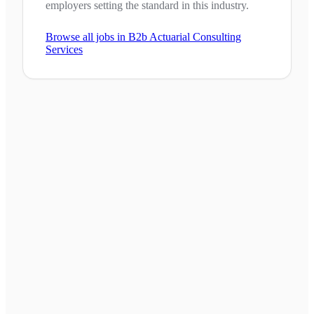
employers setting the standard in this industry.
Browse all jobs in
B2b Actuarial Consulting
Services