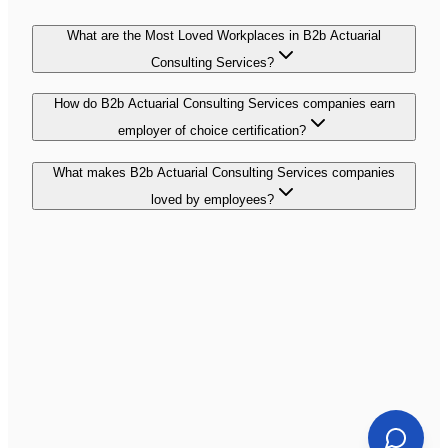
What are the Most Loved Workplaces in B2b Actuarial
Consulting Services?
How do B2b Actuarial Consulting Services companies earn
employer of choice certification?
What makes B2b Actuarial Consulting Services companies
loved by employees?