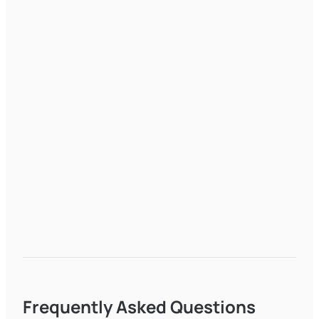
Frequently Asked Questions