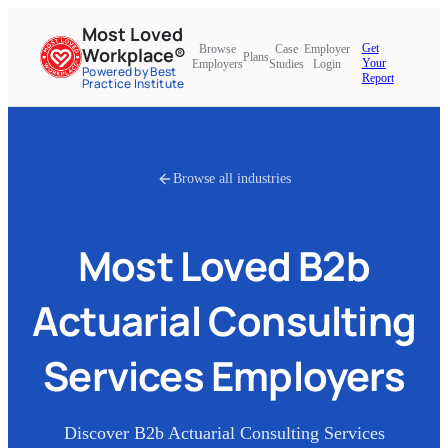
Most Loved
Get
Browse
Case
Employer
Workplace®
Plans
Your
Employers
Studies
Login
Powered by Best
Report
Practice Institute
Browse all industries
Most Loved
B2b
Actuarial Consulting
Services
Employers
Discover
B2b Actuarial Consulting Services