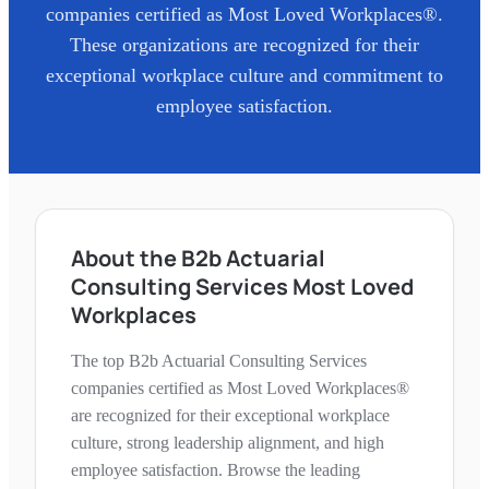
companies certified as Most Loved Workplaces®.
These organizations are recognized for their
exceptional workplace culture and commitment to
employee satisfaction.
About the B2b Actuarial
Consulting Services Most Loved
Workplaces
The top B2b Actuarial Consulting Services
companies certified as Most Loved Workplaces®
are recognized for their exceptional workplace
culture, strong leadership alignment, and high
employee satisfaction. Browse the leading