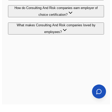
How do Consulting And Risk companies earn employer of
choice certification?
What makes Consulting And Risk companies loved by
employees?