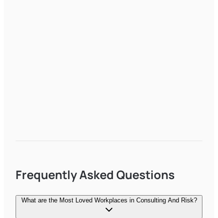
Frequently Asked Questions
What are the Most Loved Workplaces in Consulting And Risk?