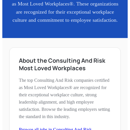
as Most Loved Workplaces®. These organizations
are recognized for their exceptional workplace
culture and commitment to employee satisfaction.
About the Consulting And Risk
Most Loved Workplaces
The top Consulting And Risk companies certified
as Most Loved Workplaces® are recognized for
their exceptional workplace culture, strong
leadership alignment, and high employee
satisfaction. Browse the leading employers setting
the standard in this industry.
Browse all jobs in
Consulting And Risk