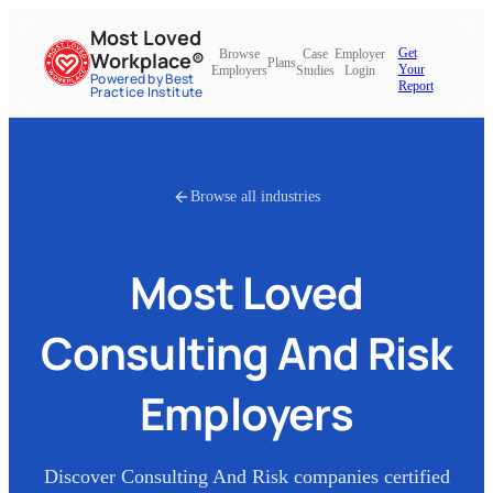
Most Loved
Get
Browse
Case
Employer
Workplace®
Plans
Your
Employers
Studies
Login
Powered by Best
Report
Practice Institute
Browse all industries
Most Loved
Consulting And Risk
Employers
Discover
Consulting And Risk
companies certified