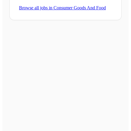
Browse all jobs in
Consumer Goods And Food