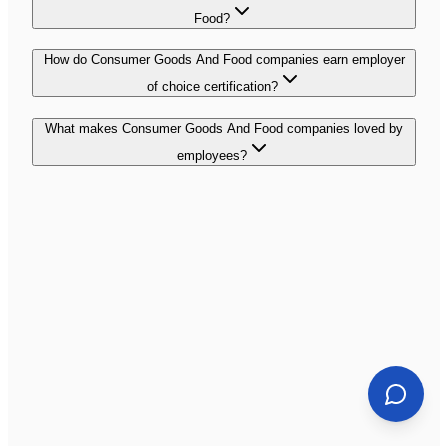
Food?
How do Consumer Goods And Food companies earn employer
of choice certification?
What makes Consumer Goods And Food companies loved by
employees?