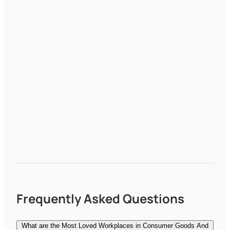
Frequently Asked Questions
What are the Most Loved Workplaces in Consumer Goods And