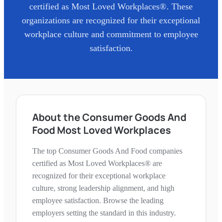
certified as Most Loved Workplaces®. These
organizations are recognized for their exceptional
workplace culture and commitment to employee
satisfaction.
About the Consumer Goods And
Food Most Loved Workplaces
The top Consumer Goods And Food companies
certified as Most Loved Workplaces® are
recognized for their exceptional workplace
culture, strong leadership alignment, and high
employee satisfaction. Browse the leading
employers setting the standard in this industry.