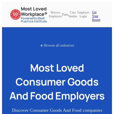
Most Loved
Get
Browse
Case
Employer
Workplace®
Plans
Your
Employers
Studies
Login
Powered by Best
Report
Practice Institute
Browse all industries
Most Loved
Consumer Goods
And Food
Employers
Discover
Consumer Goods And Food
companies