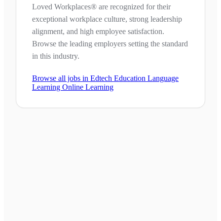
Loved Workplaces® are recognized for their
exceptional workplace culture, strong leadership
alignment, and high employee satisfaction.
Browse the leading employers setting the standard
in this industry.
Browse all jobs in
Edtech Education Language
Learning Online Learning