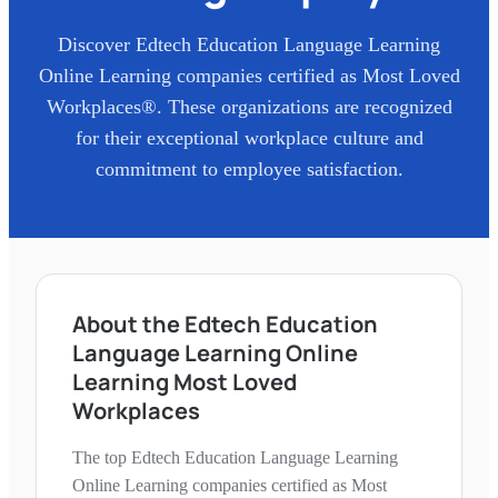
Discover
Edtech Education Language Learning
Online Learning
companies certified as Most Loved
Workplaces®. These organizations are recognized
for their exceptional workplace culture and
commitment to employee satisfaction.
About the Edtech Education
Language Learning Online
Learning Most Loved
Workplaces
The top Edtech Education Language Learning
Online Learning companies certified as Most