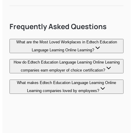
Frequently Asked Questions
What are the Most Loved Workplaces in Edtech Education
Language Learning Online Learning?
How do Edtech Education Language Learning Online Learning
companies earn employer of choice certification?
What makes Edtech Education Language Learning Online
Learning companies loved by employees?