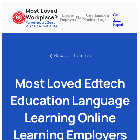
Most Loved
Get
Browse
Case
Employer
Workplace®
Plans
Your
Employers
Studies
Login
Powered by Best
Report
Practice Institute
Browse all industries
Most Loved
Edtech
Education Language
Learning Online
Learning
Employers