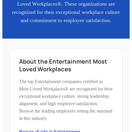
Loved Workplaces®. These organizations are
recognized for their exceptional workplace culture
and commitment to employee satisfaction.
About the Entertainment Most
Loved Workplaces
The top Entertainment companies certified as
Most Loved Workplaces® are recognized for their
exceptional workplace culture, strong leadership
alignment, and high employee satisfaction.
Browse the leading employers setting the standard
in this industry.
Browse all jobs in
Entertainment