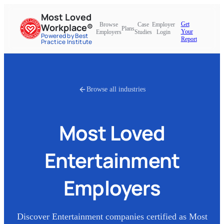
Most Loved
Get
Browse
Case
Employer
Workplace®
Plans
Your
Employers
Studies
Login
Powered by Best
Report
Practice Institute
Browse all industries
Most Loved
Entertainment
Employers
Discover
Entertainment
companies certified as Most