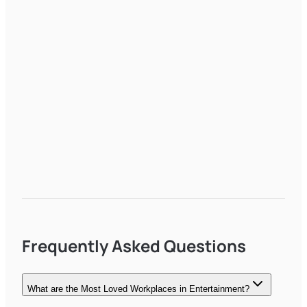
Frequently Asked Questions
What are the Most Loved Workplaces in Entertainment?