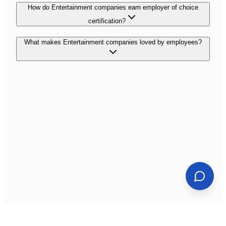
How do Entertainment companies earn employer of choice
certification?
What makes Entertainment companies loved by employees?