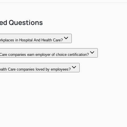
ked Questions
kplaces in Hospital And Health Care?
Care companies earn employer of choice certification?
alth Care companies loved by employees?