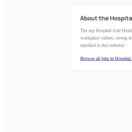
About the Hospit
The top Hospital And Healt
workplace culture, strong l
standard in this industry.
Browse all jobs in
Hospital