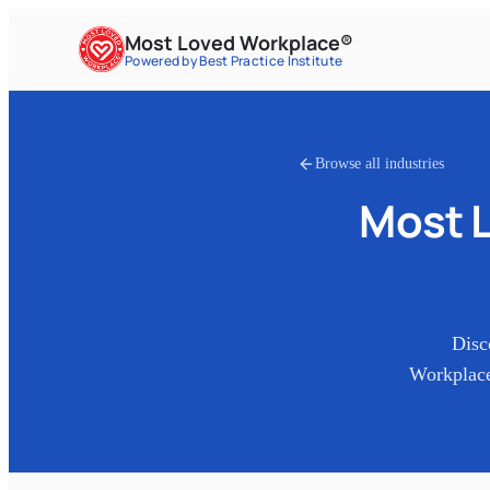
Most Loved Workplace®
Powered by Best Practice Institute
Browse all industries
Most 
Disc
Workplace