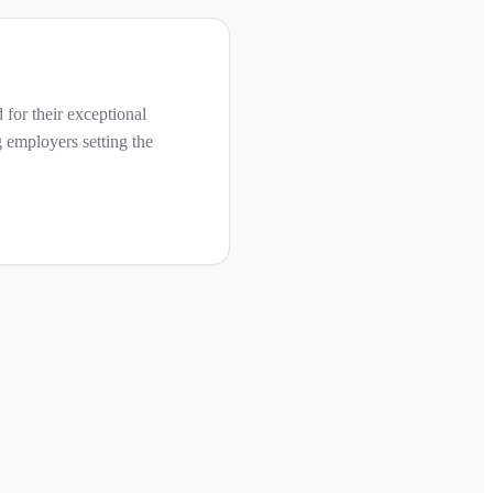
for their exceptional
 employers setting the