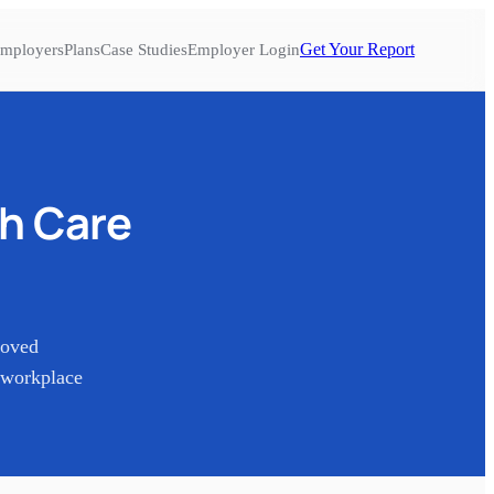
Get Your Report
mployers
Plans
Case Studies
Employer Login
th Care
Loved
 workplace