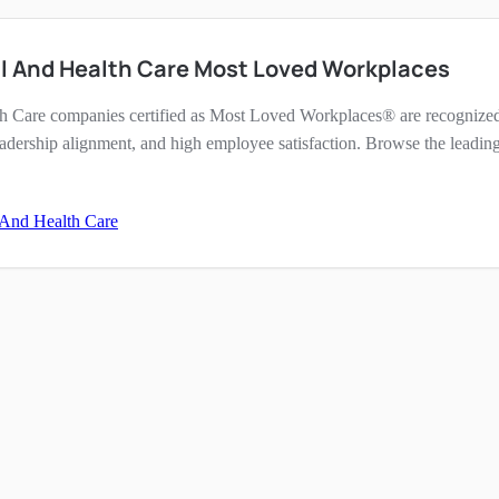
al And Health Care Most Loved Workplaces
h Care companies certified as Most Loved Workplaces® are recognized 
eadership alignment, and high employee satisfaction. Browse the leading
 And Health Care