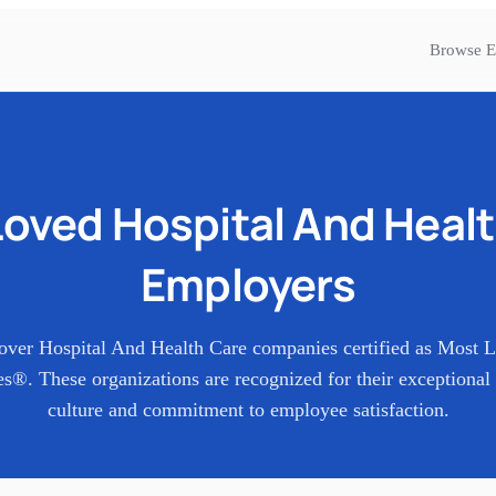
Browse E
Loved
Hospital And Heal
Employers
over
Hospital And Health Care
companies certified as Most 
s®. These organizations are recognized for their exceptional
culture and commitment to employee satisfaction.