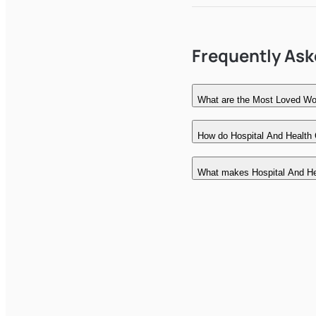
Frequently As
What are the Most Loved Wor
How do Hospital And Health 
What makes Hospital And He