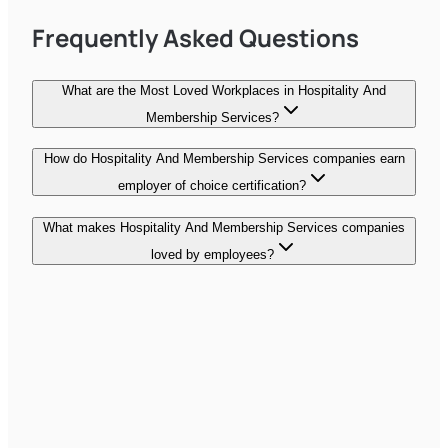
Frequently Asked Questions
What are the Most Loved Workplaces in Hospitality And
Membership Services?
How do Hospitality And Membership Services companies earn
employer of choice certification?
What makes Hospitality And Membership Services companies
loved by employees?