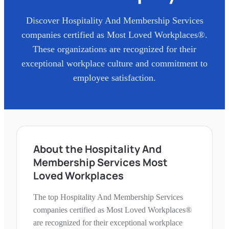
Discover
Hospitality And Membership Services
companies certified as Most Loved Workplaces®.
These organizations are recognized for their
exceptional workplace culture and commitment to
employee satisfaction.
About the Hospitality And
Membership Services Most
Loved Workplaces
The top Hospitality And Membership Services
companies certified as Most Loved Workplaces®
are recognized for their exceptional workplace