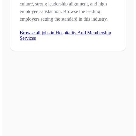
culture, strong leadership alignment, and high
employee satisfaction. Browse the leading
employers setting the standard in this industry.
Browse all jobs in
Hospitality And Membership
Services