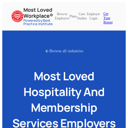
Most Loved
Get
Browse
Case
Employer
Workplace®
Plans
Your
Employers
Studies
Login
Powered by Best
Report
Practice Institute
Browse all industries
Most Loved
Hospitality And
Membership
Services
Employers