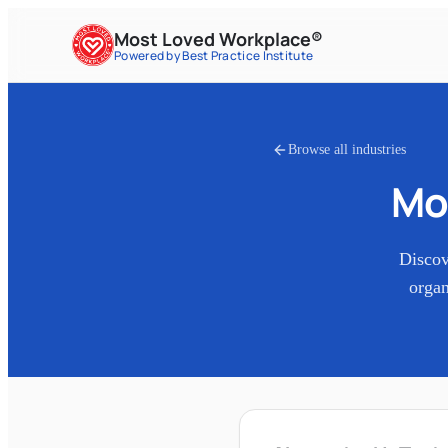
Most Loved Workplace®
Powered by Best Practice Institute
Browse all industries
Mo
Disco
organ