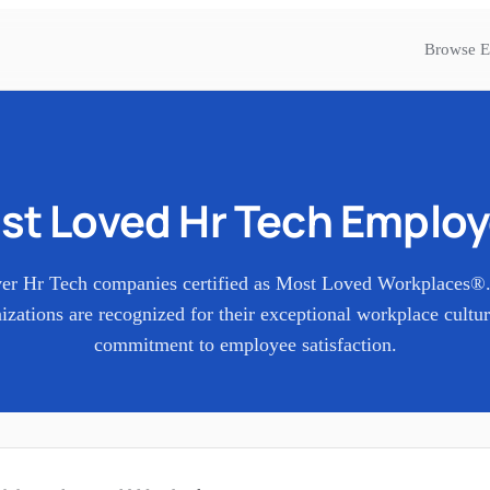
Browse E
st Loved
Hr Tech
Employ
ver
Hr Tech
companies certified as Most Loved Workplaces®
izations are recognized for their exceptional workplace cultu
commitment to employee satisfaction.