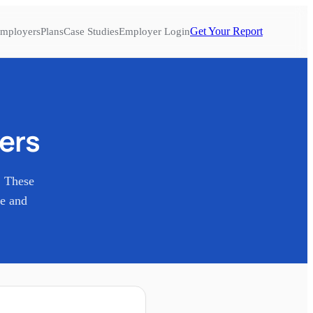
Get Your Report
mployers
Plans
Case Studies
Employer Login
ers
. These
re and