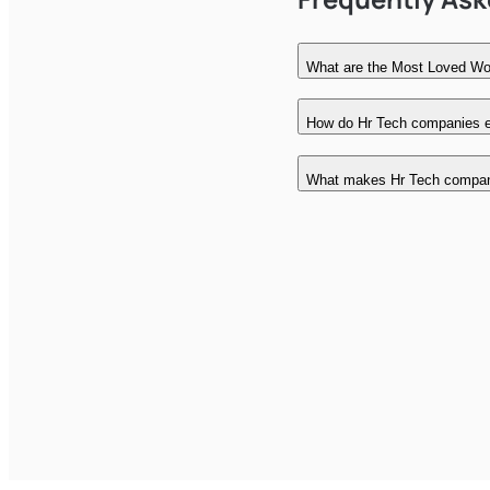
What are the Most Loved Wo
How do Hr Tech companies ea
What makes Hr Tech compan