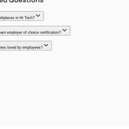
rkplaces in Hr Tech?
rn employer of choice certification?
ies loved by employees?