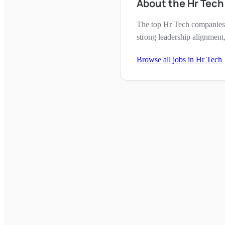
About the Hr Tec
The top Hr Tech companies 
strong leadership alignment,
Browse all jobs in
Hr Tech