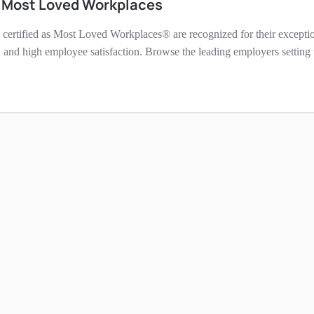
h Most Loved Workplaces
certified as Most Loved Workplaces® are recognized for their exceptio
 and high employee satisfaction. Browse the leading employers setting t