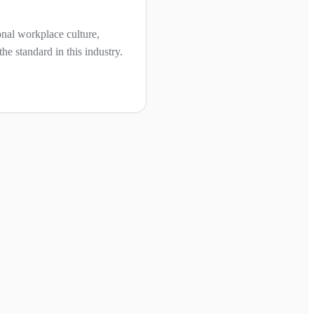
nal workplace culture,
he standard in this industry.