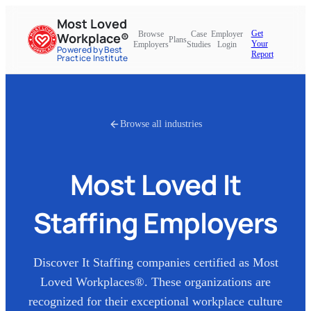
Most Loved
Get
Browse
Case
Employer
Workplace®
Plans
Your
Employers
Studies
Login
Powered by Best
Report
Practice Institute
Browse all industries
Most Loved
It
Staffing
Employers
Discover
It Staffing
companies certified as Most
Loved Workplaces®. These organizations are
recognized for their exceptional workplace culture