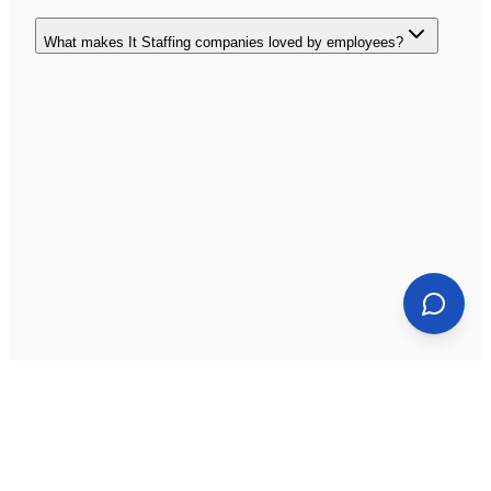
What makes It Staffing companies loved by employees?