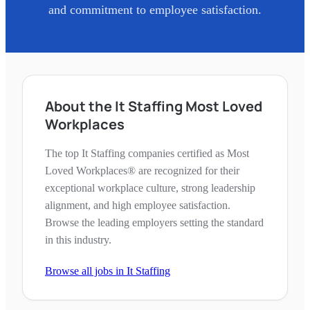
and commitment to employee satisfaction.
About the It Staffing Most Loved
Workplaces
The top It Staffing companies certified as Most
Loved Workplaces® are recognized for their
exceptional workplace culture, strong leadership
alignment, and high employee satisfaction.
Browse the leading employers setting the standard
in this industry.
Browse all jobs in
It Staffing