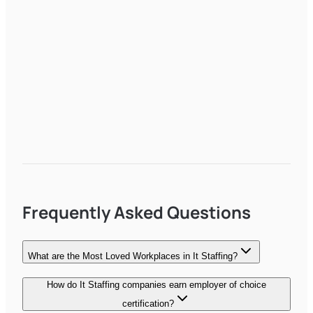
Frequently Asked Questions
What are the Most Loved Workplaces in It Staffing?
How do It Staffing companies earn employer of choice
certification?