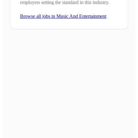
employers setting the standard in this industry.
Browse all jobs in
Music And Entertainment