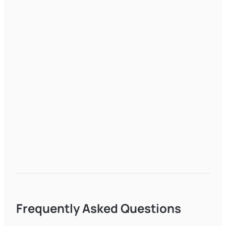
Frequently Asked Questions