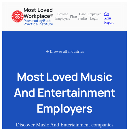
Most Loved
Get
Browse
Case
Employer
Workplace®
Plans
Your
Employers
Studies
Login
Powered by Best
Report
Practice Institute
Browse all industries
Most Loved
Music
And Entertainment
Employers
Discover
Music And Entertainment
companies