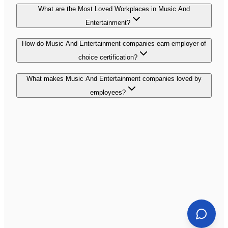
What are the Most Loved Workplaces in Music And
Entertainment?
How do Music And Entertainment companies earn employer of
choice certification?
What makes Music And Entertainment companies loved by
employees?