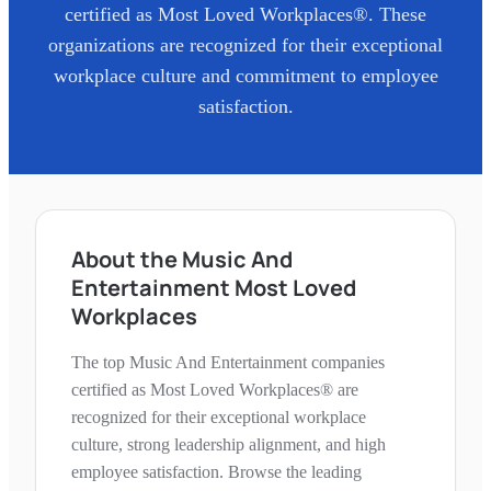
certified as Most Loved Workplaces®. These
organizations are recognized for their exceptional
workplace culture and commitment to employee
satisfaction.
About the Music And
Entertainment Most Loved
Workplaces
The top Music And Entertainment companies
certified as Most Loved Workplaces® are
recognized for their exceptional workplace
culture, strong leadership alignment, and high
employee satisfaction. Browse the leading