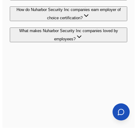
How do Nuharbor Security Inc companies earn employer of
choice certification?
What makes Nuharbor Security Inc companies loved by
employees?