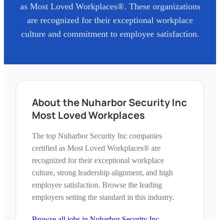
as Most Loved Workplaces®. These organizations
are recognized for their exceptional workplace
culture and commitment to employee satisfaction.
About the Nuharbor Security Inc
Most Loved Workplaces
The top Nuharbor Security Inc companies
certified as Most Loved Workplaces® are
recognized for their exceptional workplace
culture, strong leadership alignment, and high
employee satisfaction. Browse the leading
employers setting the standard in this industry.
Browse all jobs in
Nuharbor Security Inc