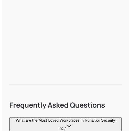
Frequently Asked Questions
What are the Most Loved Workplaces in Nuharbor Security
Inc?