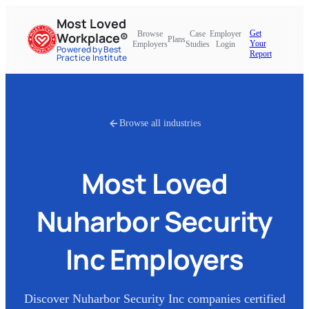
Most Loved
Get
Browse
Case
Employer
Workplace®
Plans
Your
Employers
Studies
Login
Powered by Best
Report
Practice Institute
Browse all industries
Most Loved
Nuharbor Security
Inc
Employers
Discover
Nuharbor Security Inc
companies certified