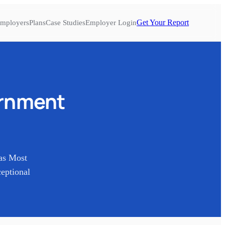
Get Your Report
mployers
Plans
Case Studies
Employer Login
ernment
as Most
eptional