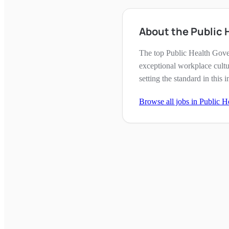
About the Public
The top Public Health Gove
exceptional workplace cultu
setting the standard in this i
Browse all jobs in
Public H