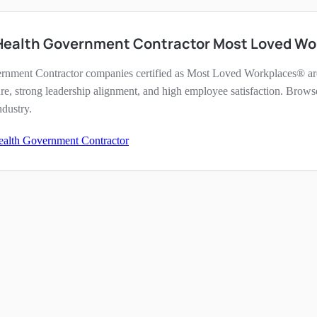
 Health Government Contractor Most Loved Wo
rnment Contractor companies certified as Most Loved Workplaces® are
re, strong leadership alignment, and high employee satisfaction. Brows
ndustry.
ealth Government Contractor