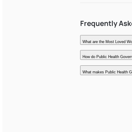
Frequently As
What are the Most Loved Wor
How do Public Health Govern
What makes Public Health G