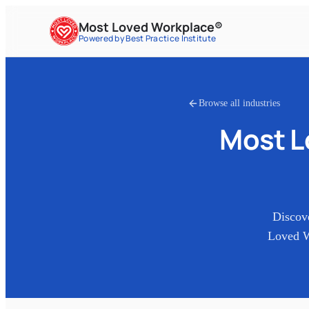
Most Loved Workplace®
Powered by Best Practice Institute
Browse all industries
Most 
Discov
Loved W