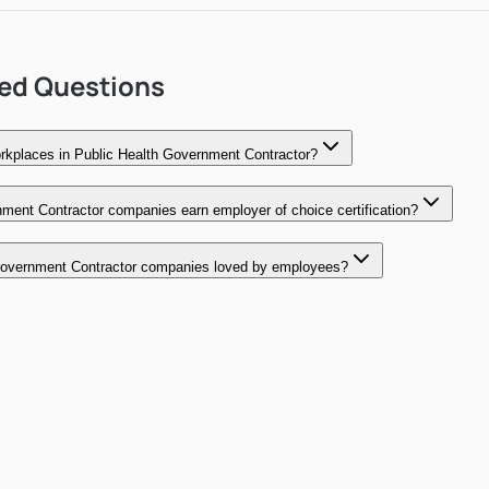
ked Questions
kplaces in Public Health Government Contractor?
ment Contractor companies earn employer of choice certification?
overnment Contractor companies loved by employees?