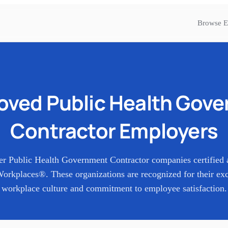
Browse E
Loved
Public Health Gov
Contractor
Employers
er
Public Health Government Contractor
companies certified 
orkplaces®. These organizations are recognized for their exc
workplace culture and commitment to employee satisfaction.