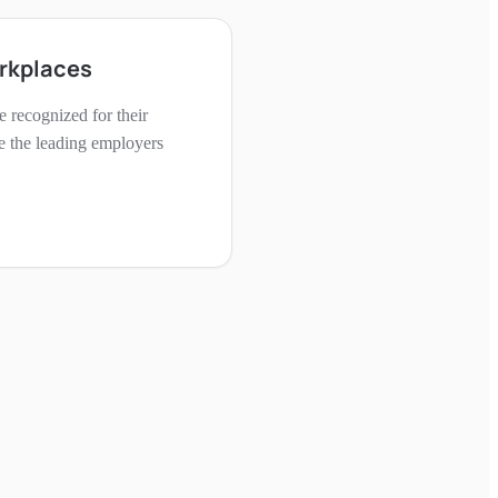
rkplaces
 recognized for their
e the leading employers