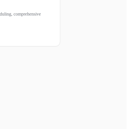
cheduling, comprehensive