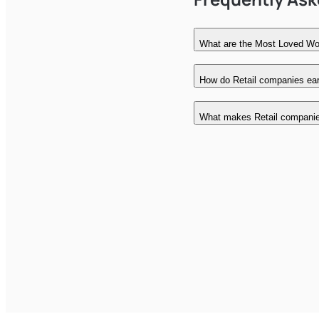
What are the Most Loved Wor
How do Retail companies earn
What makes Retail compani