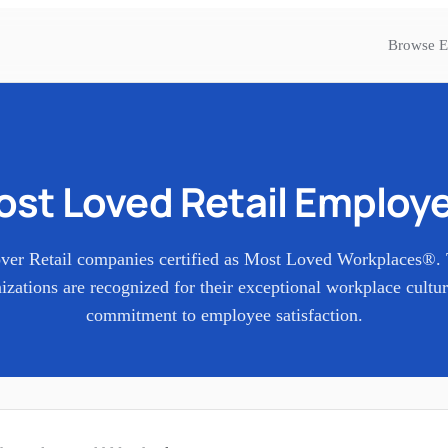
Browse E
ost Loved
Retail
Employe
over
Retail
companies certified as Most Loved Workplaces®.
izations are recognized for their exceptional workplace cultu
commitment to employee satisfaction.