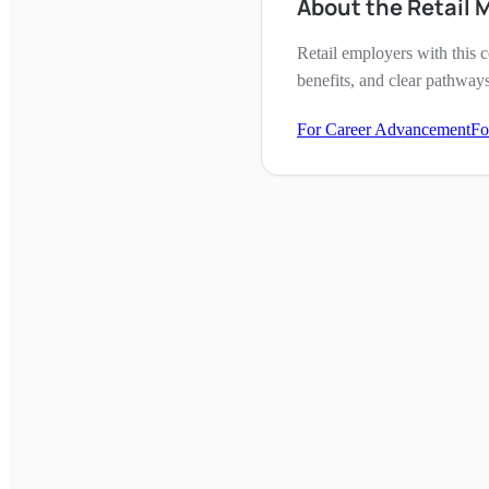
About the Retail 
Retail employers with this c
benefits, and clear pathway
For Career Advancement
Fo