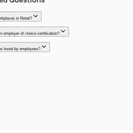
kplaces in Retail?
 employer of choice certification?
es loved by employees?