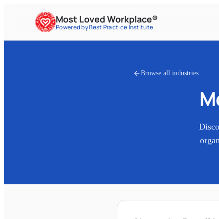
Most Loved Workplace®
Powered by Best Practice Institute
Browse all industries
M
Disc
organ