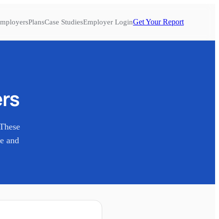
Get Your Report
mployers
Plans
Case Studies
Employer Login
rs
 These
re and