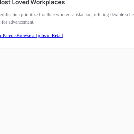
Most Loved Workplaces
ertification prioritize frontline worker satisfaction, offering flexible s
s for advancement.
r Parents
Browse all jobs in
Retail