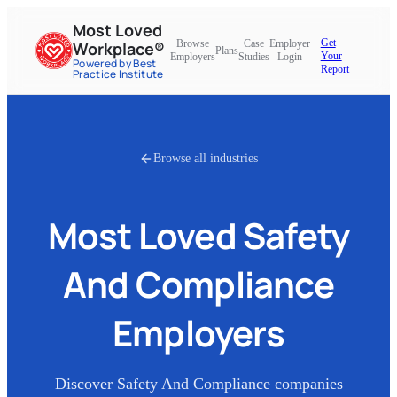
Most Loved
Get
Browse
Case
Employer
Workplace®
Plans
Your
Employers
Studies
Login
Powered by Best
Report
Practice Institute
Browse all industries
Most Loved
Safety
And Compliance
Employers
Discover
Safety And Compliance
companies