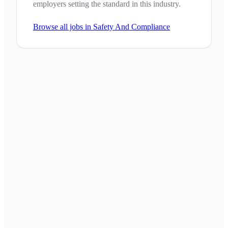
employers setting the standard in this industry.
Browse all jobs in
Safety And Compliance