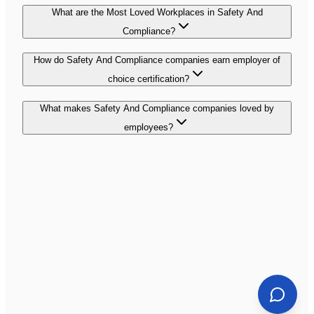
What are the Most Loved Workplaces in Safety And
Compliance?
How do Safety And Compliance companies earn employer of
choice certification?
What makes Safety And Compliance companies loved by
employees?