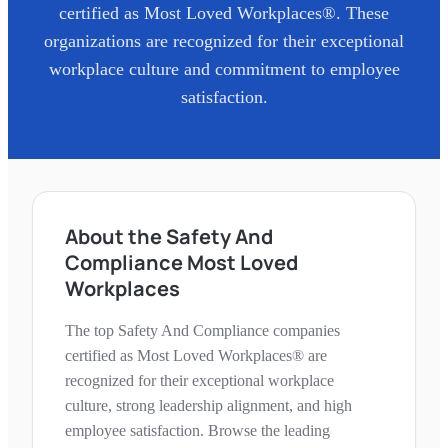
certified as Most Loved Workplaces®. These
organizations are recognized for their exceptional
workplace culture and commitment to employee
satisfaction.
About the Safety And
Compliance Most Loved
Workplaces
The top Safety And Compliance companies
certified as Most Loved Workplaces® are
recognized for their exceptional workplace
culture, strong leadership alignment, and high
employee satisfaction. Browse the leading