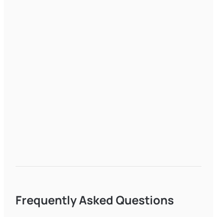
Frequently Asked Questions