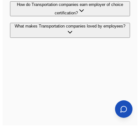
How do Transportation companies earn employer of choice
certification?
What makes Transportation companies loved by employees?