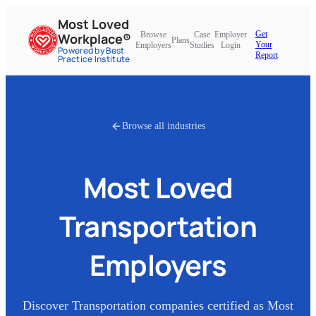
Most Loved
Get
Browse
Case
Employer
Workplace®
Plans
Your
Employers
Studies
Login
Powered by Best
Report
Practice Institute
Browse all industries
Most Loved
Transportation
Employers
Discover
Transportation
companies certified as Most