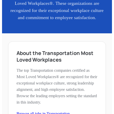
Loved Workplaces®. These organizations are
recognized for their exceptional workplace culture
and commitment to employee satisfaction.
About the Transportation Most
Loved Workplaces
The top Transportation companies certified as
Most Loved Workplaces® are recognized for their
exceptional workplace culture, strong leadership
alignment, and high employee satisfaction.
Browse the leading employers setting the standard
in this industry.
Browse all jobs in
Transportation