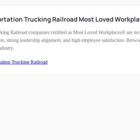
rtation Trucking Railroad Most Loved Workpl
cking Railroad companies certified as Most Loved Workplaces® are reco
re, strong leadership alignment, and high employee satisfaction. Brows
ndustry.
tation Trucking Railroad