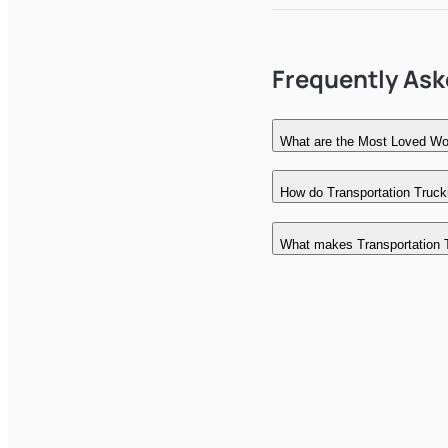
Frequently As
What are the Most Loved Wor
How do Transportation Trucki
What makes Transportation 