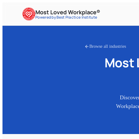
Most Loved Workplace®
Powered by Best Practice Institute
Browse all industries
Most 
Discove
Workplace