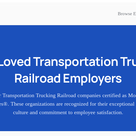
Browse E
Loved
Transportation Tr
Railroad
Employers
r
Transportation Trucking Railroad
companies certified as Mo
s®. These organizations are recognized for their exceptional
culture and commitment to employee satisfaction.