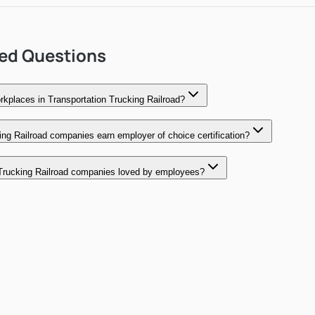
ked Questions
kplaces in Transportation Trucking Railroad?
ng Railroad companies earn employer of choice certification?
Trucking Railroad companies loved by employees?