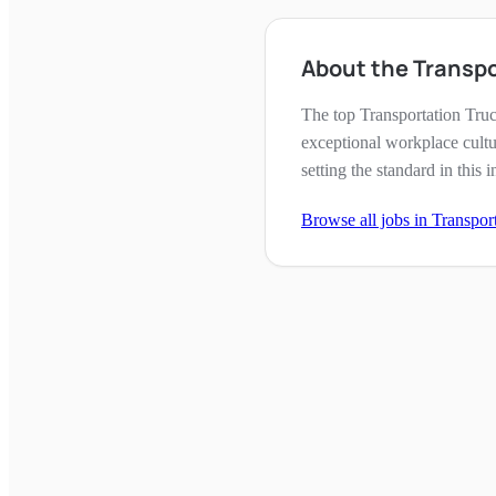
About the Transpo
The top Transportation Tru
exceptional workplace cultu
setting the standard in this i
Browse all jobs in
Transpor