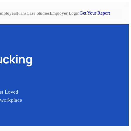
Get Your Report
mployers
Plans
Case Studies
Employer Login
ucking
st Loved
 workplace