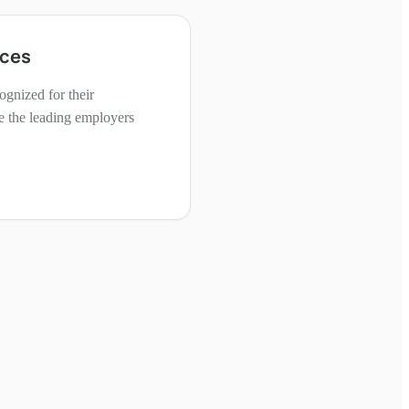
aces
gnized for their
e the leading employers