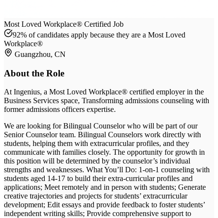
Most Loved Workplace® Certified Job
92% of candidates apply because they are a Most Loved
Workplace®
Guangzhou, CN
About the Role
At
Ingenius
, a Most Loved Workplace® certified employer
in the
Business Services space
, Transforming admissions counseling with
former admissions officers expertise
.
We are looking for Bilingual Counselor who will be part of our
Senior Counselor team. Bilingual Counselors work directly with
students, helping them with extracurricular profiles, and they
communicate with families closely. The opportunity for growth in
this position will be determined by the counselor’s individual
strengths and weaknesses. What You’ll Do: 1-on-1 counseling with
students aged 14-17 to build their extra-curricular profiles and
applications; Meet remotely and in person with students; Generate
creative trajectories and projects for students’ extracurricular
development; Edit essays and provide feedback to foster students’
independent writing skills; Provide comprehensive support to