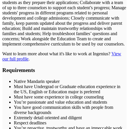
students as they prepare their applications; Collaborate with a team
of up to three counselors to support each student’s progress; Manage
students' progress in different programs related to personal
development and college admissions; Closely communicate with
family, keep parents updated about the progress and deliver parent
education; Build and maintain trustworthy relationships with
families and students; Help troubleshoot families’ questions and
concerns; Work alongside the Education Team to create and
implement comprehensive curriculum to be used by our counselors.
Want to learn more about what it's like to work at
Ingenius
?
View
our full profile
.
Requirements
Native Mandarin speaker
Must have Undergrad or Graduate education experience in
the US, English or Education major is preferred
Must have some experience in college counseling
You’re passionate and value education and students
You have good communication skills with people from
diverse backgrounds
Extremely detail oriented and diligent
Respect deadlines
You’re proactive, trustworthy and have an impeccable work