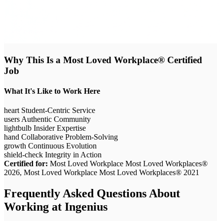
Why This Is a Most Loved Workplace® Certified
Job
What It's Like to Work Here
heart
Student-Centric Service
users
Authentic Community
lightbulb
Insider Expertise
hand
Collaborative Problem-Solving
growth
Continuous Evolution
shield-check
Integrity in Action
Certified for:
Most Loved Workplace Most Loved Workplaces®
2026, Most Loved Workplace Most Loved Workplaces® 2021
Frequently Asked Questions About
Working at
Ingenius