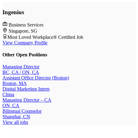
Ingenius
Business Services
Singapore, SG
Most Loved Workplace® Certified Job
View Company Profile
Other Open Positions
Managing Director
BC, CA / ON, CA
Assistant Office Director (Boston)
Boston, MA
Digital Marketing Intern
China
Managing Director – CA
ON, CA
Bilingual Counselor
Shanghai, CN
View all jobs