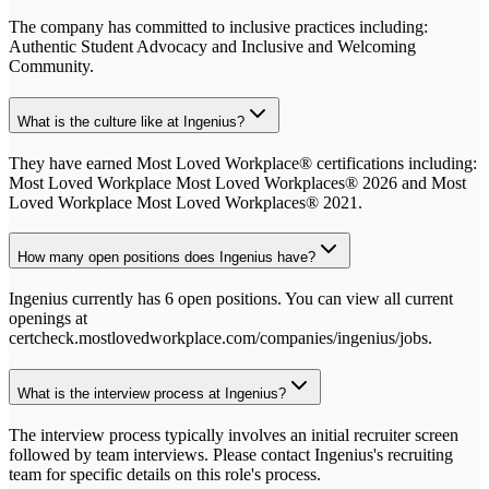
The company has committed to inclusive practices including:
Authentic Student Advocacy and Inclusive and Welcoming
Community.
What is the culture like at Ingenius?
They have earned Most Loved Workplace® certifications including:
Most Loved Workplace Most Loved Workplaces® 2026 and Most
Loved Workplace Most Loved Workplaces® 2021.
How many open positions does Ingenius have?
Ingenius currently has 6 open positions. You can view all current
openings at
certcheck.mostlovedworkplace.com/companies/ingenius/jobs.
What is the interview process at Ingenius?
The interview process typically involves an initial recruiter screen
followed by team interviews. Please contact Ingenius's recruiting
team for specific details on this role's process.