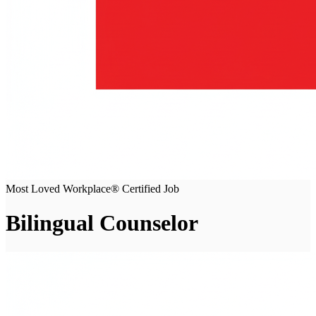
Most Loved Workplace® Certified Job
Bilingual Counselor