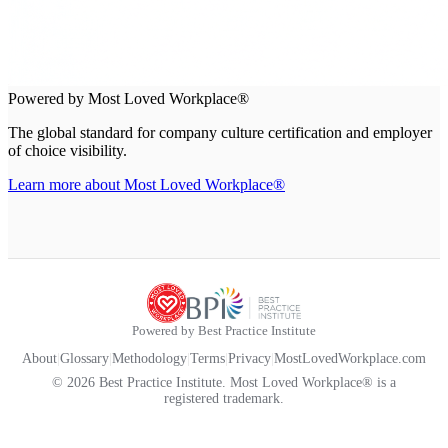
Powered by Most Loved Workplace®
The global standard for company culture certification and employer
of choice visibility.
Learn more about Most Loved Workplace®
Powered by Best Practice Institute
About
|
Glossary
|
Methodology
|
Terms
|
Privacy
|
MostLovedWorkplace.com
© 2026 Best Practice Institute. Most Loved Workplace® is a
registered trademark.