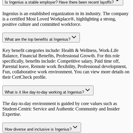
Is Ingenius a stable employer? Have there been recent layoffs?
Ingenius is an established organization in its industry. The company
is a certified Most Loved Workplace®, highlighting a strong,
positive culture and committed workforce.
What are the top benefits at Ingenius?
Key benefit categories include: Health & Wellness, Work-Life
Balance, Financial Benefits, Professional Growth. For this role
specifically, benefits include: Competitive salary, Paid time off,
Parental leave, Remote work flexibility, Professional development,
Fun, collaborative work environment. You can view more details on
their CertCheck profile.
What is it like day-to-day working at Ingenius?
The day-to-day environment is guided by core values such as
Student-Centric Service and Authentic Community and Insider
Expertise.
How diverse and inclusive is Ingenius?