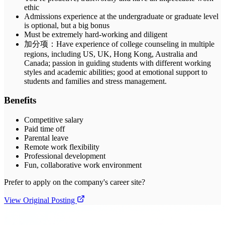
ethic
Admissions experience at the undergraduate or graduate level
is optional, but a big bonus
Must be extremely hard-working and diligent
加分项：Have experience of college counseling in multiple
regions, including US, UK, Hong Kong, Australia and
Canada; passion in guiding students with different working
styles and academic abilities; good at emotional support to
students and families and stress management.
Benefits
Competitive salary
Paid time off
Parental leave
Remote work flexibility
Professional development
Fun, collaborative work environment
Prefer to apply on the company's career site?
View Original Posting