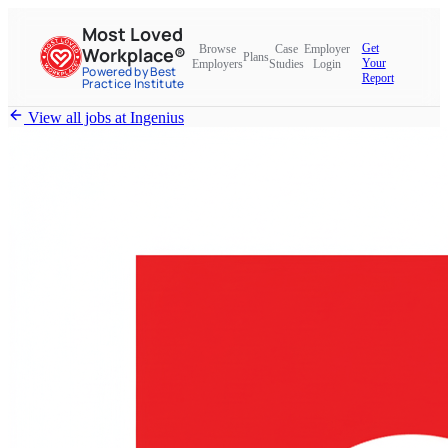
Most Loved
Get
Browse
Case
Employer
Workplace®
Plans
Your
Employers
Studies
Login
Powered by Best
Report
Practice Institute
View all jobs at
Ingenius