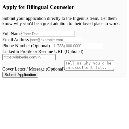
Apply for
Bilingual Counselor
Submit your application directly to the
Ingenius
team. Let them
know why you'd be a great addition to their loved place to work.
Full Name
Email Address
Phone Number (Optional)
LinkedIn Profile or Resume URL (Optional)
Cover Letter / Message (Optional)
Submit Application