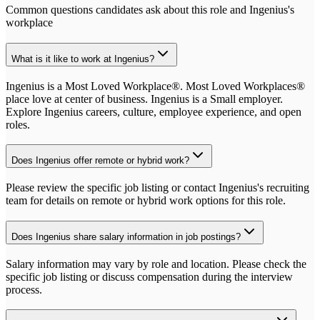
Common questions candidates ask about this role and
Ingenius
's
workplace
What is it like to work at Ingenius?
Ingenius is a Most Loved Workplace®. Most Loved Workplaces®
place love at center of business. Ingenius is a Small employer.
Explore Ingenius careers, culture, employee experience, and open
roles.
Does Ingenius offer remote or hybrid work?
Please review the specific job listing or contact Ingenius's recruiting
team for details on remote or hybrid work options for this role.
Does Ingenius share salary information in job postings?
Salary information may vary by role and location. Please check the
specific job listing or discuss compensation during the interview
process.