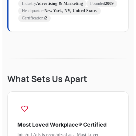
Industry
Advertising & Marketing
Founded
2009
Headquarters
New York, NY, United States
Certifications
2
What Sets Us Apart
Most Loved Workplace® Certified
Integral Ads is recognized as a Most Loved