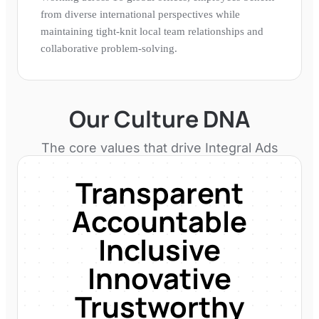
from diverse international perspectives while
maintaining tight-knit local team relationships and
collaborative problem-solving.
Our Culture DNA
The core values that drive
Integral Ads
Transparent
Accountable
Inclusive
Innovative
Trustworthy