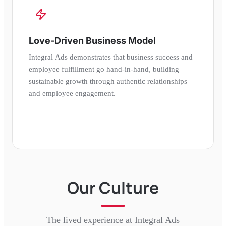
Love-Driven Business Model
Integral Ads demonstrates that business success and
employee fulfillment go hand-in-hand, building
sustainable growth through authentic relationships
and employee engagement.
Our Culture
The lived experience at
Integral Ads