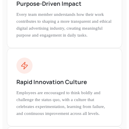
Purpose-Driven Impact
Every team member understands how their work
contributes to shaping a more transparent and ethical
digital advertising industry, creating meaningful
purpose and engagement in daily tasks.
Rapid Innovation Culture
Employees are encouraged to think boldly and
challenge the status quo, with a culture that
celebrates experimentation, learning from failure,
and continuous improvement across all levels.