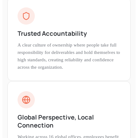
Trusted Accountability
A clear culture of ownership where people take full
responsibility for deliverables and hold themselves to
high standards, creating reliability and confidence
across the organization.
Global Perspective, Local
Connection
Working across 16 global offices, employees benefit