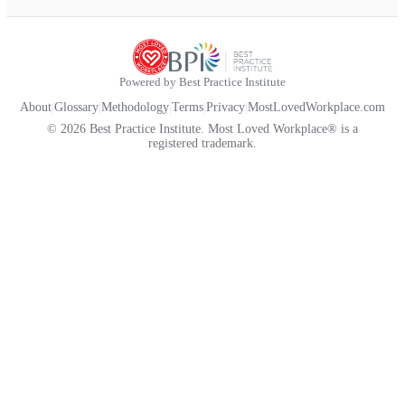
Powered by Best Practice Institute
About
|
Glossary
|
Methodology
|
Terms
|
Privacy
|
MostLovedWorkplace.com
© 2026 Best Practice Institute. Most Loved Workplace® is a
registered trademark.