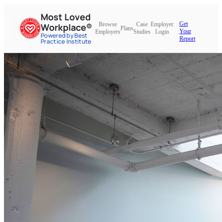
Most Loved
Get
Browse
Case
Employer
Workplace®
Plans
Your
Employers
Studies
Login
Powered by Best
Report
Practice Institute