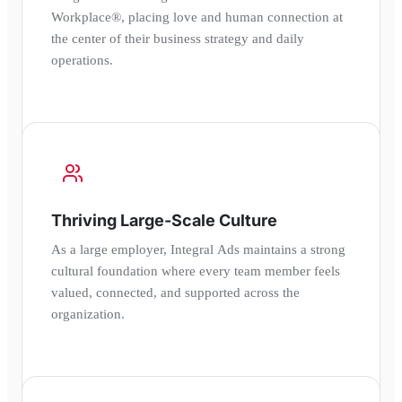
Workplace®, placing love and human connection at
the center of their business strategy and daily
operations.
Thriving Large-Scale Culture
As a large employer, Integral Ads maintains a strong
cultural foundation where every team member feels
valued, connected, and supported across the
organization.