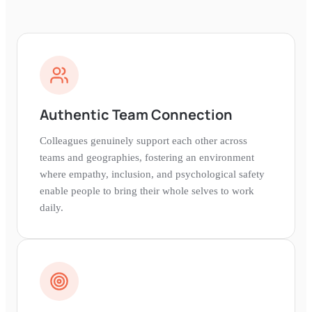
Authentic Team Connection
Colleagues genuinely support each other across
teams and geographies, fostering an environment
where empathy, inclusion, and psychological safety
enable people to bring their whole selves to work
daily.