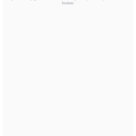
Institute.