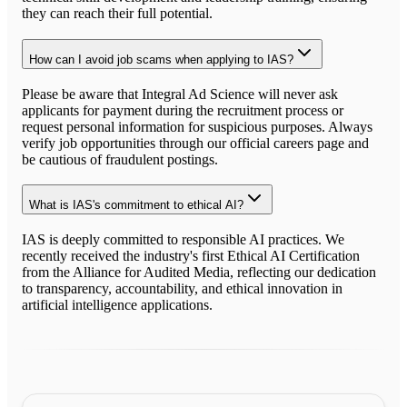
they can reach their full potential.
How can I avoid job scams when applying to IAS?
Please be aware that Integral Ad Science will never ask
applicants for payment during the recruitment process or
request personal information for suspicious purposes. Always
verify job opportunities through our official careers page and
be cautious of fraudulent postings.
What is IAS's commitment to ethical AI?
IAS is deeply committed to responsible AI practices. We
recently received the industry's first Ethical AI Certification
from the Alliance for Audited Media, reflecting our dedication
to transparency, accountability, and ethical innovation in
artificial intelligence applications.