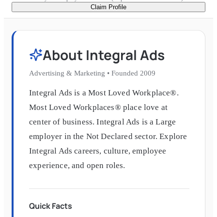
Claim Profile
About
Integral Ads
Advertising & Marketing
•
Founded
2009
Integral Ads is a Most Loved Workplace®.
Most Loved Workplaces® place love at
center of business. Integral Ads is a Large
employer in the Not Declared sector. Explore
Integral Ads careers, culture, employee
experience, and open roles.
Quick Facts