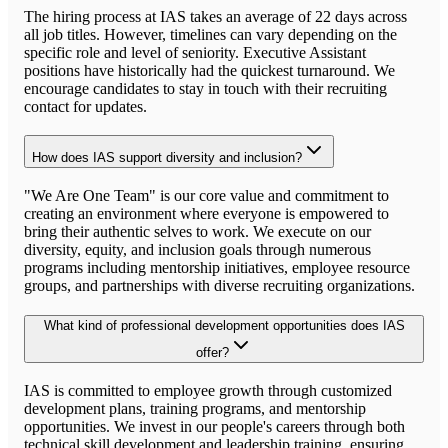
The hiring process at IAS takes an average of 22 days across
all job titles. However, timelines can vary depending on the
specific role and level of seniority. Executive Assistant
positions have historically had the quickest turnaround. We
encourage candidates to stay in touch with their recruiting
contact for updates.
How does IAS support diversity and inclusion?
"We Are One Team" is our core value and commitment to
creating an environment where everyone is empowered to
bring their authentic selves to work. We execute on our
diversity, equity, and inclusion goals through numerous
programs including mentorship initiatives, employee resource
groups, and partnerships with diverse recruiting organizations.
What kind of professional development opportunities does IAS
offer?
IAS is committed to employee growth through customized
development plans, training programs, and mentorship
opportunities. We invest in our people's careers through both
technical skill development and leadership training, ensuring