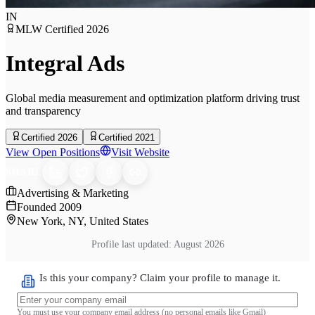
IN
MLW Certified
2026
Integral Ads
Global media measurement and optimization platform driving trust
and transparency
Certified 2026
Certified 2021
View Open Positions
Visit Website
SHARE
Advertising & Marketing
Founded
2009
New York, NY, United States
Profile last updated:
August 2026
Is this your company? Claim your profile to manage it.
You must use your company email address (no personal emails like Gmail)