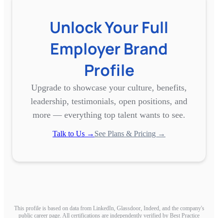
Unlock Your Full
Employer Brand
Profile
Upgrade to showcase your culture, benefits,
leadership, testimonials, open positions, and
more — everything top talent wants to see.
Talk to Us →
See Plans & Pricing →
This profile is based on data from LinkedIn, Glassdoor, Indeed, and the company's
public career page. All certifications are independently verified by Best Practice