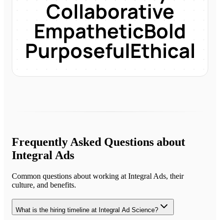
Collaborative
Empathetic
Bold
Purposeful
Ethical
Frequently Asked Questions about
Integral Ads
Common questions about working at
Integral Ads
, their
culture, and benefits.
What is the hiring timeline at Integral Ad Science?