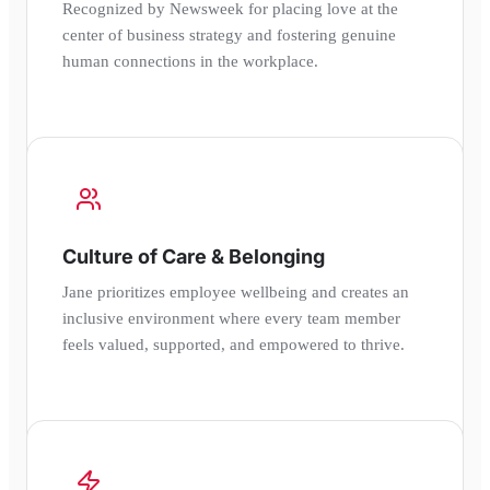
Recognized by Newsweek for placing love at the
center of business strategy and fostering genuine
human connections in the workplace.
Culture of Care & Belonging
Jane prioritizes employee wellbeing and creates an
inclusive environment where every team member
feels valued, supported, and empowered to thrive.