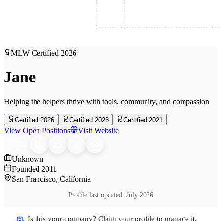
MLW Certified
2026
Jane
Helping the helpers thrive with tools, community, and compassion
Certified 2026
Certified 2023
Certified 2021
View Open Positions
Visit Website
SHARE
Unknown
Founded
2011
San Francisco, California
Profile last updated:
July 2026
Is this your company? Claim your profile to manage it.