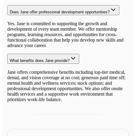
Does Jane offer professional development opportunities?
Yes. Jane is committed to supporting the growth and
development of every team member. We offer mentorship
programs, learning resources, and opportunities for cross-
functional collaboration that help you develop new skills and
advance your career.
What benefits does Jane provide?
Jane offers comprehensive benefits including top-tier medical,
dental, and vision coverage at no cost; generous paid time off;
mental health and wellness services; stock options; and
professional development opportunities. We also offer onsite
health services and a supportive work environment that
prioritizes work-life balance.