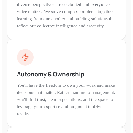
diverse perspectives are celebrated and everyone's
voice matters. We solve complex problems together,
learning from one another and building solutions that
reflect our collective intelligence and creativity.
Autonomy & Ownership
You'll have the freedom to own your work and make
decisions that matter. Rather than micromanagement,
you'll find trust, clear expectations, and the space to
leverage your expertise and judgment to drive
results.