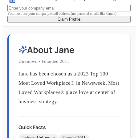
You must use your company email address (no personal emails like Gmail)
Claim Profile
About
Jane
Unknown
•
Founded
2011
Jane has been chosen as a 2023 Top 100
Most Loved Workplace® in Newsweek. Most
Loved Workplaces® place love at center of
business strategy.
Quick Facts
Industry
Unknown
Founded
2011