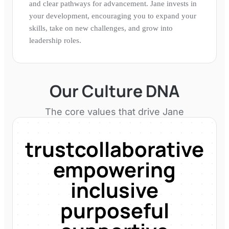
and clear pathways for advancement. Jane invests in
your development, encouraging you to expand your
skills, take on new challenges, and grow into
leadership roles.
Our Culture DNA
The core values that drive
Jane
trust
collaborative
empowering
inclusive
purposeful