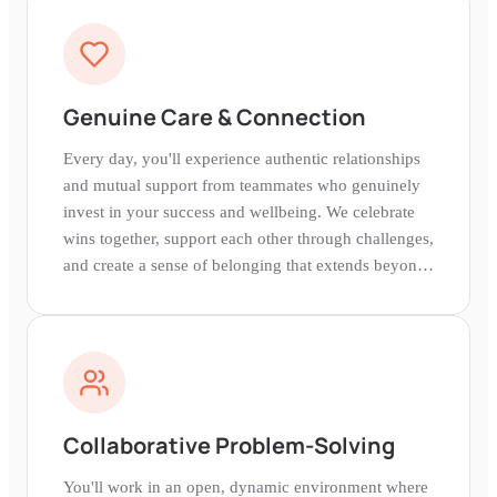
Genuine Care & Connection
Every day, you'll experience authentic relationships
and mutual support from teammates who genuinely
invest in your success and wellbeing. We celebrate
wins together, support each other through challenges,
and create a sense of belonging that extends beyond
work.
Collaborative Problem-Solving
You'll work in an open, dynamic environment where