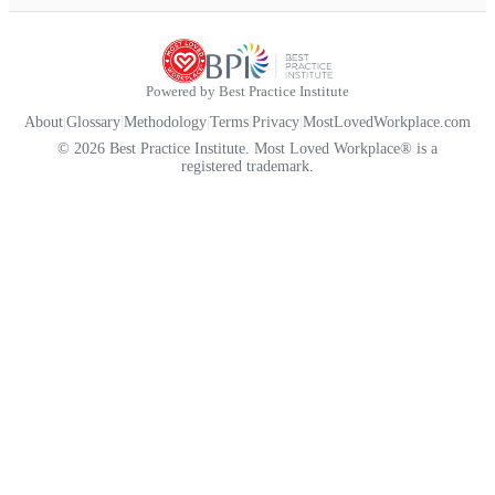
Powered by Best Practice Institute
About
|
Glossary
|
Methodology
|
Terms
|
Privacy
|
MostLovedWorkplace.com
© 2026 Best Practice Institute. Most Loved Workplace® is a
registered trademark.