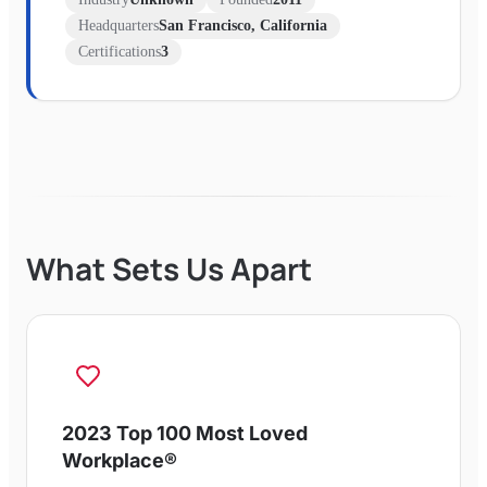
Headquarters
San Francisco, California
Certifications
3
What Sets Us Apart
2023 Top 100 Most Loved
Workplace®