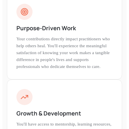
Purpose-Driven Work
Your contributions directly impact practitioners who
help others heal. You'll experience the meaningful
satisfaction of knowing your work makes a tangible
difference in people's lives and supports
professionals who dedicate themselves to care.
Growth & Development
You'll have access to mentorship, learning resources,