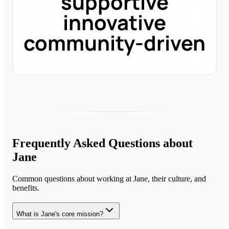
supportive
innovative
community-driven
Frequently Asked Questions about
Jane
Common questions about working at
Jane
, their culture, and
benefits.
What is Jane's core mission?