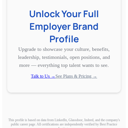
Unlock Your Full
Employer Brand
Profile
Upgrade to showcase your culture, benefits,
leadership, testimonials, open positions, and
more — everything top talent wants to see.
Talk to Us →
See Plans & Pricing →
This profile is based on data from LinkedIn, Glassdoor, Indeed, and the company's
public career page. All certifications are independently verified by Best Practice