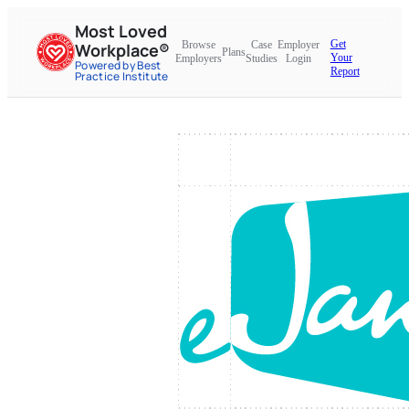
Most Loved
Get
Browse
Case
Employer
Workplace®
Plans
Your
Employers
Studies
Login
Powered by Best
Report
Practice Institute