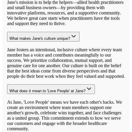
Jane's mission is to help the helpers—allied health practitioners
and small business owners—by providing them with
innovative platforms, resources, and a supportive community.
We believe great care starts when practitioners have the tools
and support they need to thrive.
What makes Jane's culture unique?
Jane fosters an intentional, inclusive culture where every team
member has a voice and contributes meaningfully to our
success. We prioritize collaboration, mutual support, and
genuine care for one another. Our culture is built on the belief
that the best ideas come from diverse perspectives and that
people do their best work when they feel valued and supported.
What does it mean to 'Love People' at Jane?
At Jane, 'Love People' means we have each other's backs. We
create an environment where team members support one
another's growth, celebrate wins together, and face challenges
as a united group. This commitment extends to how we serve
our customers and engage with the broader healthcare
community.