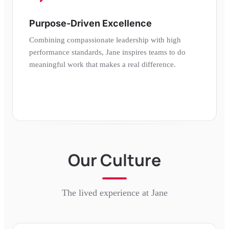
Purpose-Driven Excellence
Combining compassionate leadership with high
performance standards, Jane inspires teams to do
meaningful work that makes a real difference.
Our Culture
The lived experience at
Jane