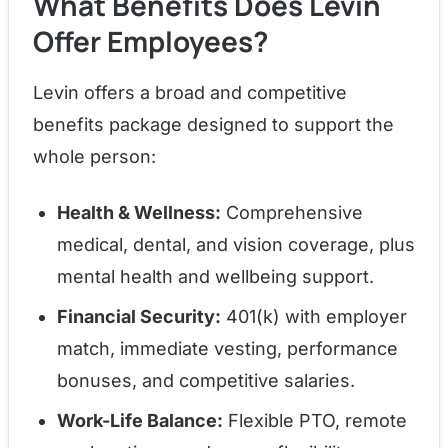
What Benefits Does Levin
Offer Employees?
Levin offers a broad and competitive
benefits package designed to support the
whole person:
Health & Wellness:
Comprehensive
medical, dental, and vision coverage, plus
mental health and wellbeing support.
Financial Security:
401(k) with employer
match, immediate vesting, performance
bonuses, and competitive salaries.
Work-Life Balance:
Flexible PTO, remote