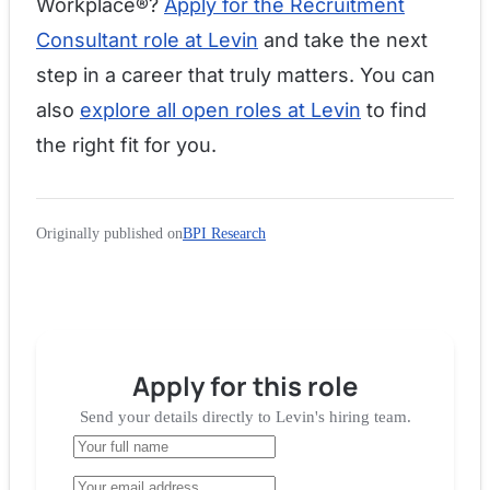
Workplace®?
Apply for the Recruitment
Consultant role at Levin
and take the next
step in a career that truly matters. You can
also
explore all open roles at Levin
to find
the right fit for you.
Originally published on
BPI Research
Apply for
this role
Send your details directly to
Levin
's hiring team.