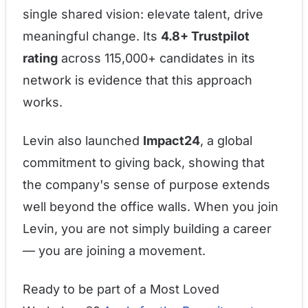
single shared vision: elevate talent, drive
meaningful change. Its
4.8+ Trustpilot
rating
across 115,000+ candidates in its
network is evidence that this approach
works.
Levin also launched
Impact24
, a global
commitment to giving back, showing that
the company's sense of purpose extends
well beyond the office walls. When you join
Levin, you are not simply building a career
— you are joining a movement.
Ready to be part of a Most Loved