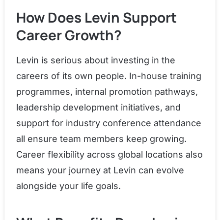
How Does Levin Support
Career Growth?
Levin is serious about investing in the
careers of its own people. In-house training
programmes, internal promotion pathways,
leadership development initiatives, and
support for industry conference attendance
all ensure team members keep growing.
Career flexibility across global locations also
means your journey at Levin can evolve
alongside your life goals.