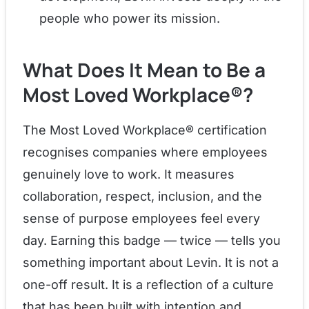
people who power its mission.
What Does It Mean to Be a
Most Loved Workplace®?
The Most Loved Workplace® certification
recognises companies where employees
genuinely love to work. It measures
collaboration, respect, inclusion, and the
sense of purpose employees feel every
day. Earning this badge — twice — tells you
something important about Levin. It is not a
one-off result. It is a reflection of a culture
that has been built with intention and