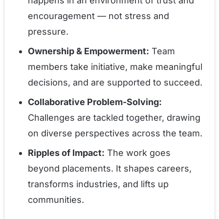
happens in an environment of trust and
encouragement — not stress and
pressure.
Ownership & Empowerment:
Team
members take initiative, make meaningful
decisions, and are supported to succeed.
Collaborative Problem-Solving:
Challenges are tackled together, drawing
on diverse perspectives across the team.
Ripples of Impact:
The work goes
beyond placements. It shapes careers,
transforms industries, and lifts up
communities.