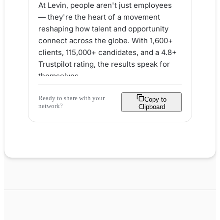
At Levin, people aren't just employees 
— they're the heart of a movement 
reshaping how talent and opportunity 
connect across the globe. With 1,600+ 
clients, 115,000+ candidates, and a 4.8+ 
Trustpilot rating, the results speak for 
themselves.

Ready to share with your
Here's what makes Levin a loved place 
Copy to
network?
Clipboard
to work:

✅ People-first values woven into every 
decision

✅ Real ownership and empowerment 
from day one

✅ Flexible work, remote options & 
global career paths

✅ A genuine commitment to community 
via Impact24

✅ Career growth through in-house 