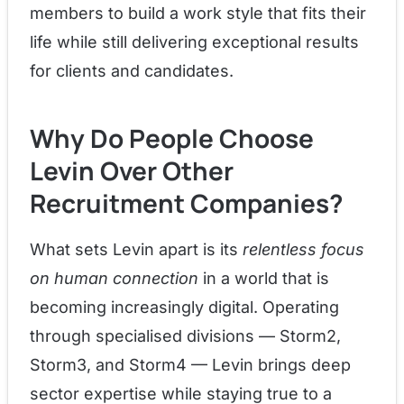
members to build a work style that fits their
life while still delivering exceptional results
for clients and candidates.
Why Do People Choose
Levin Over Other
Recruitment Companies?
What sets Levin apart is its
relentless focus
on human connection
in a world that is
becoming increasingly digital. Operating
through specialised divisions — Storm2,
Storm3, and Storm4 — Levin brings deep
sector expertise while staying true to a