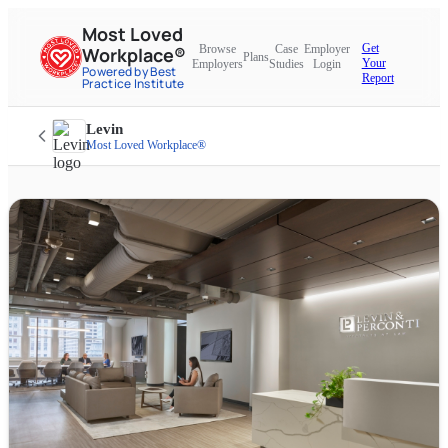
Most Loved
Get
Browse
Case
Employer
Workplace®
Plans
Your
Employers
Studies
Login
Powered by Best
Report
Practice Institute
Levin
Most Loved Workplace®