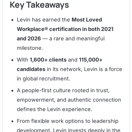
Key Takeaways
Levin has earned the
Most Loved
Workplace® certification in both 2021
and 2026
— a rare and meaningful
milestone.
With
1,600+ clients
and
115,000+
candidates
in its network, Levin is a force
in global recruitment.
A people-first culture rooted in trust,
empowerment, and authentic connection
defines the Levin experience.
From flexible work options to leadership
development, Levin invests deeply in the