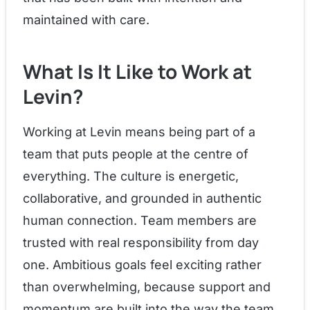
maintained with care.
What Is It Like to Work at
Levin?
Working at Levin means being part of a
team that puts people at the centre of
everything. The culture is energetic,
collaborative, and grounded in authentic
human connection. Team members are
trusted with real responsibility from day
one. Ambitious goals feel exciting rather
than overwhelming, because support and
momentum are built into the way the team