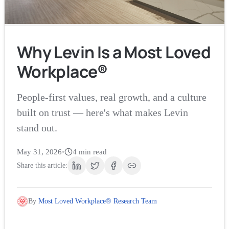
Why Levin Is a Most Loved
Workplace®
People-first values, real growth, and a culture
built on trust — here's what makes Levin
stand out.
May 31, 2026
•
4
min read
Share this article:
By
Most Loved Workplace® Research Team