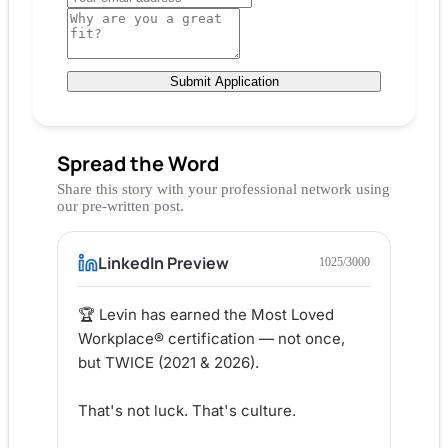
Submit Application
Spread the Word
Share this story with your professional network using
our pre-written post.
LinkedIn Preview
1025
/3000
🏆 Levin has earned the Most Loved 
Workplace® certification — not once, 
but TWICE (2021 & 2026).

That's not luck. That's culture.
