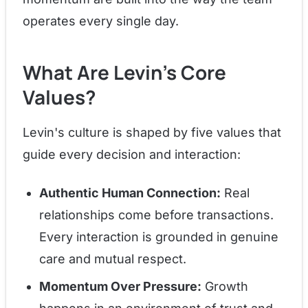
operates every single day.
What Are Levin's Core
Values?
Levin's culture is shaped by five values that
guide every decision and interaction:
Authentic Human Connection:
Real
relationships come before transactions.
Every interaction is grounded in genuine
care and mutual respect.
Momentum Over Pressure:
Growth