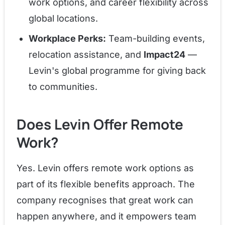
work options, and career flexibility across
global locations.
Workplace Perks:
Team-building events,
relocation assistance, and
Impact24
—
Levin's global programme for giving back
to communities.
Does Levin Offer Remote
Work?
Yes. Levin offers remote work options as
part of its flexible benefits approach. The
company recognises that great work can
happen anywhere, and it empowers team