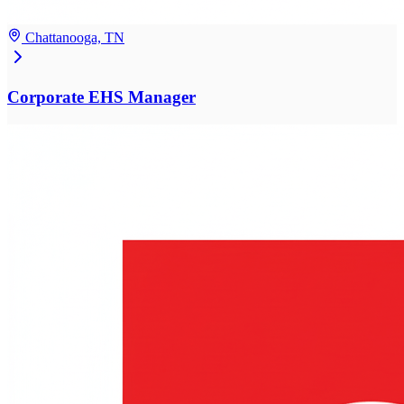
Chattanooga, TN
Corporate EHS Manager