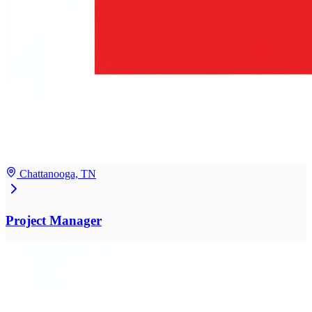
Chattanooga, TN
Project Manager