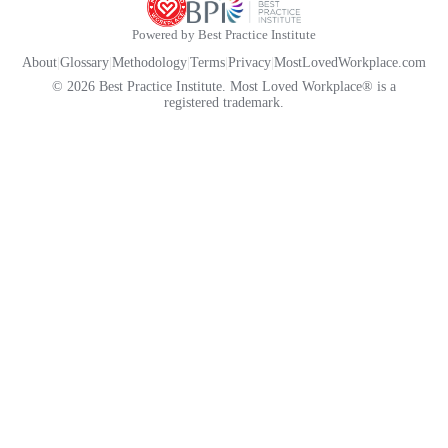
Powered by Best Practice Institute
About
|
Glossary
|
Methodology
|
Terms
|
Privacy
|
MostLovedWorkplace.com
© 2026 Best Practice Institute. Most Loved Workplace® is a
registered trademark.