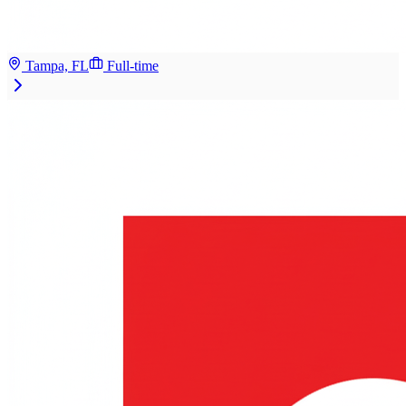
Tampa, FL
Full-time