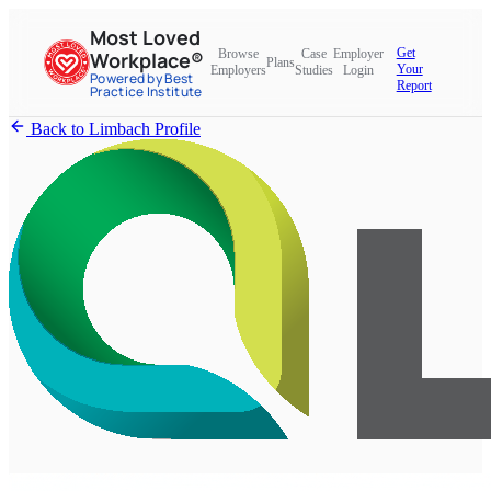
Most Loved
Get
Browse
Case
Employer
Workplace®
Plans
Your
Employers
Studies
Login
Powered by Best
Report
Practice Institute
Back to Limbach Profile