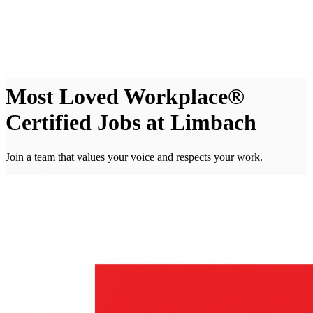
Most Loved Workplace®
Certified Jobs at Limbach
Join a team that values your voice and respects your work.