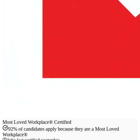
Most Loved Workplace® Certified
92% of candidates apply because they are a Most Loved
Workplace®