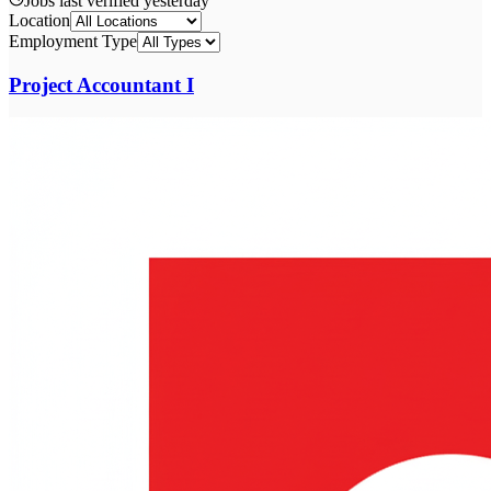
Jobs last verified
yesterday
Location
Employment Type
Project Accountant I