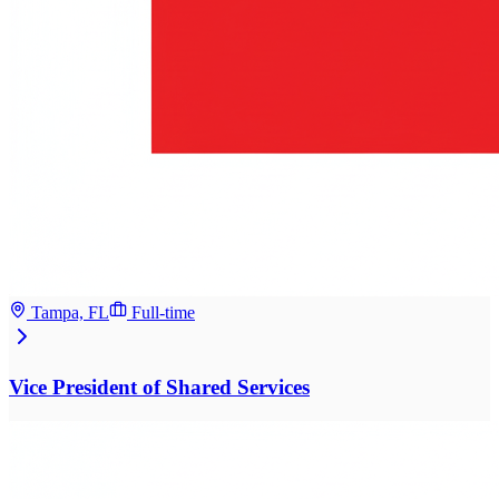
Tampa, FL
Full-time
Vice President of Shared Services