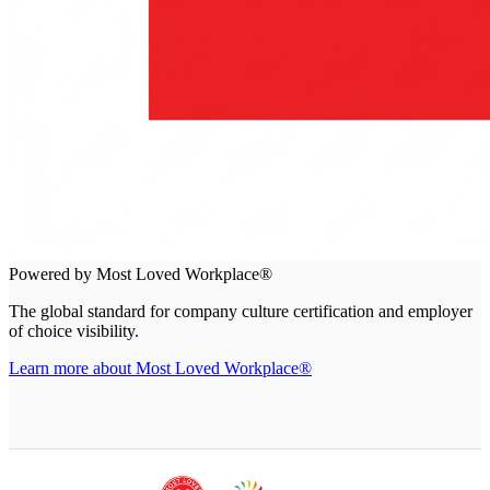
Powered by Most Loved Workplace®
The global standard for company culture certification and employer
of choice visibility.
Learn more about Most Loved Workplace®