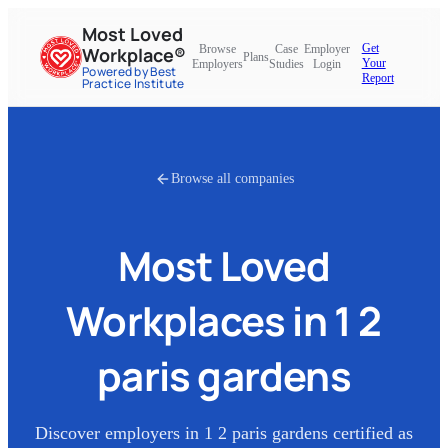
Most Loved
Get
Browse
Case
Employer
Workplace®
Plans
Your
Employers
Studies
Login
Powered by Best
Report
Practice Institute
Browse all companies
Most Loved
Workplaces in
1 2
paris gardens
Discover employers in
1 2 paris gardens
certified as