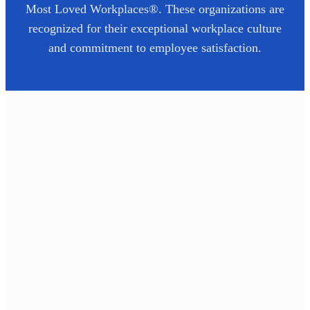
Most Loved Workplaces®. These organizations are
recognized for their exceptional workplace culture
and commitment to employee satisfaction.