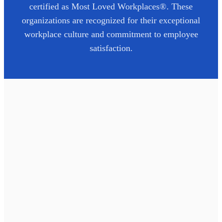
certified as Most Loved Workplaces®. These
organizations are recognized for their exceptional
workplace culture and commitment to employee
satisfaction.