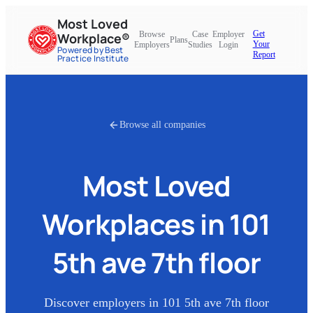
Most Loved
Get
Browse
Case
Employer
Workplace®
Plans
Your
Employers
Studies
Login
Powered by Best
Report
Practice Institute
Browse all companies
Most Loved
Workplaces in
101
5th ave 7th floor
Discover employers in
101 5th ave 7th floor