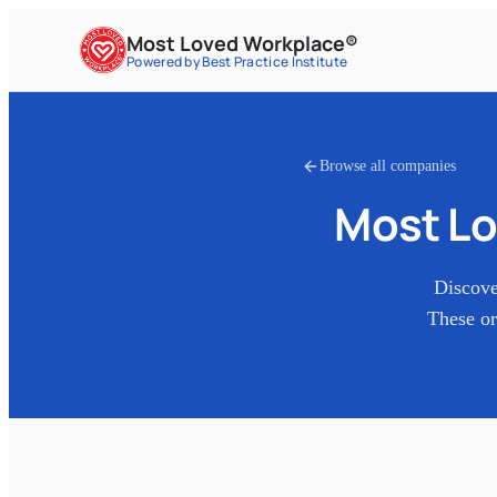
Most Loved Workplace®
Powered by Best Practice Institute
Browse all companies
Most Lo
Discove
These or