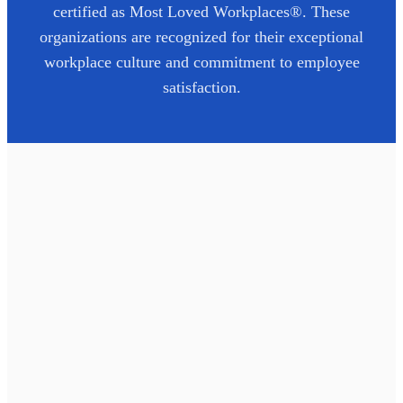
certified as Most Loved Workplaces®. These
organizations are recognized for their exceptional
workplace culture and commitment to employee
satisfaction.