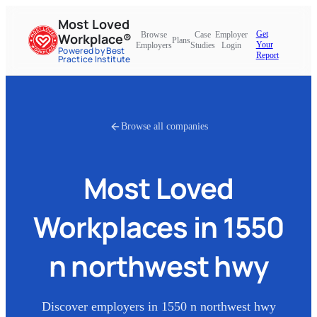
Most Loved
Get
Browse
Case
Employer
Workplace®
Plans
Your
Employers
Studies
Login
Powered by Best
Report
Practice Institute
Browse all companies
Most Loved
Workplaces in
1550
n northwest hwy
Discover employers in
1550 n northwest hwy