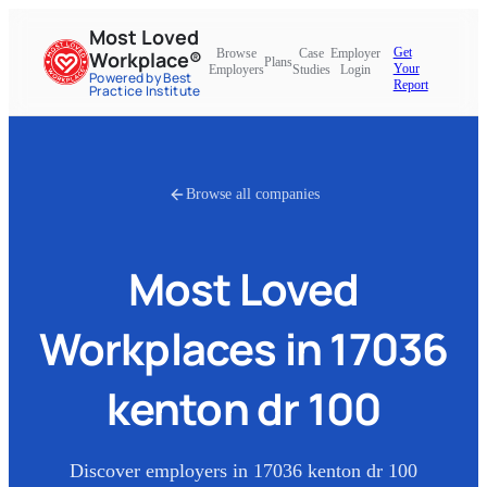
Most Loved
Get
Browse
Case
Employer
Workplace®
Plans
Your
Employers
Studies
Login
Powered by Best
Report
Practice Institute
Browse all companies
Most Loved
Workplaces in
17036
kenton dr 100
Discover employers in
17036 kenton dr 100