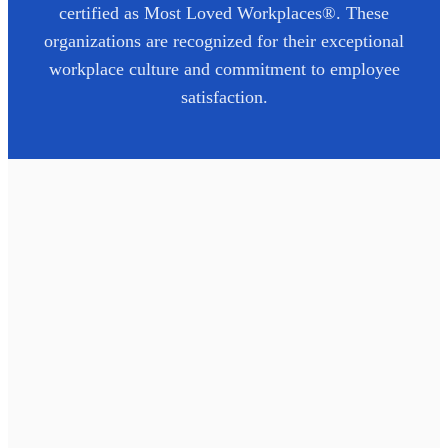
certified as Most Loved Workplaces®. These
organizations are recognized for their exceptional
workplace culture and commitment to employee
satisfaction.