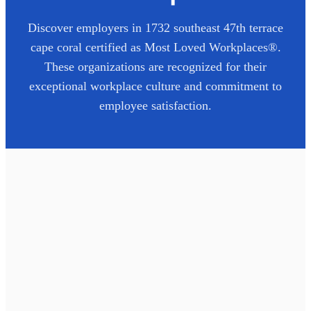
Discover employers in
1732 southeast 47th terrace
cape coral
certified as Most Loved Workplaces®.
These organizations are recognized for their
exceptional workplace culture and commitment to
employee satisfaction.