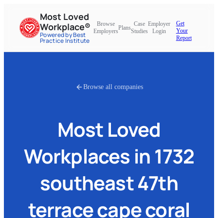
Most Loved
Get
Browse
Case
Employer
Workplace®
Plans
Your
Employers
Studies
Login
Powered by Best
Report
Practice Institute
Browse all companies
Most Loved
Workplaces in
1732
southeast 47th
terrace cape coral