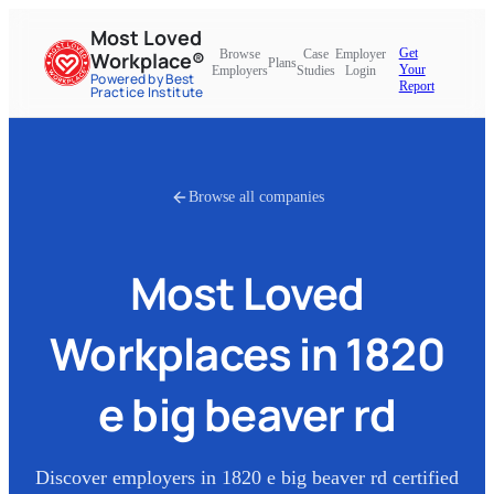
Most Loved
Get
Browse
Case
Employer
Workplace®
Plans
Your
Employers
Studies
Login
Powered by Best
Report
Practice Institute
Browse all companies
Most Loved
Workplaces in
1820
e big beaver rd
Discover employers in
1820 e big beaver rd
certified