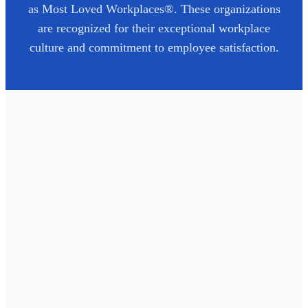
as Most Loved Workplaces®. These organizations
are recognized for their exceptional workplace
culture and commitment to employee satisfaction.