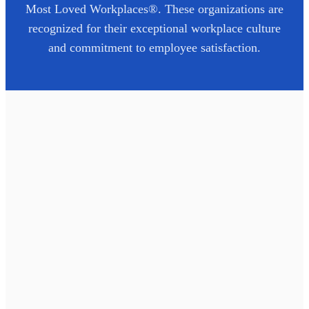
Most Loved Workplaces®. These organizations are
recognized for their exceptional workplace culture
and commitment to employee satisfaction.