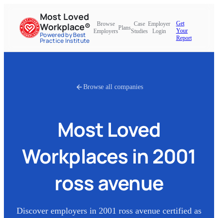
Most Loved
Get
Browse
Case
Employer
Workplace®
Plans
Your
Employers
Studies
Login
Powered by Best
Report
Practice Institute
Browse all companies
Most Loved
Workplaces in
2001
ross avenue
Discover employers in
2001 ross avenue
certified as