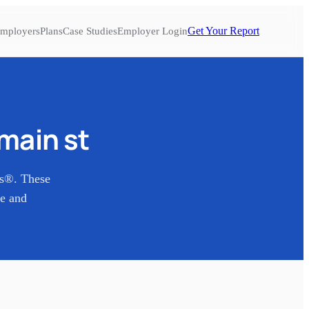
Get Your Report
mployers
Plans
Case Studies
Employer Login
 main st
es®. These
re and