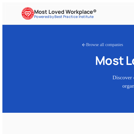
Most Loved Workplace®
Powered by Best Practice Institute
Browse all companies
Most L
Discover 
organ