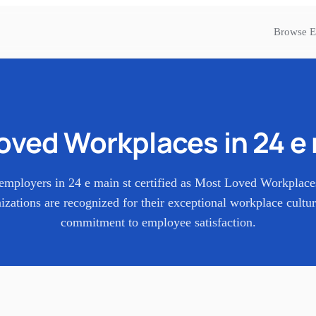
Browse E
oved Workplaces in
24 e
employers in
24 e main st
certified as Most Loved Workplac
izations are recognized for their exceptional workplace cultu
commitment to employee satisfaction.