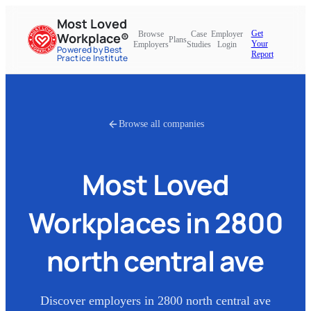
Most Loved
Get
Browse
Case
Employer
Workplace®
Plans
Your
Employers
Studies
Login
Powered by Best
Report
Practice Institute
Browse all companies
Most Loved
Workplaces in
2800
north central ave
Discover employers in
2800 north central ave