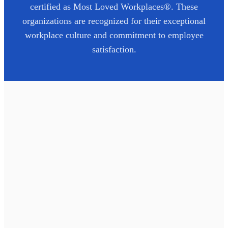
certified as Most Loved Workplaces®. These
organizations are recognized for their exceptional
workplace culture and commitment to employee
satisfaction.