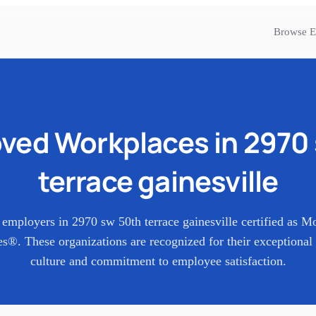
Browse E
ved Workplaces in
2970 
terrace gainesville
 employers in
2970 sw 50th terrace gainesville
certified as M
s®. These organizations are recognized for their exceptional
culture and commitment to employee satisfaction.