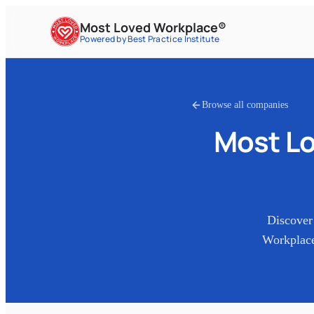
Most Loved Workplace®
Powered by Best Practice Institute
Browse all companies
Most Lo
Discover
Workplace