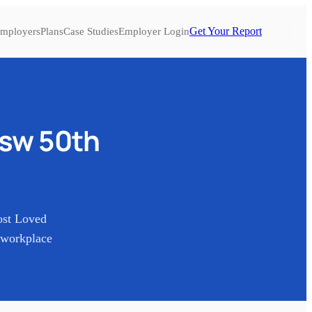
Get Your Report
mployers
Plans
Case Studies
Employer Login
sw 50th
ost Loved
 workplace