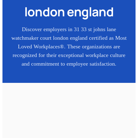
london england
Discover employers in
31 33 st johns lane
watchmaker court london england
certified as Most
Loved Workplaces®. These organizations are
recognized for their exceptional workplace culture
and commitment to employee satisfaction.