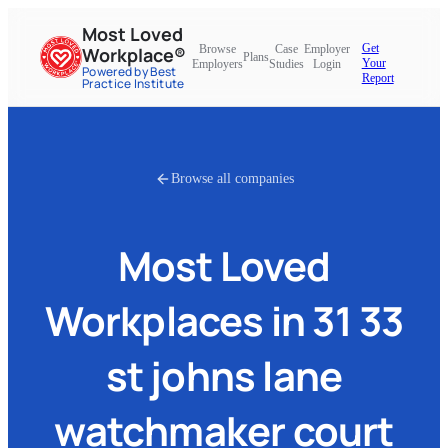
Most Loved
Get
Browse
Case
Employer
Workplace®
Plans
Your
Employers
Studies
Login
Powered by Best
Report
Practice Institute
Browse all companies
Most Loved
Workplaces in
31 33
st johns lane
watchmaker court